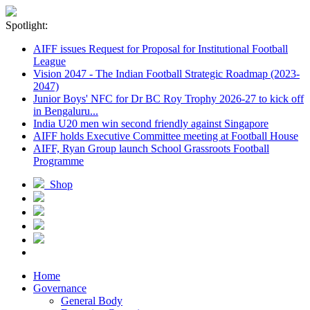
Spotlight:
AIFF issues Request for Proposal for Institutional Football
League
Vision 2047 - The Indian Football Strategic Roadmap (2023-
2047)
Junior Boys' NFC for Dr BC Roy Trophy 2026-27 to kick off
in Bengaluru...
India U20 men win second friendly against Singapore
AIFF holds Executive Committee meeting at Football House
AIFF, Ryan Group launch School Grassroots Football
Programme
Shop
Home
Governance
General Body