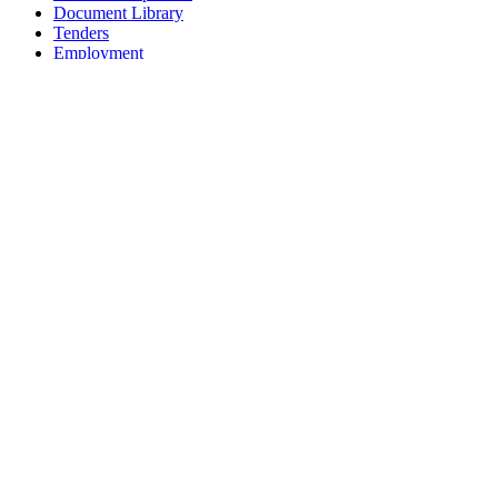
Document Library
Tenders
Employment
History
Vendor Registration
Contact Us
Terms & Conditions
Privacy Policy
Sitemap
Development Activities
Coaching
Refereeing
Blue Cubs Leagues
Scouting
Accredited Academies
National Center of Excellence
Find Football
Contact
All India Football Federation,
Football House, Sector-19, Phase 1,
Dwarka, New Delhi: 110075