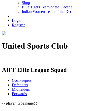
Shop
Blue Tigers Team of the Decade
Indian Women Team of the Decade
Login
Register
United Sports Club
33/8, N.K.GHOSAL ROAD KOLKATA - 700042
AIFF Elite League Squad
Goalkeepers
Defenders
Midfielders
Forwards
{{player_type.name}}