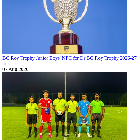
BC Roy Trophy
Junior Boys' NFC for Dr BC Roy Trophy 2026-27
to k...
07 Aug 2026