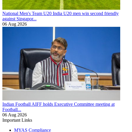
National Men's Team U20
India U20 men win second friendly
against Singapor...
06 Aug 2026
Indian Football
AIFF holds Executive Committee meeting at
Football...
06 Aug 2026
Important Links
MYAS Compliance