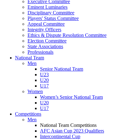
Executive Committee
Eminent Luminaries
Disciplinary Committee
Players' Status Committee
Appeal Committee
Integrity Officers
Ethics & Dispute Resolution Committee
Election Committee
State Associations
Professionals
National Team
Men
Senior National Team
U23
U20
U17
Women
Women’s Senior National Team
U20
U17
Competitions
Men
National Team Competitions
AFC Asian Cup 2023 Qualifiers
Intercontinental Cup