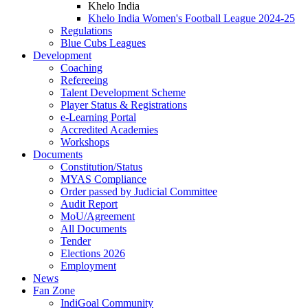
Khelo India
Khelo India Women's Football League 2024-25
Regulations
Blue Cubs Leagues
Development
Coaching
Refereeing
Talent Development Scheme
Player Status & Registrations
e-Learning Portal
Accredited Academies
Workshops
Documents
Constitution/Status
MYAS Compliance
Order passed by Judicial Committee
Audit Report
MoU/Agreement
All Documents
Tender
Elections 2026
Employment
News
Fan Zone
IndiGoal Community