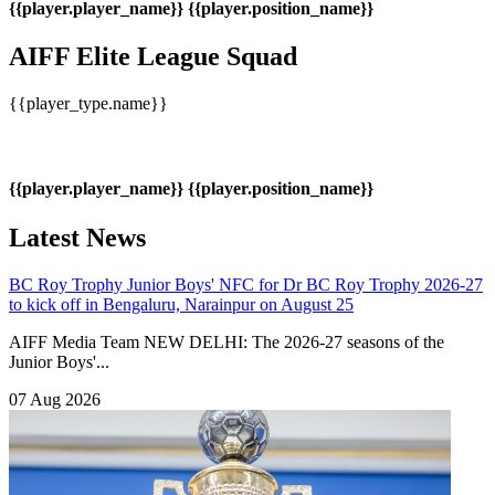
{{player.player_name}}
{{player.position_name}}
AIFF Elite League Squad
{{player_type.name}}
{{player.player_name}}
{{player.position_name}}
Latest News
BC Roy Trophy
Junior Boys' NFC for Dr BC Roy Trophy 2026-27
to kick off in Bengaluru, Narainpur on August 25
AIFF Media Team NEW DELHI: The 2026-27 seasons of the
Junior Boys'...
07 Aug 2026