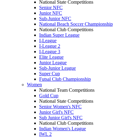
National State Competitions
Senior NFC
Junior NFC
Sub-Junior NFC
National Beach Soccer Championship
National Club Competitions
Indian Super League
I-League
I-League 2
I-League 3
Elite League
Junior League
Sub-Junior League
Super Cup
Futsal Club Championship
Women
National Team Competitions
Gold Cup
National State Competitions
Senior Women's NFC
Junior Girl's NFC
Sub Junior Girl's NFC
National Club Competitions
Indian Women's League
IWL 2