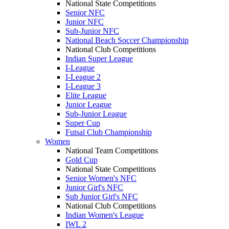
National State Competitions
Senior NFC
Junior NFC
Sub-Junior NFC
National Beach Soccer Championship
National Club Competitions
Indian Super League
I-League
I-League 2
I-League 3
Elite League
Junior League
Sub-Junior League
Super Cup
Futsal Club Championship
Women
National Team Competitions
Gold Cup
National State Competitions
Senior Women's NFC
Junior Girl's NFC
Sub Junior Girl's NFC
National Club Competitions
Indian Women's League
IWL 2