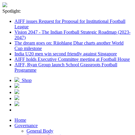
Spotlight:
AIFF issues Request for Proposal for Institutional Football
League
Vision 2047 - The Indian Football Strategic Roadmap (2023-
2047)
The dream goes on: Riiohlang Dhar charts another World
Cup milestone
India U20 men win second friendly against Singapore
AIFF holds Executive Committee meeting at Football House
AIFF, Ryan Group launch School Grassroots Football
Programme
Shop
Home
Governance
General Body