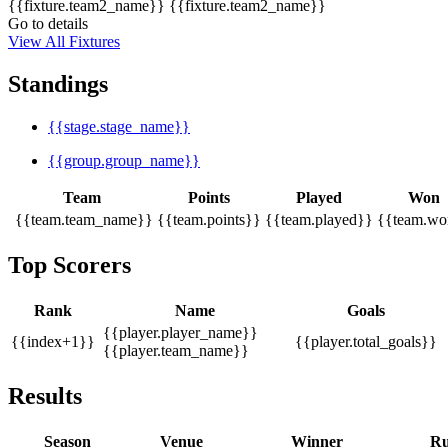
{{fixture.team2_name}}
{{fixture.team2_name}}
Go to details
View All Fixtures
Standings
{{stage.stage_name}}
{{group.group_name}}
Team
Points
Played
Won
{{team.team_name}}
{{team.points}}
{{team.played}}
{{team.wo
Top Scorers
Rank
Name
Goals
{{player.player_name}}
{{index+1}}
{{player.total_goals}}
{{player.team_name}}
Results
Season
Venue
Winner
Ru