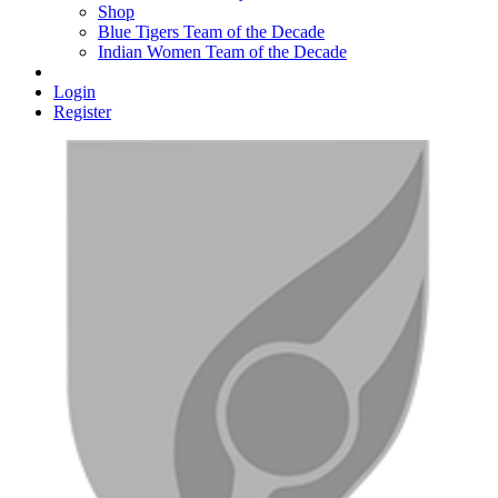
Shop
Blue Tigers Team of the Decade
Indian Women Team of the Decade
Login
Register