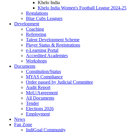
Khelo India
Khelo India Women's Football League 2024-25
Regulations
Blue Cubs Leagues
Development
Coaching
Refereeing
Talent Development Scheme
Player Status & Registrations
e-Learning Portal
Accredited Academies
Workshops
Documents
Constitution/Status
MYAS Compliance
Order passed by Judicial Committee
Audit Report
MoU/Agreement
All Documents
Tender
Elections 2026
Employment
News
Fan Zone
IndiGoal Community