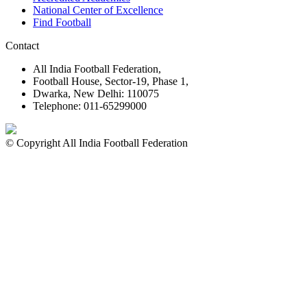
National Center of Excellence
Find Football
Contact
All India Football Federation,
Football House, Sector-19, Phase 1,
Dwarka, New Delhi: 110075
Telephone: 011-65299000
© Copyright All India Football Federation