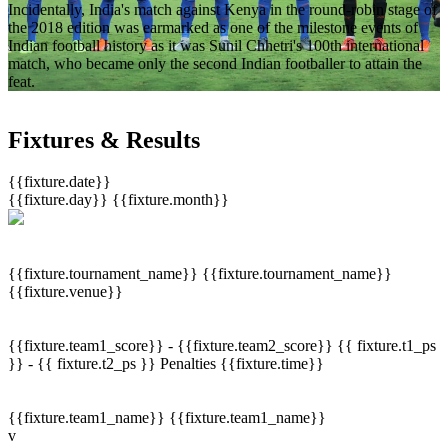
Incidentally, India's match against Kenya in the round-robin stage of
the 2018 edition was earmarked as one of the milestone events of
Indian football history as it was Sunil Chhetri's 100th international
match, who became only the second Indian footballer to attain the
feat.
Fixtures & Results
{{fixture.date}}
{{fixture.day}}
{{fixture.month}}
{{fixture.tournament_name}}
{{fixture.tournament_name}}
{{fixture.venue}}
{{fixture.team1_score}} - {{fixture.team2_score}}
{{ fixture.t1_ps
}} - {{ fixture.t2_ps }}
Penalties
{{fixture.time}}
{{fixture.team1_name}}
{{fixture.team1_name}}
v