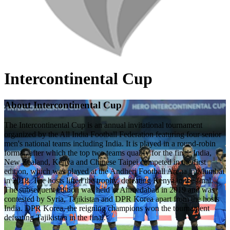
Intercontinental Cup
About Intercontinental Cup
The Intercontinental Cup is an annual invitational tournament
organized by the All India Football Federation featuring four senior
men's national teams including India. It is played in a round-robin
format, after which the top two teams qualify for the final. India,
New Zealand, Kenya and Chinese Taipei competed in the first
edition, which was played at the Andheri Football Arena in Mumbai
in 2018. The hosts lifted the trophy, defeating Kenya in the final.
The subsequent edition was held in Ahmedabad in 2019 and was
contested by Syria, Tajikistan and DPR Korea apart from the hosts
India. DPR Korea, the reigning champions won the tournament
defeating Tajikistan in the final.