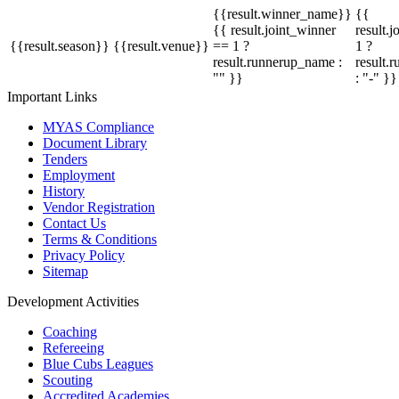
{{result.winner_name}}
{{
{{ result.joint_winner
result.
{{result.season}}
{{result.venue}}
== 1 ?
1 ?
result.runnerup_name :
result.
"" }}
: "-" }}
Important Links
MYAS Compliance
Document Library
Tenders
Employment
History
Vendor Registration
Contact Us
Terms & Conditions
Privacy Policy
Sitemap
Development Activities
Coaching
Refereeing
Blue Cubs Leagues
Scouting
Accredited Academies