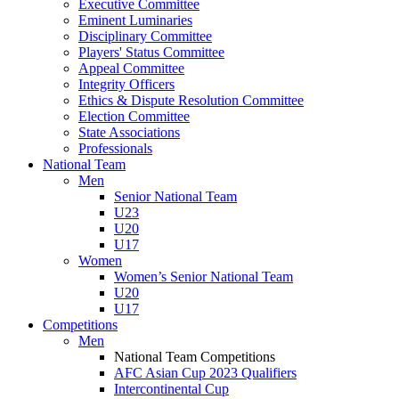
Executive Committee
Eminent Luminaries
Disciplinary Committee
Players' Status Committee
Appeal Committee
Integrity Officers
Ethics & Dispute Resolution Committee
Election Committee
State Associations
Professionals
National Team
Men
Senior National Team
U23
U20
U17
Women
Women’s Senior National Team
U20
U17
Competitions
Men
National Team Competitions
AFC Asian Cup 2023 Qualifiers
Intercontinental Cup