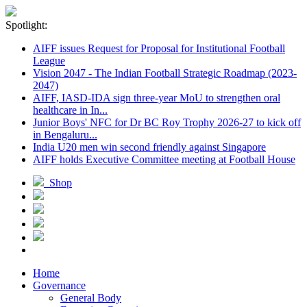
Spotlight:
AIFF issues Request for Proposal for Institutional Football
League
Vision 2047 - The Indian Football Strategic Roadmap (2023-
2047)
AIFF, IASD-IDA sign three-year MoU to strengthen oral
healthcare in In...
Junior Boys' NFC for Dr BC Roy Trophy 2026-27 to kick off
in Bengaluru...
India U20 men win second friendly against Singapore
AIFF holds Executive Committee meeting at Football House
Shop
Home
Governance
General Body