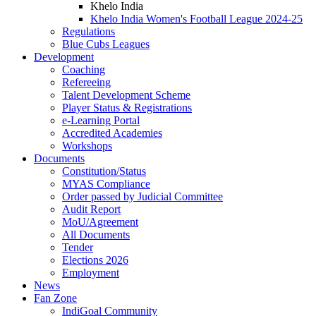
Khelo India
Khelo India Women's Football League 2024-25
Regulations
Blue Cubs Leagues
Development
Coaching
Refereeing
Talent Development Scheme
Player Status & Registrations
e-Learning Portal
Accredited Academies
Workshops
Documents
Constitution/Status
MYAS Compliance
Order passed by Judicial Committee
Audit Report
MoU/Agreement
All Documents
Tender
Elections 2026
Employment
News
Fan Zone
IndiGoal Community