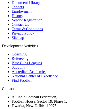
Document Library
Tenders
Employment
History
Vendor Registration
Contact Us
Terms & Conditions
Privacy Policy
Sitemap
Development Activities
Coaching
Refereeing
Blue Cubs Leagues
Scouting
Accredited Academies
National Center of Excellence
Find Football
Contact
All India Football Federation,
Football House, Sector-19, Phase 1,
Dwarka, New Delhi: 110075