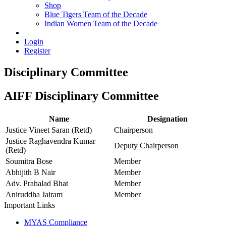
Shop
Blue Tigers Team of the Decade
Indian Women Team of the Decade
Login
Register
Disciplinary Committee
AIFF Disciplinary Committee
Name
Designation
Justice Vineet Saran (Retd)
Chairperson
Justice Raghavendra Kumar
Deputy Chairperson
(Retd)
Soumitra Bose
Member
Abhijith B Nair
Member
Adv. Prahalad Bhat
Member
Aniruddha Jairam
Member
Important Links
MYAS Compliance