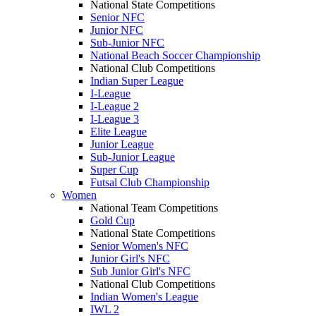
National State Competitions
Senior NFC
Junior NFC
Sub-Junior NFC
National Beach Soccer Championship
National Club Competitions
Indian Super League
I-League
I-League 2
I-League 3
Elite League
Junior League
Sub-Junior League
Super Cup
Futsal Club Championship
Women
National Team Competitions
Gold Cup
National State Competitions
Senior Women's NFC
Junior Girl's NFC
Sub Junior Girl's NFC
National Club Competitions
Indian Women's League
IWL 2