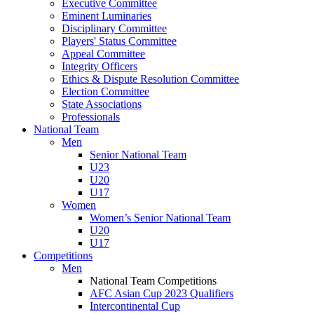
Executive Committee
Eminent Luminaries
Disciplinary Committee
Players' Status Committee
Appeal Committee
Integrity Officers
Ethics & Dispute Resolution Committee
Election Committee
State Associations
Professionals
National Team
Men
Senior National Team
U23
U20
U17
Women
Women’s Senior National Team
U20
U17
Competitions
Men
National Team Competitions
AFC Asian Cup 2023 Qualifiers
Intercontinental Cup