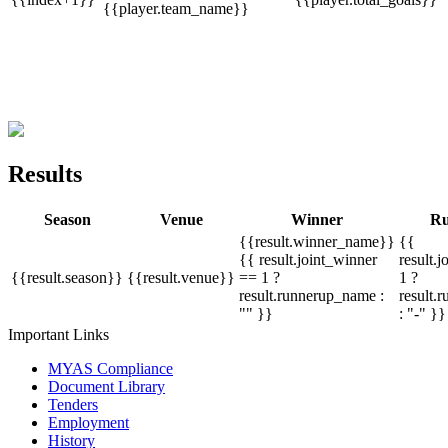
{{player.team_name}}
Results
Season
Venue
Winner
Ru
{{result.winner_name}}
{{
{{ result.joint_winner
result.
{{result.season}}
{{result.venue}}
== 1 ?
1 ?
result.runnerup_name :
result.
"" }}
: "-" }}
Important Links
MYAS Compliance
Document Library
Tenders
Employment
History