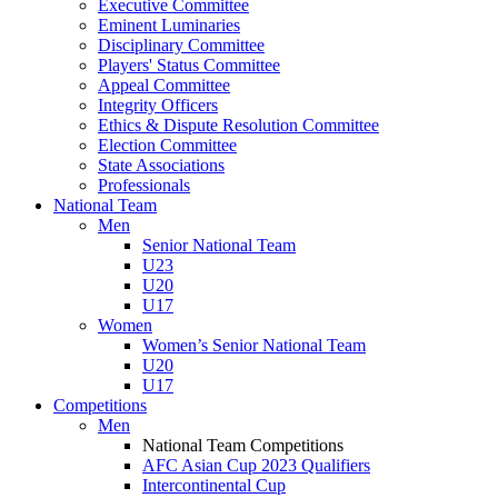
Executive Committee
Eminent Luminaries
Disciplinary Committee
Players' Status Committee
Appeal Committee
Integrity Officers
Ethics & Dispute Resolution Committee
Election Committee
State Associations
Professionals
National Team
Men
Senior National Team
U23
U20
U17
Women
Women’s Senior National Team
U20
U17
Competitions
Men
National Team Competitions
AFC Asian Cup 2023 Qualifiers
Intercontinental Cup