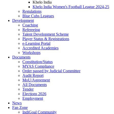
Khelo India
Khelo India Women's Football League 2024-25
Regulations
Blue Cubs Leagues
Development
Coaching
Refereeing
Talent Development Scheme
Player Status & Registrations
e-Learning Portal
Accredited Academies
Workshops
Documents
Constitution/Status
MYAS Compliance
Order passed by Judicial Committee
Audit Report
MoU/Agreement
All Documents
Tender
Elections 2026
Employment
News
Fan Zone
IndiGoal Community