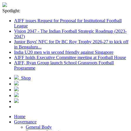
Spotlight:
AIFF issues Request for Proposal for Institutional Football
League
Vision 2047 - The Indian Football Strategic Roadmap (2023-
2047)
Junior Boys' NFC for Dr BC Roy Trophy 2026-27 to kick off
in Bengaluru...
India U20 men win second friendly against Singapore
AIFF holds Executive Committee meeting at Football House
AIFF, Ryan Group launch School Grassroots Football
Programme
Shop
Home
Governance
General Body