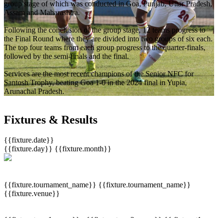
group stage of which was conducted in Goa, Punjab, Uttar Pradesh,
Assam and Maharashtra.
Following the conclusion of the group stage, 12 teams progress to
the Final Round where they are divided into two groups of six each.
The top four teams from each group progress to the quarter-finals,
followed by the semi-finals and the final.
Services are the most recent champions of the Senior NFC for
Santosh Trophy, beating Goa 1-0 in the 2024 final in Yupia,
Arunachal Pradesh.
Fixtures & Results
{{fixture.date}}
{{fixture.day}}
{{fixture.month}}
{{fixture.tournament_name}}
{{fixture.tournament_name}}
{{fixture.venue}}