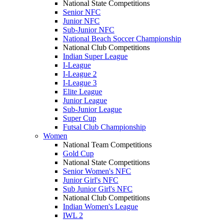
National State Competitions
Senior NFC
Junior NFC
Sub-Junior NFC
National Beach Soccer Championship
National Club Competitions
Indian Super League
I-League
I-League 2
I-League 3
Elite League
Junior League
Sub-Junior League
Super Cup
Futsal Club Championship
Women
National Team Competitions
Gold Cup
National State Competitions
Senior Women's NFC
Junior Girl's NFC
Sub Junior Girl's NFC
National Club Competitions
Indian Women's League
IWL 2