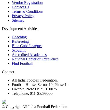
Vendor Registration
Contact Us
Terms & Conditions
Privacy Policy
Sitemap
Development Activities
Coaching
Refereeing
Blue Cubs Leagues
Scouting
Accredited Academies
National Center of Excellence
Find Football
Contact
All India Football Federation,
Football House, Sector-19, Phase 1,
Dwarka, New Delhi: 110075
Telephone: 011-65299000
© Copyright All India Football Federation