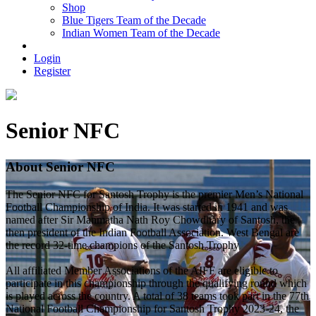
Shop
Blue Tigers Team of the Decade
Indian Women Team of the Decade
Login
Register
Senior NFC
About Senior NFC
The Senior NFC for Santosh Trophy is the premier Men’s National
Football Championship of India. It was started in 1941 and was
named after Sir Manmatha Nath Roy Chowdhary of Santosh, the
then president of the Indian Football Association. West Bengal are
the record 32-time champions of the Santosh Trophy
All affiliated Member Associations of the AIFF are eligible to
participate in this championship through the qualifying round which
is played across the country. A total of 38 teams took part in the 77th
National Football Championship for Santosh Trophy 2023-24, the