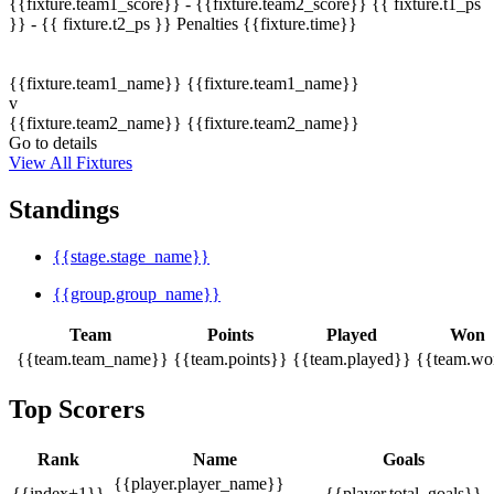
{{fixture.team1_score}} - {{fixture.team2_score}}
{{ fixture.t1_ps
}} - {{ fixture.t2_ps }}
Penalties
{{fixture.time}}
{{fixture.team1_name}}
{{fixture.team1_name}}
v
{{fixture.team2_name}}
{{fixture.team2_name}}
Go to details
View All Fixtures
Standings
{{stage.stage_name}}
{{group.group_name}}
Team
Points
Played
Won
{{team.team_name}}
{{team.points}}
{{team.played}}
{{team.wo
Top Scorers
Rank
Name
Goals
{{player.player_name}}
{{index+1}}
{{player.total_goals}}