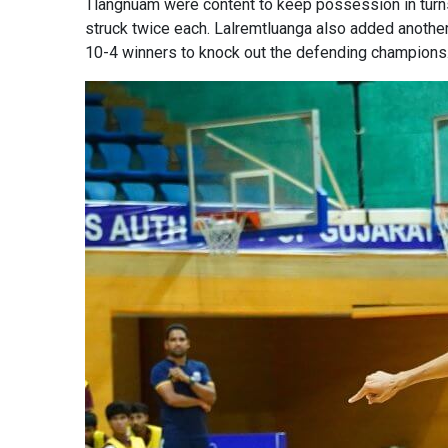
Tlangnuam were content to keep possession in turns
struck twice each. Lalremtluanga also added another
10-4 winners to knock out the defending champions