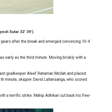
yesh Sutar 32’ 39’)
d gears after the break and emerged convincing 10-4
 early as the third minute. Moving briskly with a
 past goalkeeper Aleef Rahaman Mollah and placed
1th minute, skipper David Laltansanga, who scored
h a terrific strike. Mahip Adhikari cut back his free-