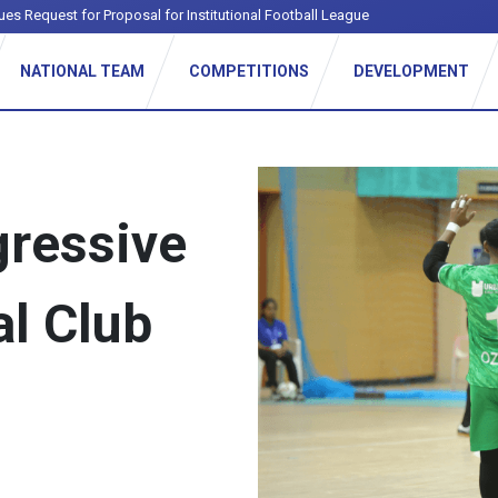
ues Request for Proposal for Institutional Football League
NATIONAL TEAM
COMPETITIONS
DEVELOPMENT
ressive
al Club