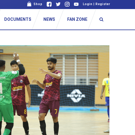
Shop
Login
|
Register
DOCUMENTS
NEWS
FAN ZONE