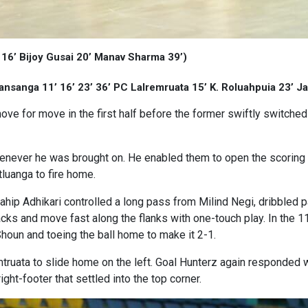
 16’ Bijoy Gusai 20’ Manav Sharma 39’)
ansanga 11’ 16’ 23’ 36’ PC Lalremruata 15’ K. Roluahpuia 23’ Ja
e for move in the first half before the former swiftly switche
enever he was brought on. He enabled them to open the scoring as
luanga to fire home.
hip Adhikari controlled a long pass from Milind Negi, dribbled
ks and move fast along the flanks with one-touch play. In the 1
Shoun and toeing the ball home to make it 2-1.
ruata to slide home on the left. Goal Hunterz again responded wit
ght-footer that settled into the top corner.