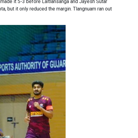
 made it 5-3 before Laltlansanga and Jayesh Sutar
a, but it only reduced the margin. Tlangnuam ran out