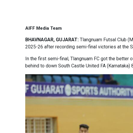
AIFF Media Team
BHAVNAGAR, GUJARAT:
Tlangnuam Futsal Club (M
2025-26 after recording semi-final victories at the 
In the first semi-final, Tlangnuam FC got the bette
behind to down South Castle United FA (Karnataka) 8