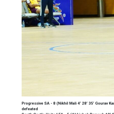
Progressive SA - 8 (Nikhil Mali 4’ 28’ 35’ Gourav K
defeated