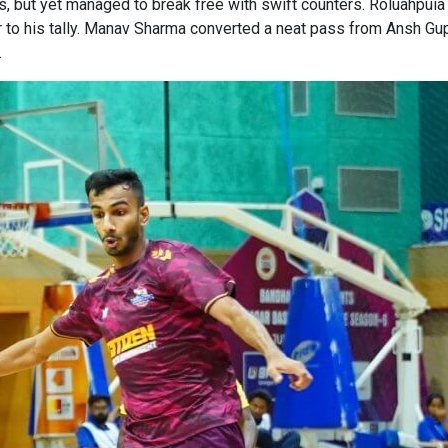
, but yet managed to break free with swift counters. Roluahpuia
 to his tally. Manav Sharma converted a neat pass from Ansh Gupt
.