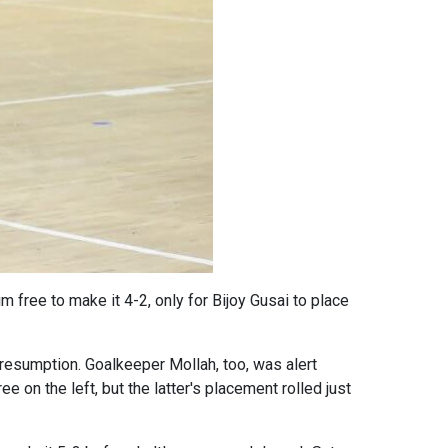
m free to make it 4-2, only for Bijoy Gusai to place
resumption. Goalkeeper Mollah, too, was alert
on the left, but the latter's placement rolled just