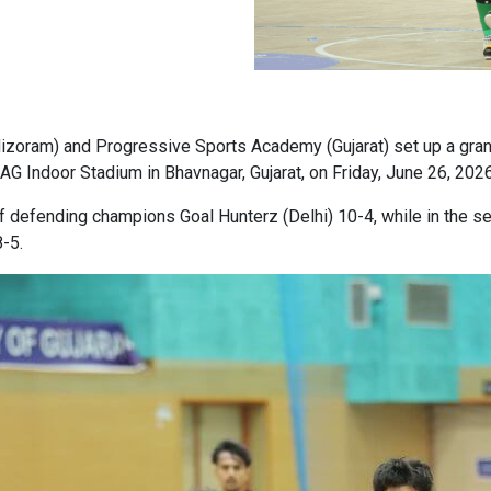
izoram) and Progressive Sports Academy (Gujarat) set up a grand
SAG Indoor Stadium in Bhavnagar, Gujarat, on Friday, June 26, 2026
r of defending champions Goal Hunterz (Delhi) 10-4, while in the
-5.