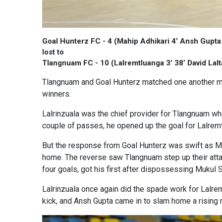
Goal Hunterz FC - 4 (Mahip Adhikari 4’ Ansh Gupta
lost to
Tlangnuam FC - 10 (Lalremtluanga 3’ 38’ David Lalt
Tlangnuam and Goal Hunterz matched one another mov
winners.
Lalrinzuala was the chief provider for Tlangnuam wh
couple of passes, he opened up the goal for Lalremt
But the response from Goal Hunterz was swift as Ma
home. The reverse saw Tlangnuam step up their attac
four goals, got his first after dispossessing Mukul 
Lalrinzuala once again did the spade work for Lalremt
kick, and Ansh Gupta came in to slam home a rising ri