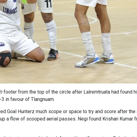
t-footer from the top of the circle after Lalremtruata had found hi
4-3 in favour of Tlangnuam.
ed Goal Hunterz much scope or space to try and score after the 
p a flow of scooped aerial passes. Negi found Krishan Kumar free 