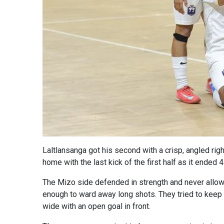
Laltlansanga got his second with a crisp, angled righ
home with the last kick of the first half as it ended 
The Mizo side defended in strength and never allow
enough to ward away long shots. They tried to keep u
wide with an open goal in front.