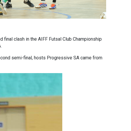
 final clash in the AIFF Futsal Club Championship
.
 second semi-final, hosts Progressive SA came from