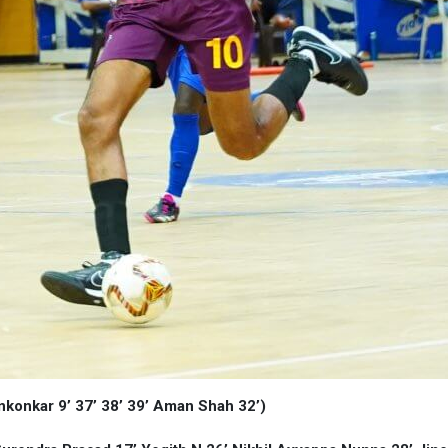
ankonkar 9’ 37’ 38’ 39’ Aman Shah 32’)