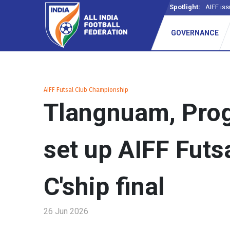
Spotlight:
AIFF iss
GOVERNANCE
AIFF Futsal Club Championship
Tlangnuam, Prog
set up AIFF Futs
C'ship final
26 Jun 2026