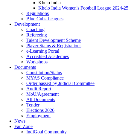
Khelo India
Khelo India Women's Football League 2024-25
Regulations
Blue Cubs Leagues
Development
Coaching
Refereeing
Talent Development Scheme
Player Status & Registrations
e-Learning Portal
Accredited Academies
Workshops
Documents
Constitution/Status
MYAS Compliance
Order passed by Judicial Committee
Audit Report
MoU/Agreement
All Documents
Tender
Elections 2026
Employment
News
Fan Zone
IndiGoal Community