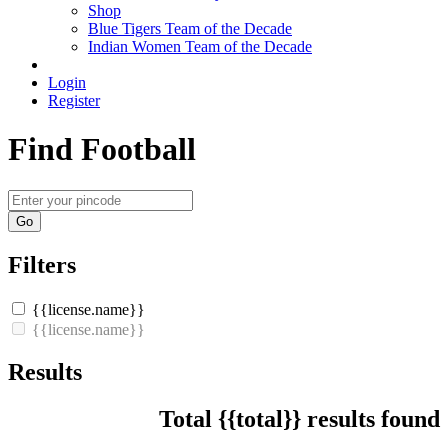
Shop
Blue Tigers Team of the Decade
Indian Women Team of the Decade
Login
Register
Find Football
Go
Filters
{{license.name}}
{{license.name}}
Results
Total {{total}} results found