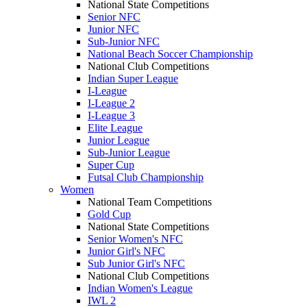
National State Competitions
Senior NFC
Junior NFC
Sub-Junior NFC
National Beach Soccer Championship
National Club Competitions
Indian Super League
I-League
I-League 2
I-League 3
Elite League
Junior League
Sub-Junior League
Super Cup
Futsal Club Championship
Women
National Team Competitions
Gold Cup
National State Competitions
Senior Women's NFC
Junior Girl's NFC
Sub Junior Girl's NFC
National Club Competitions
Indian Women's League
IWL 2