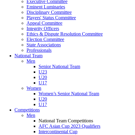
Executive Committee
Eminent Luminaries
Disciplinary Committee
Players' Status Committee
Appeal Committee
Integrity Officers
Ethics & Dispute Resolution Committee
Election Committee
State Associations
Professionals
National Team
Men
Senior National Team
U23
U20
U17
Women
Women’s Senior National Team
U20
U17
Competitions
Men
National Team Competitions
AFC Asian Cup 2023 Qualifiers
Intercontinental Cup