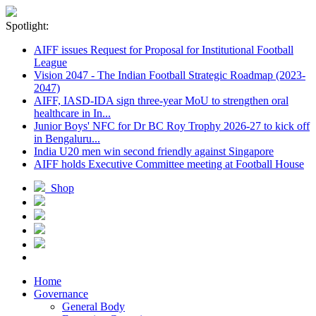
Spotlight:
AIFF issues Request for Proposal for Institutional Football
League
Vision 2047 - The Indian Football Strategic Roadmap (2023-
2047)
AIFF, IASD-IDA sign three-year MoU to strengthen oral
healthcare in In...
Junior Boys' NFC for Dr BC Roy Trophy 2026-27 to kick off
in Bengaluru...
India U20 men win second friendly against Singapore
AIFF holds Executive Committee meeting at Football House
Shop
Home
Governance
General Body