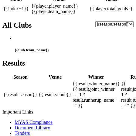
{{player.player_name}}
{{index+1}}
{{player.total_goals}}
{{player.team_name}}
All Clubs
{{club.team_name}}
Results
Season
Venue
Winner
Ru
{{result.winner_name}}
{{
{{ result.joint_winner
result.
{{result.season}}
{{result.venue}}
== 1 ?
1 ?
result.runnerup_name :
result.
"" }}
: "-" }}
Important Links
MYAS Compliance
Document Library
Tenders