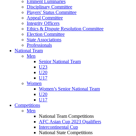
Eminent Luminaries
Disciplinary Committee
Players' Status Committee
Appeal Committee
Integrity Officers
Ethics & Dispute Resolution Committee
Election Committee
State Associations
Professionals
National Team
Men
Senior National Team
U23
U20
U17
Women
Women’s Senior National Team
U20
U17
Competitions
Men
National Team Competitions
AFC Asian Cup 2023 Qualifiers
Intercontinental Cup
National State Competitions