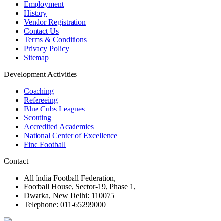
Employment
History
Vendor Registration
Contact Us
Terms & Conditions
Privacy Policy
Sitemap
Development Activities
Coaching
Refereeing
Blue Cubs Leagues
Scouting
Accredited Academies
National Center of Excellence
Find Football
Contact
All India Football Federation,
Football House, Sector-19, Phase 1,
Dwarka, New Delhi: 110075
Telephone: 011-65299000