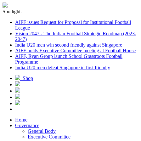
Spotlight:
AIFF issues Request for Proposal for Institutional Football
League
Vision 2047 - The Indian Football Strategic Roadmap (2023-
2047)
India U20 men win second friendly against Singapore
AIFF holds Executive Committee meeting at Football House
AIFF, Ryan Group launch School Grassroots Football
Programme
India U20 men defeat Singapore in first friendly
Shop
Home
Governance
General Body
Executive Committee