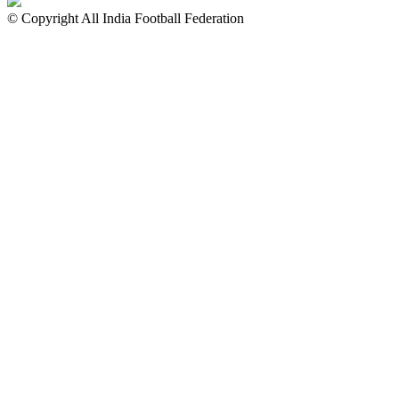
© Copyright All India Football Federation