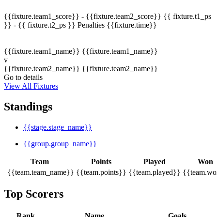
{{fixture.team1_score}} - {{fixture.team2_score}}
{{ fixture.t1_ps
}} - {{ fixture.t2_ps }}
Penalties
{{fixture.time}}
{{fixture.team1_name}}
{{fixture.team1_name}}
v
{{fixture.team2_name}}
{{fixture.team2_name}}
Go to details
View All Fixtures
Standings
{{stage.stage_name}}
{{group.group_name}}
Team
Points
Played
Won
{{team.team_name}}
{{team.points}}
{{team.played}}
{{team.wo
Top Scorers
Rank
Name
Goals