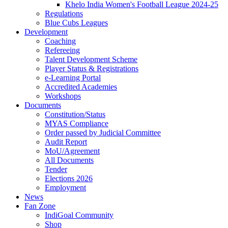
Khelo India Women's Football League 2024-25
Regulations
Blue Cubs Leagues
Development
Coaching
Refereeing
Talent Development Scheme
Player Status & Registrations
e-Learning Portal
Accredited Academies
Workshops
Documents
Constitution/Status
MYAS Compliance
Order passed by Judicial Committee
Audit Report
MoU/Agreement
All Documents
Tender
Elections 2026
Employment
News
Fan Zone
IndiGoal Community
Shop