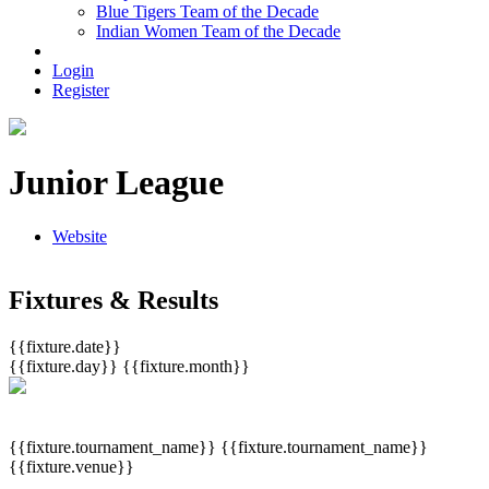
Blue Tigers Team of the Decade
Indian Women Team of the Decade
Login
Register
Junior League
Website
Fixtures & Results
{{fixture.date}}
{{fixture.day}}
{{fixture.month}}
{{fixture.tournament_name}}
{{fixture.tournament_name}}
{{fixture.venue}}