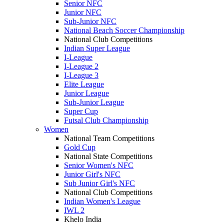
Senior NFC
Junior NFC
Sub-Junior NFC
National Beach Soccer Championship
National Club Competitions
Indian Super League
I-League
I-League 2
I-League 3
Elite League
Junior League
Sub-Junior League
Super Cup
Futsal Club Championship
Women
National Team Competitions
Gold Cup
National State Competitions
Senior Women's NFC
Junior Girl's NFC
Sub Junior Girl's NFC
National Club Competitions
Indian Women's League
IWL 2
Khelo India