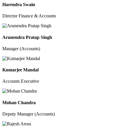
Harendra Swain
Director Finance & Accounts
Arunendra Pratap Singh
Manager (Accounts)
Kumarjee Mandal
Accounts Executive
Mohan Chandra
Deputy Manager (Accounts)