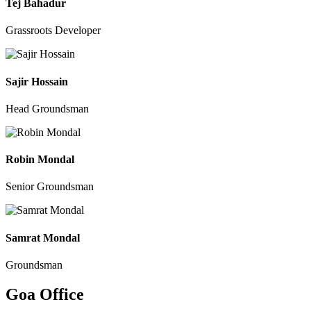
Tej Bahadur
Grassroots Developer
Sajir Hossain
Head Groundsman
Robin Mondal
Senior Groundsman
Samrat Mondal
Groundsman
Goa Office