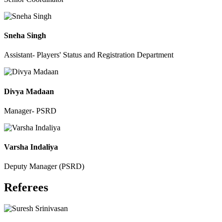
Sneha Singh
Assistant- Players' Status and Registration Department
Divya Madaan
Manager- PSRD
Varsha Indaliya
Deputy Manager (PSRD)
Referees