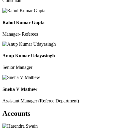
Consultant
Rahul Kumar Gupta
Manager- Referees
Anup Kumar Udayasingh
Senior Manager
Sneha V Mathew
Assistant Manager (Referee Department)
Accounts