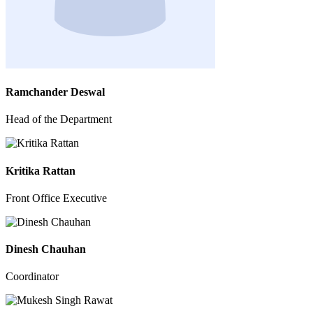
Ramchander Deswal
Head of the Department
Kritika Rattan
Front Office Executive
Dinesh Chauhan
Coordinator