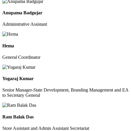
Anupama Badgujar
Administrative Assistant
Hema
General Coordinator
Yogaraj Kumar
Senior Manager-State Development, Branding Management and EA
to Secretary General
Ram Balak Das
Store Assistant and Admin Assistant Secretariat