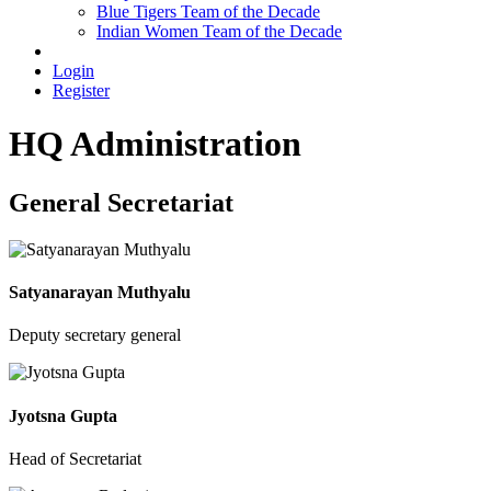
Blue Tigers Team of the Decade
Indian Women Team of the Decade
Login
Register
HQ Administration
General Secretariat
Satyanarayan Muthyalu
Deputy secretary general
Jyotsna Gupta
Head of Secretariat