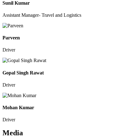
Sunil Kumar
Assistant Manager- Travel and Logistics
Parveen
Driver
Gopal Singh Rawat
Driver
Mohan Kumar
Driver
Media