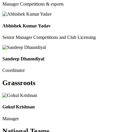
Manager Competitions & esports
Abhishek Kumar Yadav
Senior Manager Competitions and Club Licensing
Sandeep Dhaundiyal
Coordinator
Grassroots
Gokul Krishnan
Manager
National Teams