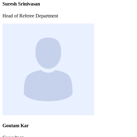
Suresh Srinivasan
Head of Referee Department
Goutam Kar