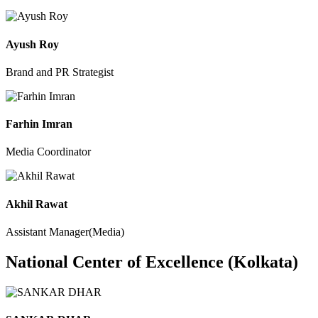
Ayush Roy
Brand and PR Strategist
Farhin Imran
Media Coordinator
Akhil Rawat
Assistant Manager(Media)
National Center of Excellence (Kolkata)