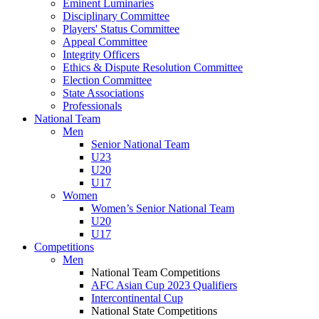
Eminent Luminaries
Disciplinary Committee
Players' Status Committee
Appeal Committee
Integrity Officers
Ethics & Dispute Resolution Committee
Election Committee
State Associations
Professionals
National Team
Men
Senior National Team
U23
U20
U17
Women
Women’s Senior National Team
U20
U17
Competitions
Men
National Team Competitions
AFC Asian Cup 2023 Qualifiers
Intercontinental Cup
National State Competitions