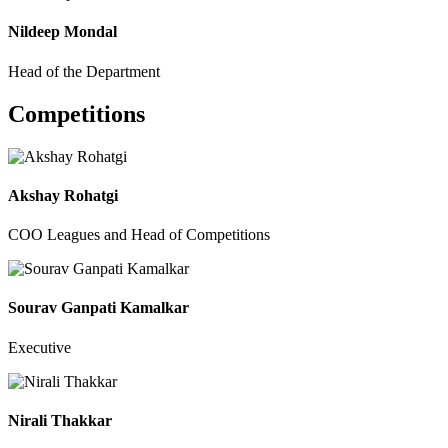
Nildeep Mondal
Head of the Department
Competitions
Akshay Rohatgi
COO Leagues and Head of Competitions
Sourav Ganpati Kamalkar
Executive
Nirali Thakkar