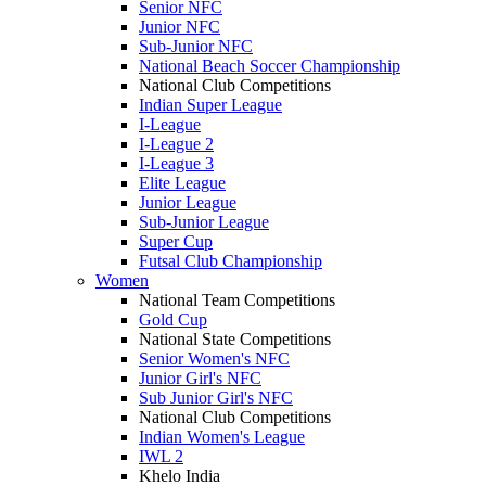
Senior NFC
Junior NFC
Sub-Junior NFC
National Beach Soccer Championship
National Club Competitions
Indian Super League
I-League
I-League 2
I-League 3
Elite League
Junior League
Sub-Junior League
Super Cup
Futsal Club Championship
Women
National Team Competitions
Gold Cup
National State Competitions
Senior Women's NFC
Junior Girl's NFC
Sub Junior Girl's NFC
National Club Competitions
Indian Women's League
IWL 2
Khelo India