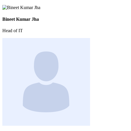
Bineet Kumar Jha
Head of IT