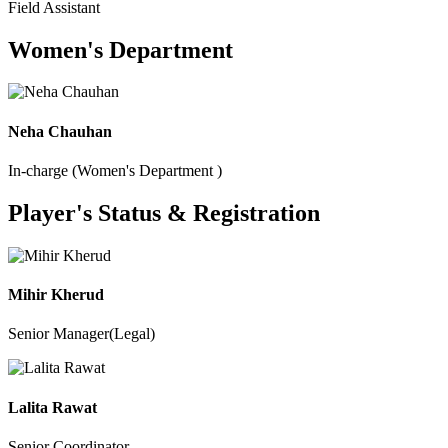
Field Assistant
Women's Department
Neha Chauhan
In-charge (Women's Department )
Player's Status & Registration
Mihir Kherud
Senior Manager(Legal)
Lalita Rawat
Senior Coordinator