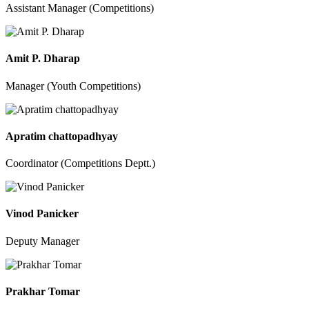
Assistant Manager (Competitions)
Amit P. Dharap
Manager (Youth Competitions)
Apratim chattopadhyay
Coordinator (Competitions Deptt.)
Vinod Panicker
Deputy Manager
Prakhar Tomar