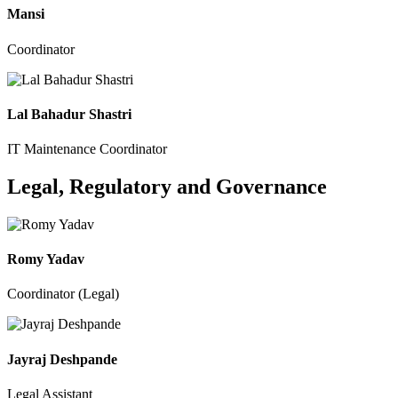
Mansi
Coordinator
Lal Bahadur Shastri
IT Maintenance Coordinator
Legal, Regulatory and Governance
Romy Yadav
Coordinator (Legal)
Jayraj Deshpande
Legal Assistant