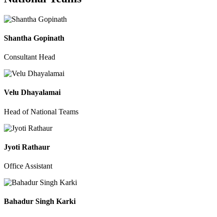
Shantha Gopinath
Consultant Head
Velu Dhayalamai
Head of National Teams
Jyoti Rathaur
Office Assistant
Bahadur Singh Karki