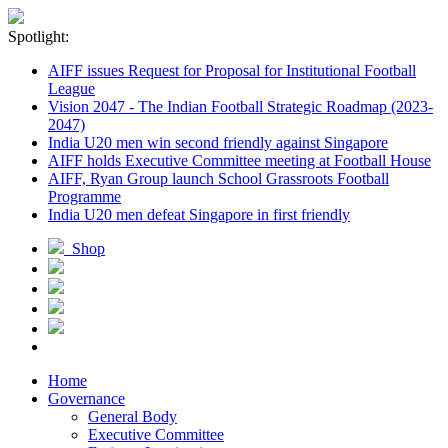
Spotlight:
AIFF issues Request for Proposal for Institutional Football
League
Vision 2047 - The Indian Football Strategic Roadmap (2023-
2047)
India U20 men win second friendly against Singapore
AIFF holds Executive Committee meeting at Football House
AIFF, Ryan Group launch School Grassroots Football
Programme
India U20 men defeat Singapore in first friendly
Shop
Home
Governance
General Body
Executive Committee