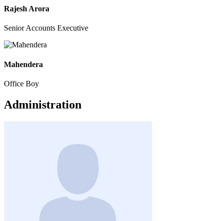
Rajesh Arora
Senior Accounts Executive
Mahendera
Office Boy
Administration