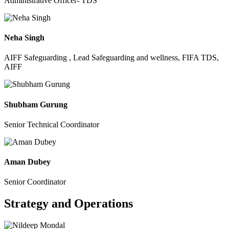
Administrative Officer- TDS
Neha Singh
AIFF Safeguarding , Lead Safeguarding and wellness, FIFA TDS,
AIFF
Shubham Gurung
Senior Technical Coordinator
Aman Dubey
Senior Coordinator
Strategy and Operations