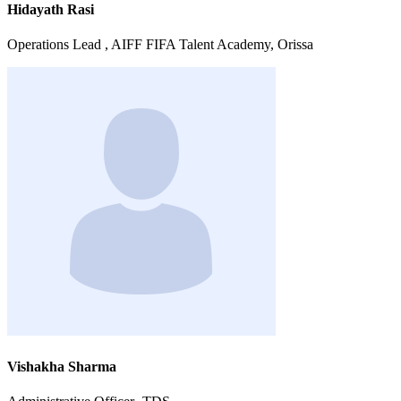
Hidayath Rasi
Operations Lead , AIFF FIFA Talent Academy, Orissa
Vishakha Sharma