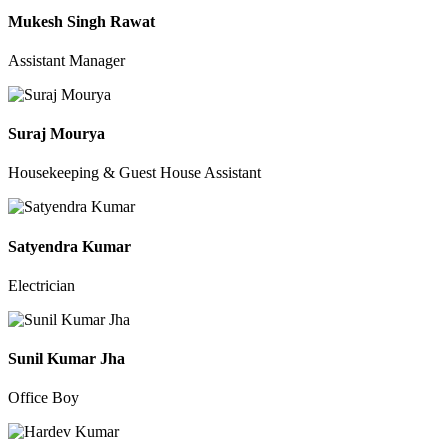
Mukesh Singh Rawat
Assistant Manager
Suraj Mourya
Housekeeping & Guest House Assistant
Satyendra Kumar
Electrician
Sunil Kumar Jha
Office Boy