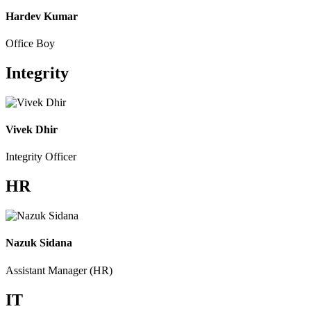
Hardev Kumar
Office Boy
Integrity
Vivek Dhir
Integrity Officer
HR
Nazuk Sidana
Assistant Manager (HR)
IT