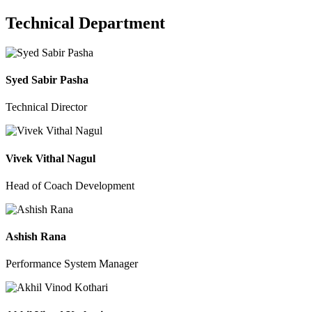
Technical Department
Syed Sabir Pasha
Technical Director
Vivek Vithal Nagul
Head of Coach Development
Ashish Rana
Performance System Manager