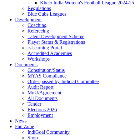
Khelo India Women's Football League 2024-25
Regulations
Blue Cubs Leagues
Development
Coaching
Refereeing
Talent Development Scheme
Player Status & Registrations
e-Learning Portal
Accredited Academies
Workshops
Documents
Constitution/Status
MYAS Compliance
Order passed by Judicial Committee
Audit Report
MoU/Agreement
All Documents
Tender
Elections 2026
Employment
News
Fan Zone
IndiGoal Community
Shop