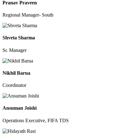
Pranav Praveen
Regional Manager- South
Shveta Sharma
Sr. Manager
Nikhil Barua
Coordinator
Ansuman Joishi
Operations Executive, FIFA TDS