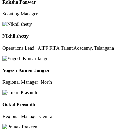
Raksha Panwar
Scouting Manager
Nikhil shetty
Operations Lead , AIFF FIFA Talent Academy, Telangana
Yogesh Kumar Jangra
Regional Manager- North
Gokul Prasanth
Regional Manager-Central