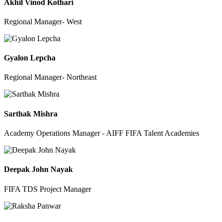
Akhil Vinod Kothari
Regional Manager- West
Gyalon Lepcha
Regional Manager- Northeast
Sarthak Mishra
Academy Operations Manager - AIFF FIFA Talent Academies
Deepak John Nayak
FIFA TDS Project Manager