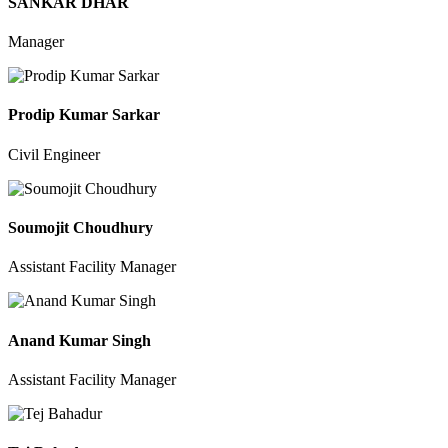
SANKAR DHAR
Manager
Prodip Kumar Sarkar
Civil Engineer
Soumojit Choudhury
Assistant Facility Manager
Anand Kumar Singh
Assistant Facility Manager