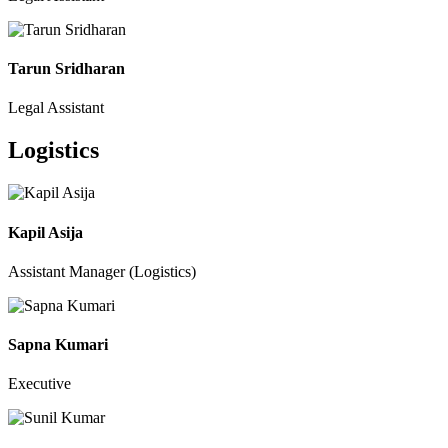
Tarun Sridharan
Legal Assistant
Logistics
Kapil Asija
Assistant Manager (Logistics)
Sapna Kumari
Executive