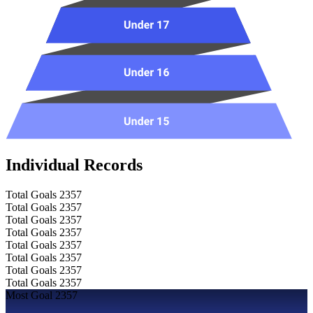
Individual Records
Total Goals
2357
Total Goals
2357
Total Goals
2357
Total Goals
2357
Total Goals
2357
Total Goals
2357
Total Goals
2357
Total Goals
2357
Most Goal
2357