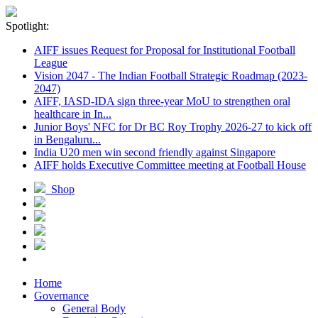
Spotlight:
AIFF issues Request for Proposal for Institutional Football
League
Vision 2047 - The Indian Football Strategic Roadmap (2023-
2047)
AIFF, IASD-IDA sign three-year MoU to strengthen oral
healthcare in In...
Junior Boys' NFC for Dr BC Roy Trophy 2026-27 to kick off
in Bengaluru...
India U20 men win second friendly against Singapore
AIFF holds Executive Committee meeting at Football House
Shop
Home
Governance
General Body