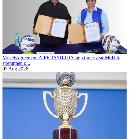
MoU+Agreement
AIFF, IASD-IDA sign three-year MoU to
strengthen o...
07 Aug 2026