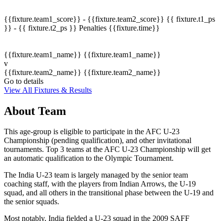
{{fixture.team1_score}} - {{fixture.team2_score}}
{{ fixture.t1_ps
}} - {{ fixture.t2_ps }}
Penalties
{{fixture.time}}
{{fixture.team1_name}}
{{fixture.team1_name}}
v
{{fixture.team2_name}}
{{fixture.team2_name}}
Go to details
View All Fixtures & Results
About Team
This age-group is eligible to participate in the AFC U-23
Championship (pending qualification), and other invitational
tournaments. Top 3 teams at the AFC U-23 Championship will get
an automatic qualification to the Olympic Tournament.
The India U-23 team is largely managed by the senior team
coaching staff, with the players from Indian Arrows, the U-19
squad, and all others in the transitional phase between the U-19 and
the senior squads.
Most notably, India fielded a U-23 squad in the 2009 SAFF