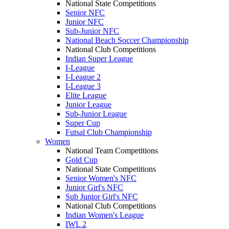
National State Competitions
Senior NFC
Junior NFC
Sub-Junior NFC
National Beach Soccer Championship
National Club Competitions
Indian Super League
I-League
I-League 2
I-League 3
Elite League
Junior League
Sub-Junior League
Super Cup
Futsal Club Championship
Women
National Team Competitions
Gold Cup
National State Competitions
Senior Women's NFC
Junior Girl's NFC
Sub Junior Girl's NFC
National Club Competitions
Indian Women's League
IWL 2