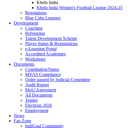
Khelo India
Khelo India Women's Football League 2024-25
Regulations
Blue Cubs Leagues
Development
Coaching
Refereeing
Talent Development Scheme
Player Status & Registrations
e-Learning Portal
Accredited Academies
Workshops
Documents
Constitution/Status
MYAS Compliance
Order passed by Judicial Committee
Audit Report
MoU/Agreement
All Documents
Tender
Elections 2026
Employment
News
Fan Zone
IndiGoal Community