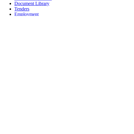
Document Library
Tenders
Employment
History
Vendor Registration
Contact Us
Terms & Conditions
Privacy Policy
Sitemap
Development Activities
Coaching
Refereeing
Blue Cubs Leagues
Scouting
Accredited Academies
National Center of Excellence
Find Football
Contact
All India Football Federation,
Football House, Sector-19, Phase 1,
Dwarka, New Delhi: 110075