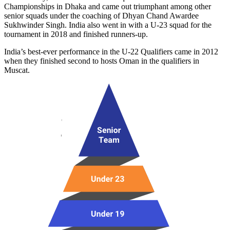
Championships in Dhaka and came out triumphant among other
senior squads under the coaching of Dhyan Chand Awardee
Sukhwinder Singh. India also went in with a U-23 squad for the
tournament in 2018 and finished runners-up.
India’s best-ever performance in the U-22 Qualifiers came in 2012
when they finished second to hosts Oman in the qualifiers in
Muscat.