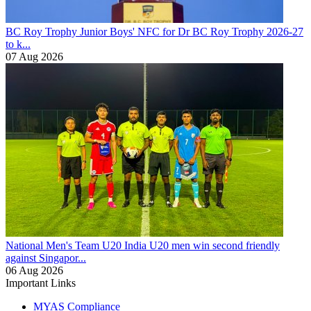
BC Roy Trophy
Junior Boys' NFC for Dr BC Roy Trophy 2026-27
to k...
07 Aug 2026
National Men's Team U20
India U20 men win second friendly
against Singapor...
06 Aug 2026
Important Links
MYAS Compliance