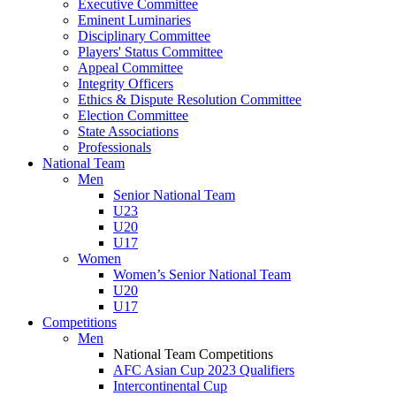
Executive Committee
Eminent Luminaries
Disciplinary Committee
Players' Status Committee
Appeal Committee
Integrity Officers
Ethics & Dispute Resolution Committee
Election Committee
State Associations
Professionals
National Team
Men
Senior National Team
U23
U20
U17
Women
Women’s Senior National Team
U20
U17
Competitions
Men
National Team Competitions
AFC Asian Cup 2023 Qualifiers
Intercontinental Cup