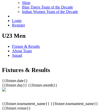
Shop
Blue Tigers Team of the Decade
Indian Women Team of the Decade
Login
Register
U23 Men
Fixture & Results
About Team
Squad
Fixtures & Results
{{fixture.date}}
{{fixture.day}}
{{fixture.month}}
{{fixture.tournament_name}}
{{fixture.tournament_name}}
{{fixture.venue}}