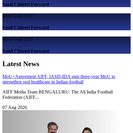
Sunil Chhetri
Forward
Most Goal
2357
Sunil Chhetri
Forward
Most Goal
2357
Sunil Chhetri
Forward
Latest News
MoU+Agreement
AIFF, IASD-IDA sign three-year MoU to
strengthen oral healthcare in Indian football
AIFF Media Team BENGALURU: The All India Football
Federation (AIFF...
07 Aug 2026