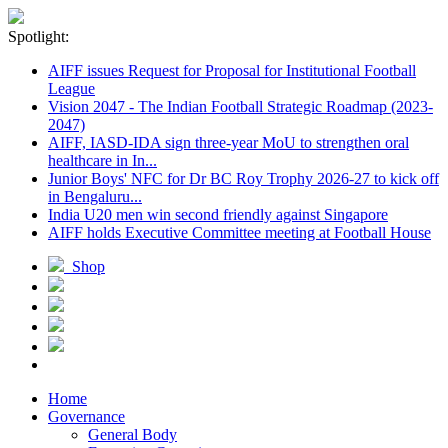
Spotlight:
AIFF issues Request for Proposal for Institutional Football
League
Vision 2047 - The Indian Football Strategic Roadmap (2023-
2047)
AIFF, IASD-IDA sign three-year MoU to strengthen oral
healthcare in In...
Junior Boys' NFC for Dr BC Roy Trophy 2026-27 to kick off
in Bengaluru...
India U20 men win second friendly against Singapore
AIFF holds Executive Committee meeting at Football House
Shop
Home
Governance
General Body