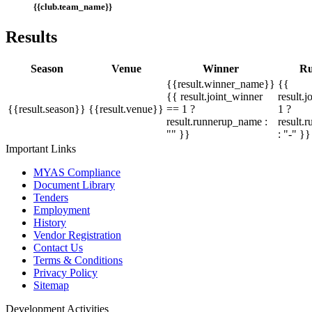
{{club.team_name}}
Results
Season
Venue
Winner
Ru
{{result.winner_name}}
{{
{{ result.joint_winner
result.
{{result.season}}
{{result.venue}}
== 1 ?
1 ?
result.runnerup_name :
result.
"" }}
: "-" }}
Important Links
MYAS Compliance
Document Library
Tenders
Employment
History
Vendor Registration
Contact Us
Terms & Conditions
Privacy Policy
Sitemap
Development Activities