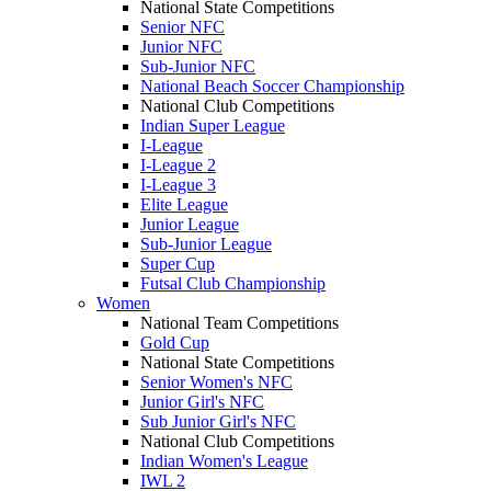
National State Competitions
Senior NFC
Junior NFC
Sub-Junior NFC
National Beach Soccer Championship
National Club Competitions
Indian Super League
I-League
I-League 2
I-League 3
Elite League
Junior League
Sub-Junior League
Super Cup
Futsal Club Championship
Women
National Team Competitions
Gold Cup
National State Competitions
Senior Women's NFC
Junior Girl's NFC
Sub Junior Girl's NFC
National Club Competitions
Indian Women's League
IWL 2