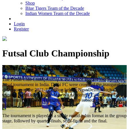
Shop
Blue Tigers Team of the Decade
Indian Women Team of the Decade
Login
Register
Futsal Club Championship
About Futsal Club Championship
The Futsal Club Championship is the first-of-its-kind national-level
futsal tournament in India. Delhi FC were crowned the inaugural
champions of the 2021-22 edition held in New Delhi, which
featured a total of 16 teams. Minerva Academy FC, Corbett FC,
Goal Hunterz FC and Tlangnuam FC have subsequently lifted the
trophy.
The tournament is played in a single round-robin format in the group
stage, followed by quarter-finals, semi-finals and the final.