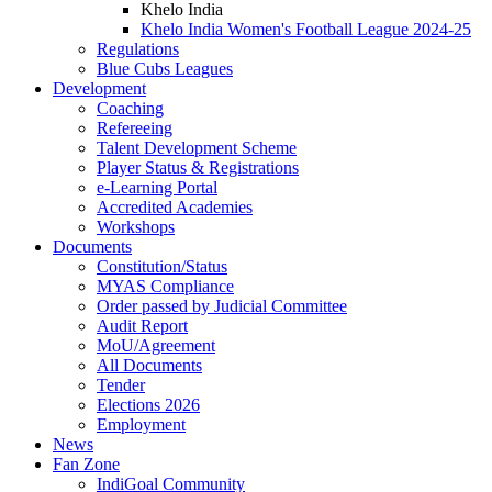
Khelo India
Khelo India Women's Football League 2024-25
Regulations
Blue Cubs Leagues
Development
Coaching
Refereeing
Talent Development Scheme
Player Status & Registrations
e-Learning Portal
Accredited Academies
Workshops
Documents
Constitution/Status
MYAS Compliance
Order passed by Judicial Committee
Audit Report
MoU/Agreement
All Documents
Tender
Elections 2026
Employment
News
Fan Zone
IndiGoal Community