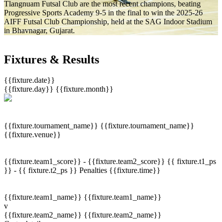
Tlangnuam Futsal Club are the most recent champions, beating
Progressive Sports Academy 9-5 in the final to win the 2025-26
AIFF Futsal Club Championship, held at the SAG Indoor Stadium
in Bhavnagar, Gujarat.
Fixtures & Results
{{fixture.date}}
{{fixture.day}}
{{fixture.month}}
{{fixture.tournament_name}}
{{fixture.tournament_name}}
{{fixture.venue}}
{{fixture.team1_score}} - {{fixture.team2_score}}
{{ fixture.t1_ps
}} - {{ fixture.t2_ps }}
Penalties
{{fixture.time}}
{{fixture.team1_name}}
{{fixture.team1_name}}
v
{{fixture.team2_name}}
{{fixture.team2_name}}