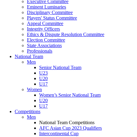
Executive Committee
Eminent Luminaries
Disciplinary Committee
Players' Status Committee
Appeal Committee
Integrity Officers
Ethics & Dispute Resolution Committee
Election Committee
State Associations
Professionals
National Team
Men
Senior National Team
U23
U20
U17
Women
Women’s Senior National Team
U20
U17
Competitions
Men
National Team Competitions
AFC Asian Cup 2023 Qualifiers
Intercontinental Cup