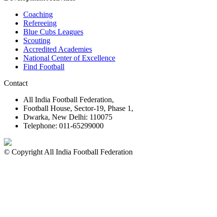
Coaching
Refereeing
Blue Cubs Leagues
Scouting
Accredited Academies
National Center of Excellence
Find Football
Contact
All India Football Federation,
Football House, Sector-19, Phase 1,
Dwarka, New Delhi: 110075
Telephone: 011-65299000
© Copyright All India Football Federation