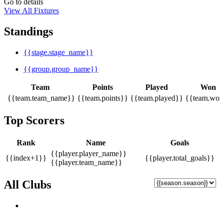
Go to details
View All Fixtures
Standings
{{stage.stage_name}}
{{group.group_name}}
Team
Points
Played
Won
{{team.team_name}}
{{team.points}}
{{team.played}}
{{team.wo
Top Scorers
Rank
Name
Goals
{{player.player_name}}
{{index+1}}
{{player.total_goals}}
{{player.team_name}}
All Clubs