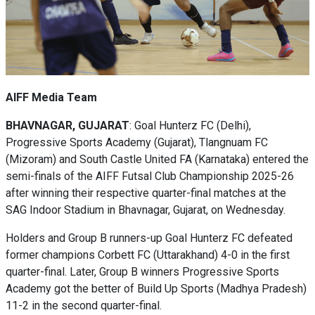
AIFF Media Team
BHAVNAGAR, GUJARAT
: Goal Hunterz FC (Delhi),
Progressive Sports Academy (Gujarat), Tlangnuam FC
(Mizoram) and South Castle United FA (Karnataka) entered the
semi-finals of the AIFF Futsal Club Championship 2025-26
after winning their respective quarter-final matches at the
SAG Indoor Stadium in Bhavnagar, Gujarat, on Wednesday.
Holders and Group B runners-up Goal Hunterz FC defeated
former champions Corbett FC (Uttarakhand) 4-0 in the first
quarter-final. Later, Group B winners Progressive Sports
Academy got the better of Build Up Sports (Madhya Pradesh)
11-2 in the second quarter-final.