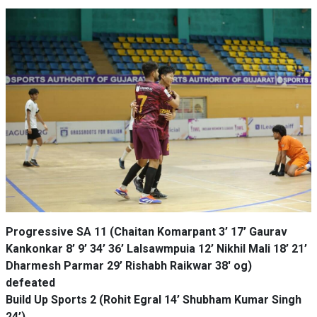
Progressive SA 11 (Chaitan Komarpant 3’ 17’ Gaurav
Kankonkar 8’ 9’ 34’ 36’ Lalsawmpuia 12’ Nikhil Mali 18’ 21’
Dharmesh Parmar 29’ Rishabh Raikwar 38' og)
defeated
Build Up Sports 2 (Rohit Egral 14’ Shubham Kumar Singh
24’)