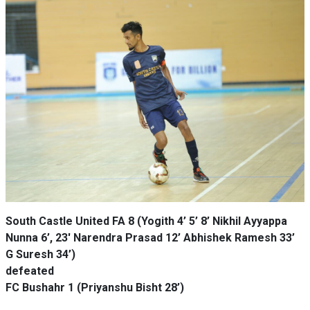
South Castle United FA 8 (Yogith 4’ 5’ 8’ Nikhil Ayyappa
Nunna 6’, 23' Narendra Prasad 12’ Abhishek Ramesh 33’
G Suresh 34’)
defeated
FC Bushahr 1 (Priyanshu Bisht 28’)