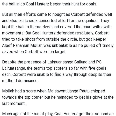
the ball in as Goal Hunterz began their hunt for goals.
But all their efforts came to nought as Corbett defended well
and also launched a concerted effort for the equaliser. They
kept the ball to themselves and covered the court with swift
movements. But Goal Hunterz defended resolutely. Corbett
tried to take shots from outside the circle, but goalkeeper
Aleef Rahaman Mollah was unbeatable as he pulled off timely
saves when Corbett were on target.
Despite the presence of Lalmuansanga Sailung and PC
Lalruatsanga, the team's top scorers so far with five goals
each, Corbett were unable to find a way through despite their
midfield dominance.
Mollah had a scare when Malsawmtluanga Pautu chipped
towards the top corner, but he managed to get his glove at the
last moment.
Much against the run of play, Goal Hunterz got their second as