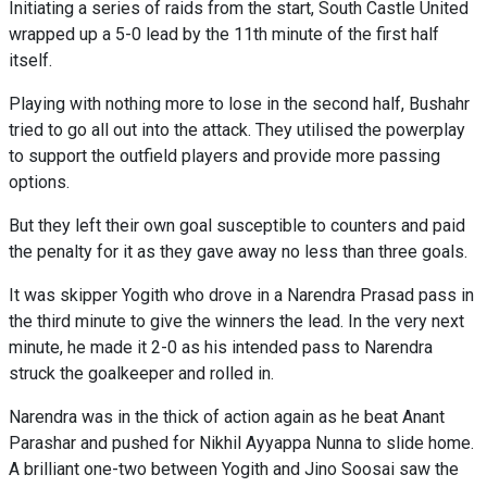
Initiating a series of raids from the start, South Castle United
wrapped up a 5-0 lead by the 11th minute of the first half
itself.
Playing with nothing more to lose in the second half, Bushahr
tried to go all out into the attack. They utilised the powerplay
to support the outfield players and provide more passing
options.
But they left their own goal susceptible to counters and paid
the penalty for it as they gave away no less than three goals.
It was skipper Yogith who drove in a Narendra Prasad pass in
the third minute to give the winners the lead. In the very next
minute, he made it 2-0 as his intended pass to Narendra
struck the goalkeeper and rolled in.
Narendra was in the thick of action again as he beat Anant
Parashar and pushed for Nikhil Ayyappa Nunna to slide home.
A brilliant one-two between Yogith and Jino Soosai saw the