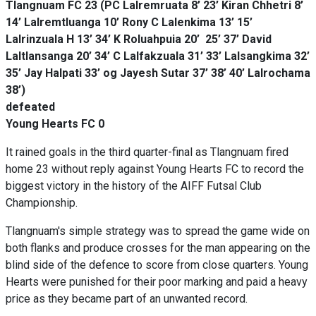
Tlangnuam FC 23 (PC Lalremruata 8’ 23’ Kiran Chhetri 8’
14’ Lalremtluanga 10’ Rony C Lalenkima 13’ 15’
Lalrinzuala H 13’ 34’ K Roluahpuia 20’ 25’ 37’ David
Laltlansanga 20’ 34’ C Lalfakzuala 31’ 33’ Lalsangkima 32’
35’ Jay Halpati 33’ og Jayesh Sutar 37’ 38’ 40’ Lalrochama
38’)
defeated
Young Hearts FC 0
It rained goals in the third quarter-final as Tlangnuam fired
home 23 without reply against Young Hearts FC to record the
biggest victory in the history of the AIFF Futsal Club
Championship.
Tlangnuam's simple strategy was to spread the game wide on
both flanks and produce crosses for the man appearing on the
blind side of the defence to score from close quarters. Young
Hearts were punished for their poor marking and paid a heavy
price as they became part of an unwanted record.