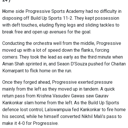
H
ome side Progressive Sports Academy had no difficulty in
disposing off Build Up Sports 11-2. They kept possession
with deft touches, eluding flying legs and sliding tackles to
break free and open up avenues for the goal.
Conducting the orchestra well from the middle, Progressive
moved up with a lot of speed down the flanks, forcing
corners. They took the lead as early as the third minute when
Aman Shah sprinted in, and Seaon D’Souza pushed for Chaitan
Komarpant to flick home on the run.
Once they forged ahead, Progressive exerted pressure
mainly from the left as they moved up in tandem. A quick
return pass from Krishna Vasudev Gawas saw Gaurav
Kankonkar slam home from the left. As the Build Up Sports
defence lost control, Lalswampuia fed Kankonkar to fire home
his second, while he himself converted Nikhil Mali’s pass to
make it 4-0 for Progressive.