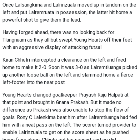
Once Lalsangkima and Lalrinzuala moved up in tandem on the
left and put Lalremruata in possession, the latter hit home a
powerful shot to give them the lead.
Having forged ahead, there was no looking back for
Tlangnuam as they all but swept Young Hearts off their feet
with an aggressive display of attacking futsal.
Kiran Chhetri intercepted a clearance on the left and fired
home to make it 2-0. Soon it was 3-0 as Lalremtluanga picked
up another loose ball on the left and slammed home a fierce
left-footer into the near post.
Young Hearts changed goalkeeper Prayash Raju Halpati at
that point and brought in Gnana Prakash. But it made no
difference as Prakash was also unable to stop the flow of
goals. Rony C Lalenkima beat him after Lalremtluanga had fed
him with a neat pass on the left. The scorer turned provider to
enable Lalrinzuala to get on the score sheet as he pushed
home from close. Chhetri got his second, and so did