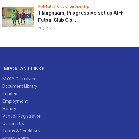
AIFF Futsal Club Championship
Tlangnuam, Progressive set up AIFF
Futsal Club C's...
26 Jun 2026
IMPORTANT LINKS
MYAS Compliance
Document Library
Tenders
Employment
History
Vendor Registration
Contact Us
Terms & Conditions
Privacy Policy