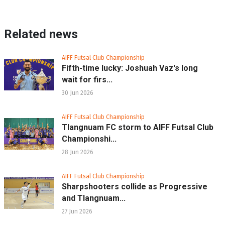
Related news
AIFF Futsal Club Championship
Fifth-time lucky: Joshuah Vaz's long
wait for firs...
30 Jun 2026
AIFF Futsal Club Championship
Tlangnuam FC storm to AIFF Futsal Club
Championshi...
28 Jun 2026
AIFF Futsal Club Championship
Sharpshooters collide as Progressive
and Tlangnuam...
27 Jun 2026