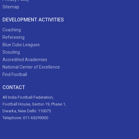
Sitemap
DEVELOPMENT ACTIVITIES
Coaching
Refereeing
Blue Cubs Leagues
Scouting
Accredited Academies
National Center of Excellence
Find Football
CONTACT
All India Football Federation,
Football House, Sector-19, Phase 1,
Dwarka, New Delhi: 110075
Telephone: 011-65299000