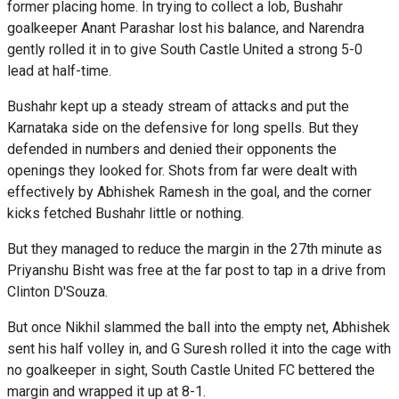
former placing home. In trying to collect a lob, Bushahr
goalkeeper Anant Parashar lost his balance, and Narendra
gently rolled it in to give South Castle United a strong 5-0
lead at half-time.
Bushahr kept up a steady stream of attacks and put the
Karnataka side on the defensive for long spells. But they
defended in numbers and denied their opponents the
openings they looked for. Shots from far were dealt with
effectively by Abhishek Ramesh in the goal, and the corner
kicks fetched Bushahr little or nothing.
But they managed to reduce the margin in the 27th minute as
Priyanshu Bisht was free at the far post to tap in a drive from
Clinton D'Souza.
But once Nikhil slammed the ball into the empty net, Abhishek
sent his half volley in, and G Suresh rolled it into the cage with
no goalkeeper in sight, South Castle United FC bettered the
margin and wrapped it up at 8-1.