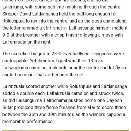
Lalenkima, with some sublime finishing through the centre.
Skipper David Laltlansanga held the ball long enough for
Roluahpuia to run into the centre, and as the pass came along,
the latter rammed a stiff shot in. Laltlansanga himself made it
9-0 at the breather with a crisp finish following a move with
Lalremruata on the right.
The scoreline bulged to 23-0 eventually as Tlangnuam were
unstoppable. Yet their best goal was their 13th as
Lalsangkima came on, took hold near the centre and let fly an
angled scorcher that settled into the net.
Lalrinzuala scored another while Roluahpuia and Laltlansanga
added a double each. Lalfakzuala came on and struck twice,
as did Lalsangkima. Lalrochama pushed home one. Jayesh
Sutar produced three fierce finishes from afar to score thrice
between the 36th and 39th minutes as the winners capped a
memorable performance.