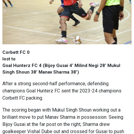
Corbett FC 0
lost to
Goal Hunterz FC 4 (Bijoy Gusai 4’ Milind Negi 28’ Mukul
Singh Shoun 38’ Manav Sharma 38’)
After a strong second-half performance, defending
champions Goal Hunterz FC sent the 2023-24 champions
Corbett FC packing.
The scoring began with Mukul Singh Shoun working out a
brilliant move to put Manav Sharma in possession. Seeing
Bijoy Gusai at the far post on the right, Sharma drew
goalkeeper Vishal Dube out and crossed for Gusai to push