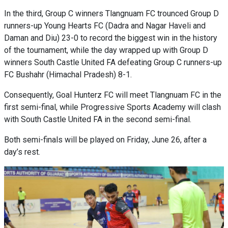
In the third, Group C winners Tlangnuam FC trounced Group D
runners-up Young Hearts FC (Dadra and Nagar Haveli and
Daman and Diu) 23-0 to record the biggest win in the history
of the tournament, while the day wrapped up with Group D
winners South Castle United FA defeating Group C runners-up
FC Bushahr (Himachal Pradesh) 8-1.
Consequently, Goal Hunterz FC will meet Tlangnuam FC in the
first semi-final, while Progressive Sports Academy will clash
with South Castle United FA in the second semi-final.
Both semi-finals will be played on Friday, June 26, after a
day’s rest.