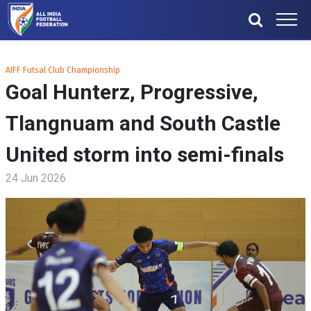
AIFF Futsal Club Championship
Goal Hunterz, Progressive,
Tlangnuam and South Castle
United storm into semi-finals
24 Jun 2026