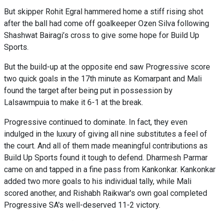
But skipper Rohit Egral hammered home a stiff rising shot
after the ball had come off goalkeeper Ozen Silva following
Shashwat Bairagi’s cross to give some hope for Build Up
Sports.
But the build-up at the opposite end saw Progressive score
two quick goals in the 17th minute as Komarpant and Mali
found the target after being put in possession by
Lalsawmpuia to make it 6-1 at the break.
Progressive continued to dominate. In fact, they even
indulged in the luxury of giving all nine substitutes a feel of
the court. And all of them made meaningful contributions as
Build Up Sports found it tough to defend. Dharmesh Parmar
came on and tapped in a fine pass from Kankonkar. Kankonkar
added two more goals to his individual tally, while Mali
scored another, and Rishabh Raikwar's own goal completed
Progressive SA's well-deserved 11-2 victory.