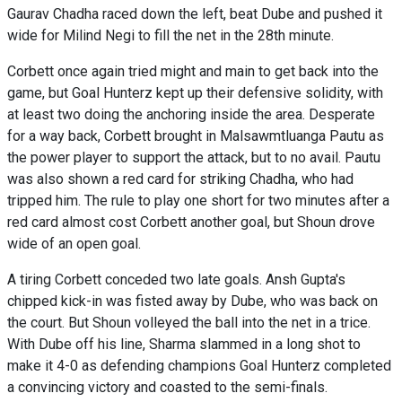
Gaurav Chadha raced down the left, beat Dube and pushed it
wide for Milind Negi to fill the net in the 28th minute.
Corbett once again tried might and main to get back into the
game, but Goal Hunterz kept up their defensive solidity, with
at least two doing the anchoring inside the area. Desperate
for a way back, Corbett brought in Malsawmtluanga Pautu as
the power player to support the attack, but to no avail. Pautu
was also shown a red card for striking Chadha, who had
tripped him. The rule to play one short for two minutes after a
red card almost cost Corbett another goal, but Shoun drove
wide of an open goal.
A tiring Corbett conceded two late goals. Ansh Gupta's
chipped kick-in was fisted away by Dube, who was back on
the court. But Shoun volleyed the ball into the net in a trice.
With Dube off his line, Sharma slammed in a long shot to
make it 4-0 as defending champions Goal Hunterz completed
a convincing victory and coasted to the semi-finals.