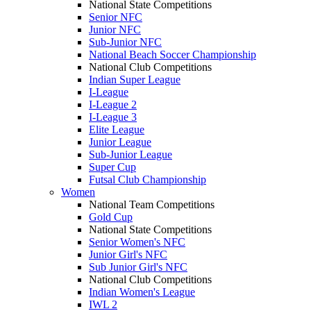
National State Competitions
Senior NFC
Junior NFC
Sub-Junior NFC
National Beach Soccer Championship
National Club Competitions
Indian Super League
I-League
I-League 2
I-League 3
Elite League
Junior League
Sub-Junior League
Super Cup
Futsal Club Championship
Women
National Team Competitions
Gold Cup
National State Competitions
Senior Women's NFC
Junior Girl's NFC
Sub Junior Girl's NFC
National Club Competitions
Indian Women's League
IWL 2