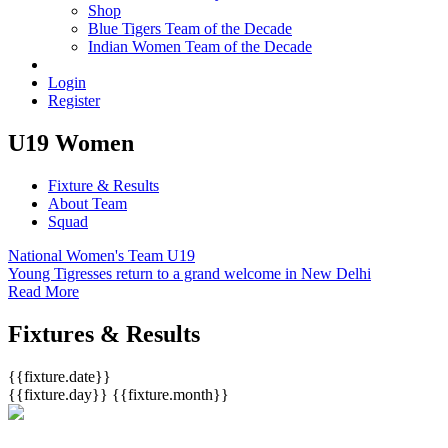
Shop
Blue Tigers Team of the Decade
Indian Women Team of the Decade
Login
Register
U19 Women
Fixture & Results
About Team
Squad
National Women's Team U19
Young Tigresses return to a grand welcome in New Delhi
Read More
Fixtures & Results
{{fixture.date}}
{{fixture.day}}
{{fixture.month}}