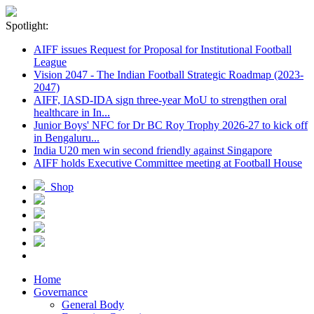
Spotlight:
AIFF issues Request for Proposal for Institutional Football
League
Vision 2047 - The Indian Football Strategic Roadmap (2023-
2047)
AIFF, IASD-IDA sign three-year MoU to strengthen oral
healthcare in In...
Junior Boys' NFC for Dr BC Roy Trophy 2026-27 to kick off
in Bengaluru...
India U20 men win second friendly against Singapore
AIFF holds Executive Committee meeting at Football House
Shop
Home
Governance
General Body