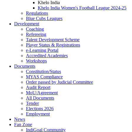
Khelo India
Khelo India Women's Football League 2024-25
Regulations
Blue Cubs Leagues
Development
Coaching
Refereeing
Talent Development Scheme
Player Status & Registrations
e-Learning Portal
Accredited Academies
Workshops
Documents
Constitution/Status
MYAS Compliance
Order passed by Judicial Committee
Audit Report
MoU/Agreement
All Documents
Tender
Elections 2026
Employment
News
Fan Zone
IndiGoal Community