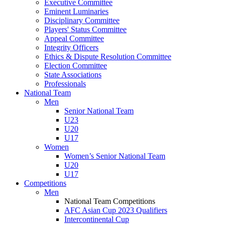
Executive Committee
Eminent Luminaries
Disciplinary Committee
Players' Status Committee
Appeal Committee
Integrity Officers
Ethics & Dispute Resolution Committee
Election Committee
State Associations
Professionals
National Team
Men
Senior National Team
U23
U20
U17
Women
Women’s Senior National Team
U20
U17
Competitions
Men
National Team Competitions
AFC Asian Cup 2023 Qualifiers
Intercontinental Cup