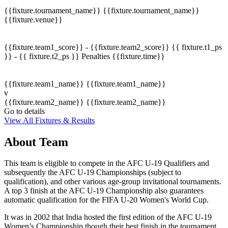
{{fixture.tournament_name}}
{{fixture.tournament_name}}
{{fixture.venue}}
{{fixture.team1_score}} - {{fixture.team2_score}}
{{ fixture.t1_ps
}} - {{ fixture.t2_ps }}
Penalties
{{fixture.time}}
{{fixture.team1_name}}
{{fixture.team1_name}}
v
{{fixture.team2_name}}
{{fixture.team2_name}}
Go to details
View All Fixtures & Results
About Team
This team is eligible to compete in the AFC U-19 Qualifiers and
subsequently the AFC U-19 Championships (subject to
qualification), and other various age-group invitational tournaments.
A top 3 finish at the AFC U-19 Championship also guarantees
automatic qualification for the FIFA U-20 Women's World Cup.
It was in 2002 that India hosted the first edition of the AFC U-19
Women’s Championship though their best finish in the tournament