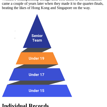
came a couple of years later when they made it to the quarter-finals,
beating the likes of Hong Kong and Singapore on the way.
Individual Records