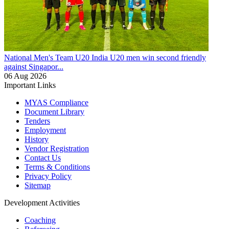
National Men's Team U20
India U20 men win second friendly
against Singapor...
06 Aug 2026
Important Links
MYAS Compliance
Document Library
Tenders
Employment
History
Vendor Registration
Contact Us
Terms & Conditions
Privacy Policy
Sitemap
Development Activities
Coaching