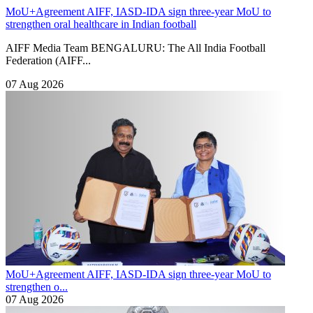
MoU+Agreement
AIFF, IASD-IDA sign three-year MoU to
strengthen oral healthcare in Indian football
AIFF Media Team BENGALURU: The All India Football
Federation (AIFF...
07 Aug 2026
MoU+Agreement
AIFF, IASD-IDA sign three-year MoU to
strengthen o...
07 Aug 2026