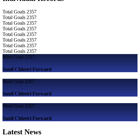
Total Goals
2357
Total Goals
2357
Total Goals
2357
Total Goals
2357
Total Goals
2357
Total Goals
2357
Total Goals
2357
Total Goals
2357
Most Goal
2357
Sunil Chhetri
Forward
Most Goal
2357
Sunil Chhetri
Forward
Most Goal
2357
Sunil Chhetri
Forward
Latest News