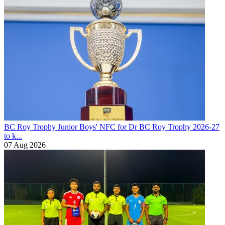
BC Roy Trophy
Junior Boys' NFC for Dr BC Roy Trophy 2026-27
to k...
07 Aug 2026