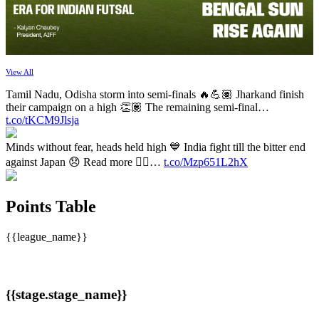
View All
Tamil Nadu, Odisha storm into semi-finals 🔥💪🏽 Jharkand finish
their campaign on a high 👏🏽 The remaining semi-final…
t.co/tKCM9Jlsja
Minds without fear, heads held high 💙 India fight till the bitter end
against Japan 😞 Read more 👉🏽…
t.co/Mzp651L2hX
Points Table
{{league_name}}
{{stage.stage_name}}