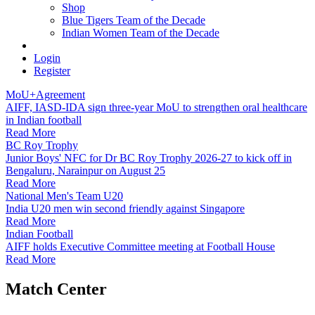
Shop
Blue Tigers Team of the Decade
Indian Women Team of the Decade
Login
Register
MoU+Agreement
AIFF, IASD-IDA sign three-year MoU to strengthen oral healthcare
in Indian football
Read More
BC Roy Trophy
Junior Boys' NFC for Dr BC Roy Trophy 2026-27 to kick off in
Bengaluru, Narainpur on August 25
Read More
National Men's Team U20
India U20 men win second friendly against Singapore
Read More
Indian Football
AIFF holds Executive Committee meeting at Football House
Read More
Match Center