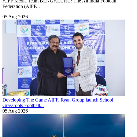
AIFF Media Team BENGALURU: The All India Football
Federation (AIFF...
05 Aug 2026
Developing The Game
AIFF, Ryan Group launch School
Grassroots Football...
05 Aug 2026