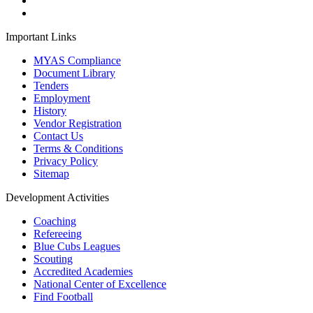
Important Links
MYAS Compliance
Document Library
Tenders
Employment
History
Vendor Registration
Contact Us
Terms & Conditions
Privacy Policy
Sitemap
Development Activities
Coaching
Refereeing
Blue Cubs Leagues
Scouting
Accredited Academies
National Center of Excellence
Find Football