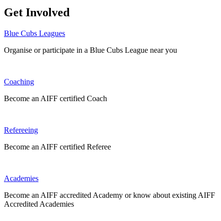
Get Involved
Blue Cubs Leagues
Organise or participate in a Blue Cubs League near you
Coaching
Become an AIFF certified Coach
Refereeing
Become an AIFF certified Referee
Academies
Become an AIFF accredited Academy or know about existing AIFF
Accredited Academies