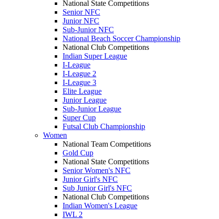
National State Competitions
Senior NFC
Junior NFC
Sub-Junior NFC
National Beach Soccer Championship
National Club Competitions
Indian Super League
I-League
I-League 2
I-League 3
Elite League
Junior League
Sub-Junior League
Super Cup
Futsal Club Championship
Women
National Team Competitions
Gold Cup
National State Competitions
Senior Women's NFC
Junior Girl's NFC
Sub Junior Girl's NFC
National Club Competitions
Indian Women's League
IWL 2