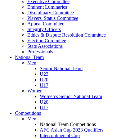
Executive Committee
Eminent Luminaries
Disciplinary Committee
Players' Status Committee
Appeal Committee
Integrity Officers
Ethics & Dispute Resolution Committee
Election Committee
State Associations
Professionals
National Team
Men
Senior National Team
U23
U20
U17
Women
Women’s Senior National Team
U20
U17
Competitions
Men
National Team Competitions
AFC Asian Cup 2023 Qualifiers
Intercontinental Cup