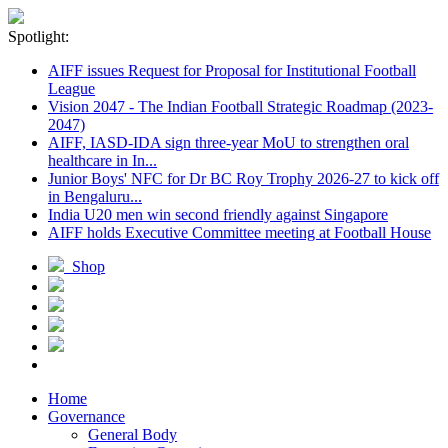
Spotlight:
AIFF issues Request for Proposal for Institutional Football
League
Vision 2047 - The Indian Football Strategic Roadmap (2023-
2047)
AIFF, IASD-IDA sign three-year MoU to strengthen oral
healthcare in In...
Junior Boys' NFC for Dr BC Roy Trophy 2026-27 to kick off
in Bengaluru...
India U20 men win second friendly against Singapore
AIFF holds Executive Committee meeting at Football House
Shop
Home
Governance
General Body