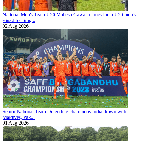
National Men's Team U20
Mahesh Gawali names India U20 men's
squad for Sing...
02 Aug 2026
Senior National Team
Defending champions India drawn with
Maldives, Pak...
01 Aug 2026