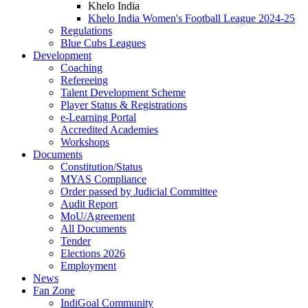
Khelo India
Khelo India Women's Football League 2024-25
Regulations
Blue Cubs Leagues
Development
Coaching
Refereeing
Talent Development Scheme
Player Status & Registrations
e-Learning Portal
Accredited Academies
Workshops
Documents
Constitution/Status
MYAS Compliance
Order passed by Judicial Committee
Audit Report
MoU/Agreement
All Documents
Tender
Elections 2026
Employment
News
Fan Zone
IndiGoal Community