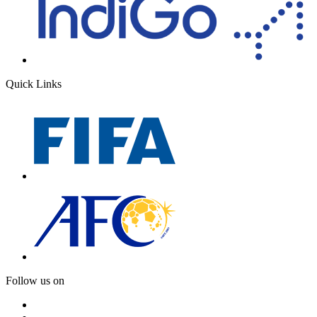
Quick Links
Follow us on