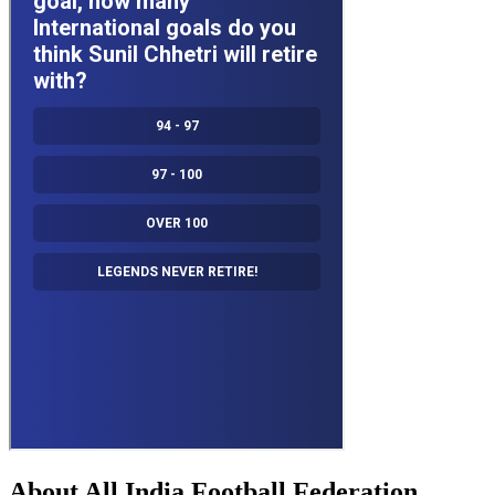
About All India Football Federation