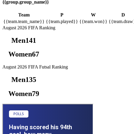
{{group.group_name}}
Team
P
W
D
{{team.team_name}}
{{team.played}}
{{team.won}}
{{team.draw
August 2026
FIFA Ranking
Men
141
Women
67
August 2026
FIFA Futsal Ranking
Men
135
Women
79