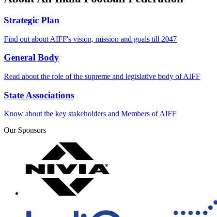
Strategic Plan
Find out about AIFF's vision, mission and goals till 2047
General Body
Read about the role of the supreme and legislative body of AIFF
State Associations
Know about the key stakeholders and Members of AIFF
Our Sponsors