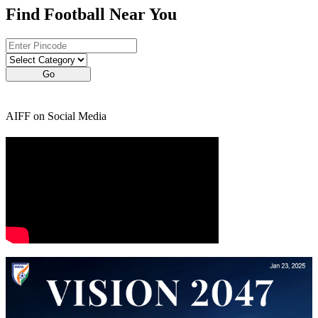
Find Football Near You
Go
AIFF on Social Media