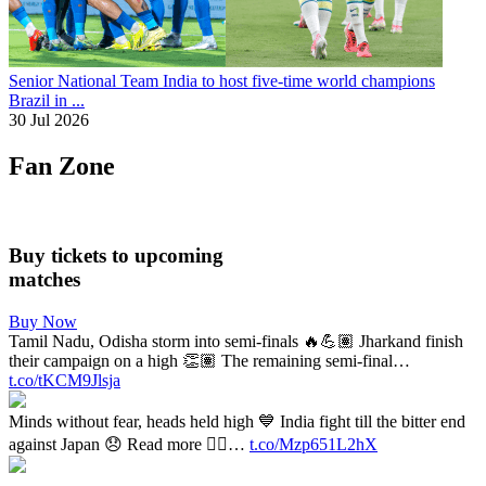
Senior National Team
India to host five-time world champions
Brazil in ...
30 Jul 2026
Fan Zone
Buy tickets to upcoming
matches
Buy Now
Tamil Nadu, Odisha storm into semi-finals 🔥💪🏽 Jharkand finish
their campaign on a high 👏🏽 The remaining semi-final…
t.co/tKCM9Jlsja
Minds without fear, heads held high 💙 India fight till the bitter end
against Japan 😞 Read more 👉🏽…
t.co/Mzp651L2hX