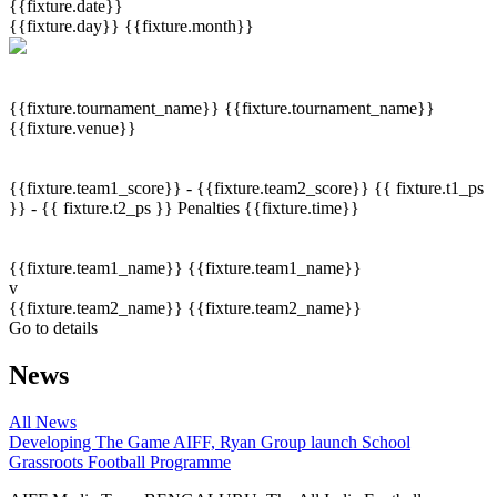
{{fixture.date}}
{{fixture.day}}
{{fixture.month}}
{{fixture.tournament_name}}
{{fixture.tournament_name}}
{{fixture.venue}}
{{fixture.team1_score}} - {{fixture.team2_score}}
{{ fixture.t1_ps
}} - {{ fixture.t2_ps }}
Penalties
{{fixture.time}}
{{fixture.team1_name}}
{{fixture.team1_name}}
v
{{fixture.team2_name}}
{{fixture.team2_name}}
Go to details
News
All News
Developing The Game
AIFF, Ryan Group launch School
Grassroots Football Programme