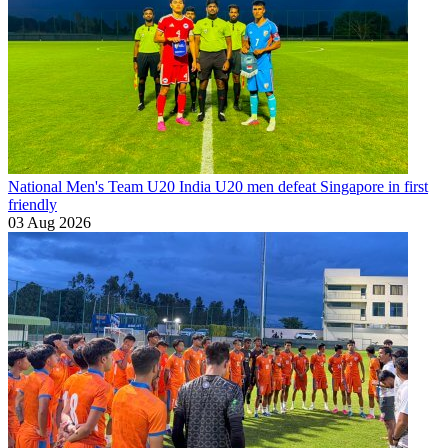
National Men's Team U20
India U20 men defeat Singapore in first
friendly
03 Aug 2026