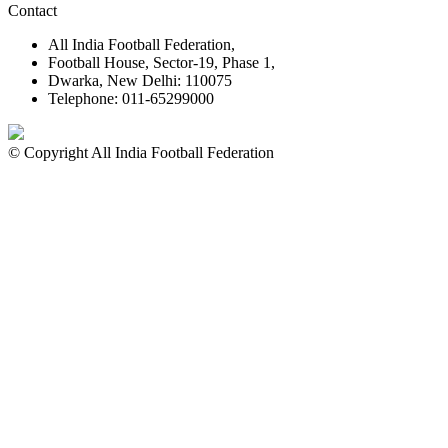
Contact
All India Football Federation,
Football House, Sector-19, Phase 1,
Dwarka, New Delhi: 110075
Telephone: 011-65299000
© Copyright All India Football Federation