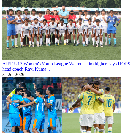
AIFF U17 Women's Youth League
We must aim higher, says HOPS
head coach Ravi Kuma...
31 Jul 2026