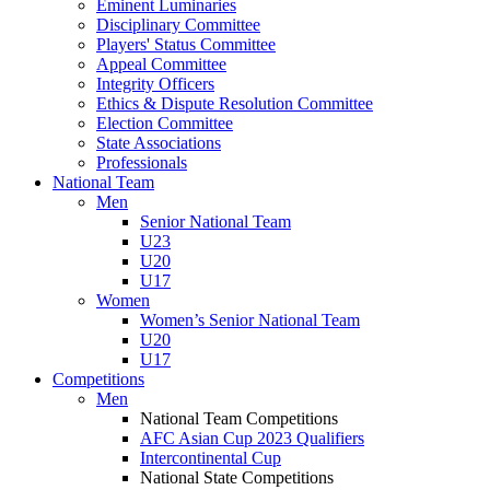
Eminent Luminaries
Disciplinary Committee
Players' Status Committee
Appeal Committee
Integrity Officers
Ethics & Dispute Resolution Committee
Election Committee
State Associations
Professionals
National Team
Men
Senior National Team
U23
U20
U17
Women
Women’s Senior National Team
U20
U17
Competitions
Men
National Team Competitions
AFC Asian Cup 2023 Qualifiers
Intercontinental Cup
National State Competitions