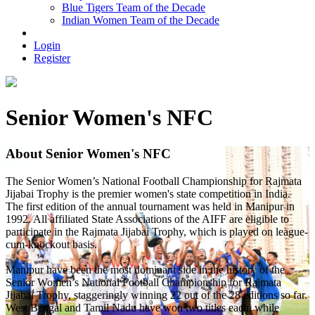
Blue Tigers Team of the Decade
Indian Women Team of the Decade
Login
Register
Senior Women's NFC
About Senior Women's NFC
The Senior Women’s National Football Championship for Rajmata
Jijabai Trophy is the premier women's state competition in India.
The first edition of the annual tournament was held in Manipur in
1992. All affiliated State Associations of the AIFF are eligible to
participate in the Rajmata Jijabai Trophy, which is played on league-
cum-knockout basis.
Manipur have been the most dominant side in the history of the
Senior Women’s National Football Championship for Rajmata
Jijabai Trophy, staggeringly winning 22 out of the 28 editions so far.
West Bengal and Tamil Nadu have won two titles each, while