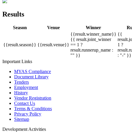
Results
Season
Venue
Winner
Ru
{{result.winner_name}}
{{
{{ result.joint_winner
result.
{{result.season}}
{{result.venue}}
== 1 ?
1 ?
result.runnerup_name :
result.
"" }}
: "-" }}
Important Links
MYAS Compliance
Document Library
Tenders
Employment
History
Vendor Registration
Contact Us
Terms & Conditions
Privacy Policy
Sitemap
Development Activities