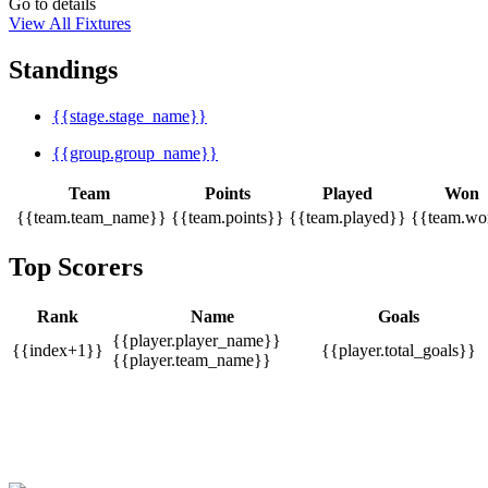
Go to details
View All Fixtures
Standings
{{stage.stage_name}}
{{group.group_name}}
Team
Points
Played
Won
{{team.team_name}}
{{team.points}}
{{team.played}}
{{team.wo
Top Scorers
Rank
Name
Goals
{{player.player_name}}
{{index+1}}
{{player.total_goals}}
{{player.team_name}}