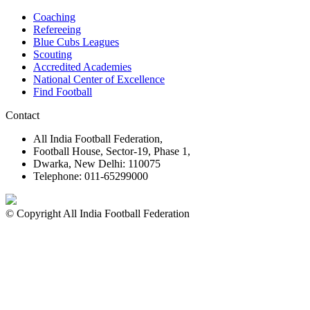
Coaching
Refereeing
Blue Cubs Leagues
Scouting
Accredited Academies
National Center of Excellence
Find Football
Contact
All India Football Federation,
Football House, Sector-19, Phase 1,
Dwarka, New Delhi: 110075
Telephone: 011-65299000
© Copyright All India Football Federation