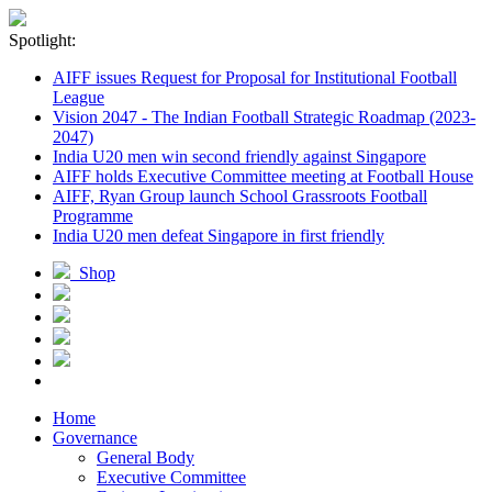
Spotlight:
AIFF issues Request for Proposal for Institutional Football
League
Vision 2047 - The Indian Football Strategic Roadmap (2023-
2047)
India U20 men win second friendly against Singapore
AIFF holds Executive Committee meeting at Football House
AIFF, Ryan Group launch School Grassroots Football
Programme
India U20 men defeat Singapore in first friendly
Shop
Home
Governance
General Body
Executive Committee