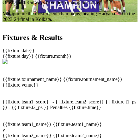
Odisha and Railways have been champions once.
Manipur are the most recent champions, beating Haryana 2-0 in the
2023-24 final in Kolkata.
Fixtures & Results
{{fixture.date}}
{{fixture.day}}
{{fixture.month}}
{{fixture.tournament_name}}
{{fixture.tournament_name}}
{{fixture.venue}}
{{fixture.team1_score}} - {{fixture.team2_score}}
{{ fixture.t1_ps
}} - {{ fixture.t2_ps }}
Penalties
{{fixture.time}}
{{fixture.team1_name}}
{{fixture.team1_name}}
v
{{fixture.team2_name}}
{{fixture.team2_name}}