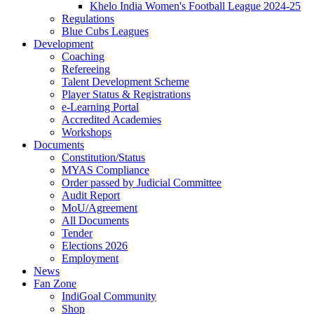
Khelo India Women's Football League 2024-25
Regulations
Blue Cubs Leagues
Development
Coaching
Refereeing
Talent Development Scheme
Player Status & Registrations
e-Learning Portal
Accredited Academies
Workshops
Documents
Constitution/Status
MYAS Compliance
Order passed by Judicial Committee
Audit Report
MoU/Agreement
All Documents
Tender
Elections 2026
Employment
News
Fan Zone
IndiGoal Community
Shop