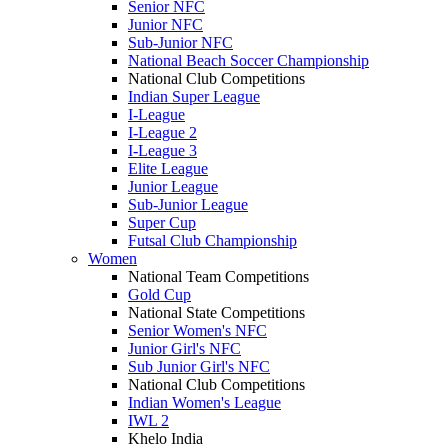
Senior NFC
Junior NFC
Sub-Junior NFC
National Beach Soccer Championship
National Club Competitions
Indian Super League
I-League
I-League 2
I-League 3
Elite League
Junior League
Sub-Junior League
Super Cup
Futsal Club Championship
Women
National Team Competitions
Gold Cup
National State Competitions
Senior Women's NFC
Junior Girl's NFC
Sub Junior Girl's NFC
National Club Competitions
Indian Women's League
IWL 2
Khelo India