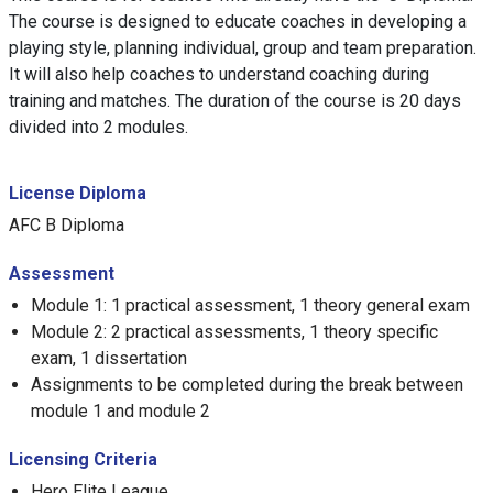
The course is designed to educate coaches in developing a
playing style, planning individual, group and team preparation.
It will also help coaches to understand coaching during
training and matches. The duration of the course is 20 days
divided into 2 modules.
License Diploma
AFC B Diploma
Assessment
Module 1: 1 practical assessment, 1 theory general exam
Module 2: 2 practical assessments, 1 theory specific
exam, 1 dissertation
Assignments to be completed during the break between
module 1 and module 2
Licensing Criteria
Hero Elite League