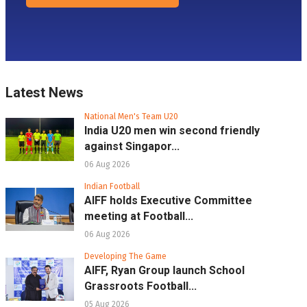
Latest News
National Men's Team U20
India U20 men win second friendly
against Singapor...
06 Aug 2026
Indian Football
AIFF holds Executive Committee
meeting at Football...
06 Aug 2026
Developing The Game
AIFF, Ryan Group launch School
Grassroots Football...
05 Aug 2026