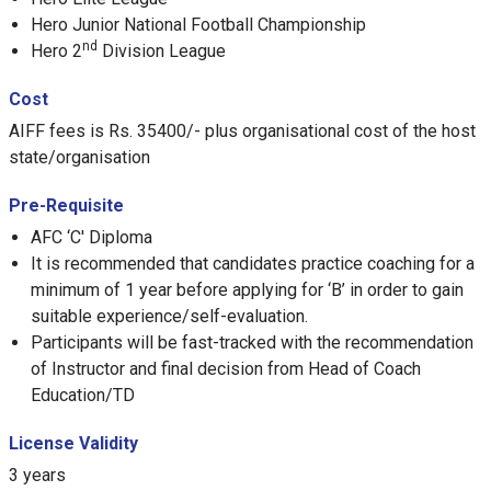
Hero Junior National Football Championship
nd
Hero 2
Division League
Cost
AIFF fees is Rs. 35400/- plus organisational cost of the host
state/organisation
Pre-Requisite
AFC ‘C' Diploma
It is recommended that candidates practice coaching for a
minimum of 1 year before applying for ‘B’ in order to gain
suitable experience/self-evaluation.
Participants will be fast-tracked with the recommendation
of Instructor and final decision from Head of Coach
Education/TD
License Validity
3 years