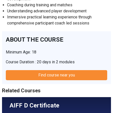
Coaching during training and matches
Understanding advanced player development
Immersive practical learning experience through
comprehensive participant coach led sessions
ABOUT THE COURSE
Minimum Age: 18
Course Duration : 20 days in 2 modules
Find course near you
Related Courses
AIFF D Certificate