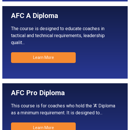
AFC A Diploma
The course is designed to educate coaches in
tactical and technical requirements, leadership
qualit...
Learn More
AFC Pro Diploma
This course is for coaches who hold the ‘A’ Diploma
as a minimum requirement. It is designed to...
Learn More