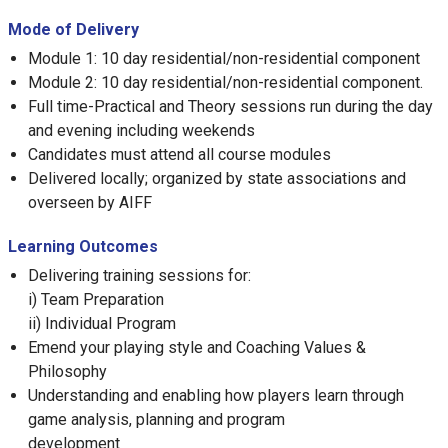
Mode of Delivery
Module 1: 10 day residential/non-residential component
Module 2: 10 day residential/non-residential component.
Full time-Practical and Theory sessions run during the day
and evening including weekends
Candidates must attend all course modules
Delivered locally; organized by state associations and
overseen by AIFF
Learning Outcomes
Delivering training sessions for:
i) Team Preparation
ii) Individual Program
Emend your playing style and Coaching Values &
Philosophy
Understanding and enabling how players learn through
game analysis, planning and program
development