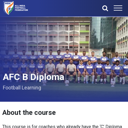
AFC B Diploma
Football Learning
About the course
This course is for coaches who already have the ‘C’ Diploma.