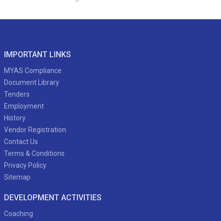
IMPORTANT LINKS
MYAS Compliance
Document Library
Tenders
Employment
History
Vendor Registration
Contact Us
Terms & Conditions
Privacy Policy
Sitemap
DEVELOPMENT ACTIVITIES
Coaching