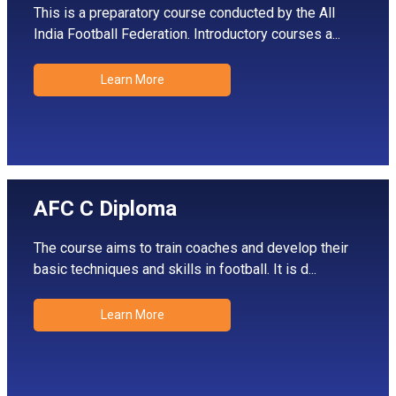
This is a preparatory course conducted by the All
India Football Federation. Introductory courses a...
Learn More
AFC C Diploma
The course aims to train coaches and develop their
basic techniques and skills in football. It is d...
Learn More