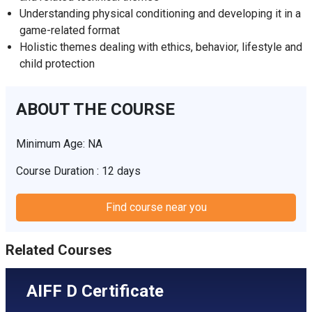
Understanding physical conditioning and developing it in a
game-related format
Holistic themes dealing with ethics, behavior, lifestyle and
child protection
ABOUT THE COURSE
Minimum Age: NA
Course Duration : 12 days
Find course near you
Related Courses
AIFF D Certificate