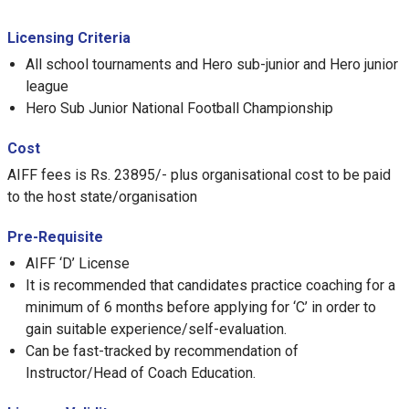
Licensing Criteria
All school tournaments and Hero sub-junior and Hero junior
league
Hero Sub Junior National Football Championship
Cost
AIFF fees is Rs. 23895/- plus organisational cost to be paid
to the host state/organisation
Pre-Requisite
AIFF ‘D’ License
It is recommended that candidates practice coaching for a
minimum of 6 months before applying for ‘C’ in order to
gain suitable experience/self-evaluation.
Can be fast-tracked by recommendation of
Instructor/Head of Coach Education.