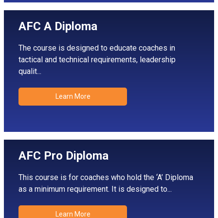
AFC A Diploma
The course is designed to educate coaches in
tactical and technical requirements, leadership
qualit...
Learn More
AFC Pro Diploma
This course is for coaches who hold the ‘A’ Diploma
as a minimum requirement. It is designed to...
Learn More