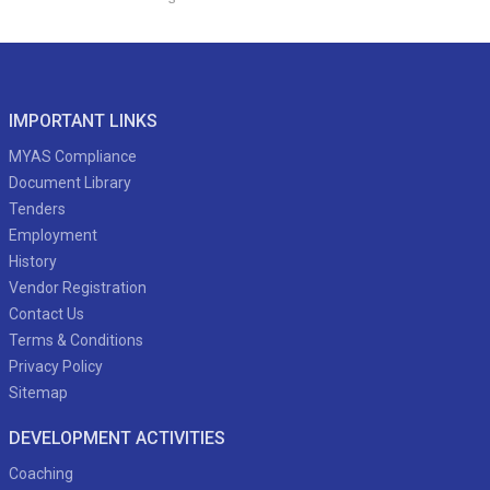
IMPORTANT LINKS
MYAS Compliance
Document Library
Tenders
Employment
History
Vendor Registration
Contact Us
Terms & Conditions
Privacy Policy
Sitemap
DEVELOPMENT ACTIVITIES
Coaching