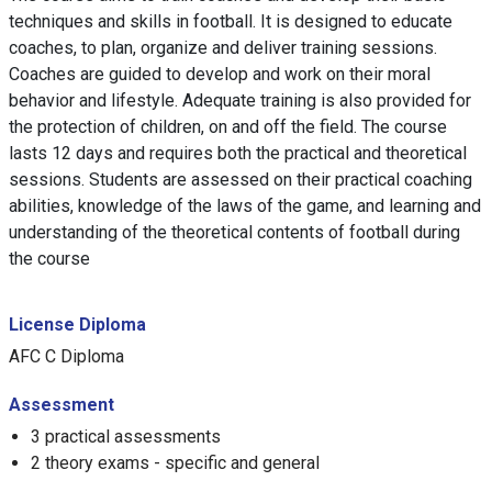
techniques and skills in football. It is designed to educate
coaches, to plan, organize and deliver training sessions.
Coaches are guided to develop and work on their moral
behavior and lifestyle. Adequate training is also provided for
the protection of children, on and off the field. The course
lasts 12 days and requires both the practical and theoretical
sessions. Students are assessed on their practical coaching
abilities, knowledge of the laws of the game, and learning and
understanding of the theoretical contents of football during
the course
License Diploma
AFC C Diploma
Assessment
3 practical assessments
2 theory exams - specific and general