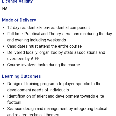
License Validity
NA
Mode of Delivery
12 day residential/non-residential component
Full time-Practical and Theory sessions run during the day
and evening including weekends
Candidates must attend the entire course
Delivered locally; organized by state associations and
overseen by AIFF
Course involves tasks during the course
Learning Outcomes
Design of training programs to player specific to the
development needs of individuals
Identification of talent and development towards elite
football
Session design and management by integrating tactical
and related technical themes