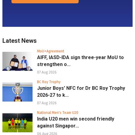
Latest News
MoU+Agreement
AIFF, IASD-IDA sign three-year MoU to
strengthen o...
07 Aug 2026
BC Roy Trophy
Junior Boys' NFC for Dr BC Roy Trophy
2026-27 to k...
07 Aug 2026
National Men's Team U20
India U20 men win second friendly
against Singapor...
06 Aug 2026