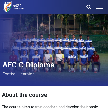
AFC C Diploma
Football Learning
About the course
The course aims to train coaches and develop their basic