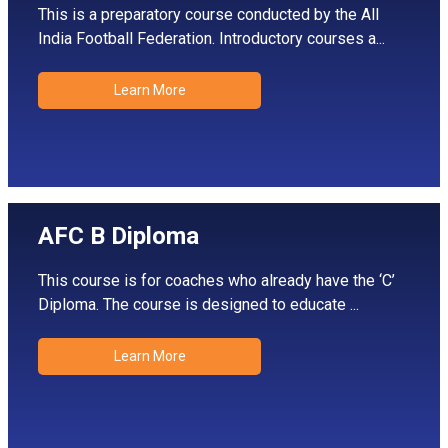
This is a preparatory course conducted by the All
India Football Federation. Introductory courses a...
Learn More
AFC B Diploma
This course is for coaches who already have the ‘C’
Diploma. The course is designed to educate ...
Learn More