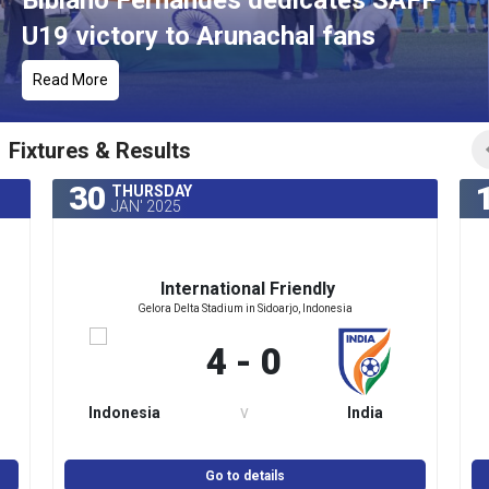
Bibiano Fernandes dedicates SAFF
U19 victory to Arunachal fans
Read More
Fixtures & Results
30
THURSDAY
JAN' 2025
International Friendly
Gelora Delta Stadium in Sidoarjo, Indonesia
4 - 0
v
Indonesia
India
Go to details