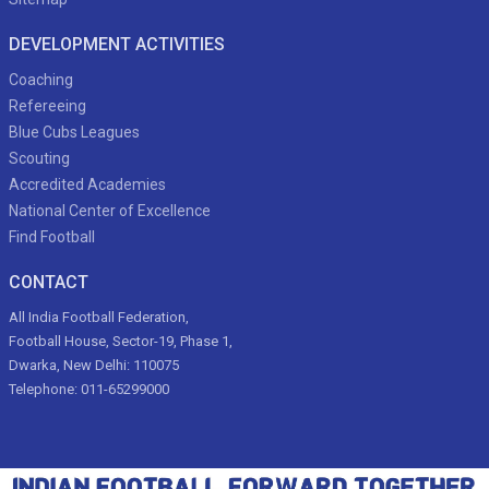
DEVELOPMENT ACTIVITIES
Coaching
Refereeing
Blue Cubs Leagues
Scouting
Accredited Academies
National Center of Excellence
Find Football
CONTACT
All India Football Federation,
Football House, Sector-19, Phase 1,
Dwarka, New Delhi: 110075
Telephone: 011-65299000