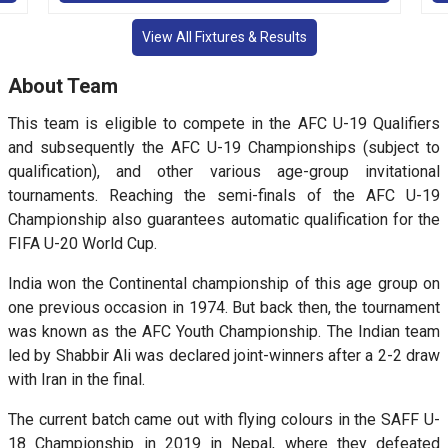
View All Fixtures & Results
About Team
This team is eligible to compete in the AFC U-19 Qualifiers
and subsequently the AFC U-19 Championships (subject to
qualification), and other various age-group invitational
tournaments. Reaching the semi-finals of the AFC U-19
Championship also guarantees automatic qualification for the
FIFA U-20 World Cup.
India won the Continental championship of this age group on
one previous occasion in 1974. But back then, the tournament
was known as the AFC Youth Championship. The Indian team
led by Shabbir Ali was declared joint-winners after a 2-2 draw
with Iran in the final.
The current batch came out with flying colours in the SAFF U-
18 Championship in 2019 in Nepal, where they defeated