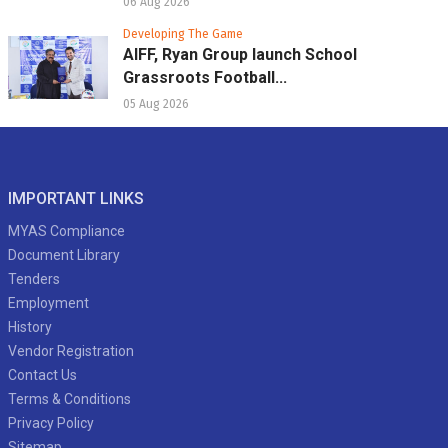
06 Aug 2026
Developing The Game
AIFF, Ryan Group launch School
Grassroots Football...
05 Aug 2026
IMPORTANT LINKS
MYAS Compliance
Document Library
Tenders
Employment
History
Vendor Registration
Contact Us
Terms & Conditions
Privacy Policy
Sitemap