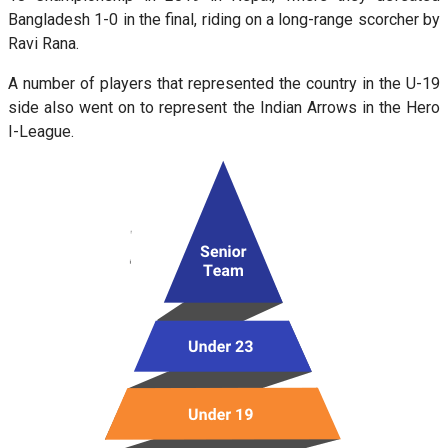
Bangladesh 1-0 in the final, riding on a long-range scorcher by
Ravi Rana.
A number of players that represented the country in the U-19
side also went on to represent the Indian Arrows in the Hero
I-League.