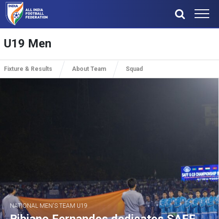
U19 Men
Fixture & Results
About Team
Squad
NATIONAL MEN'S TEAM U19