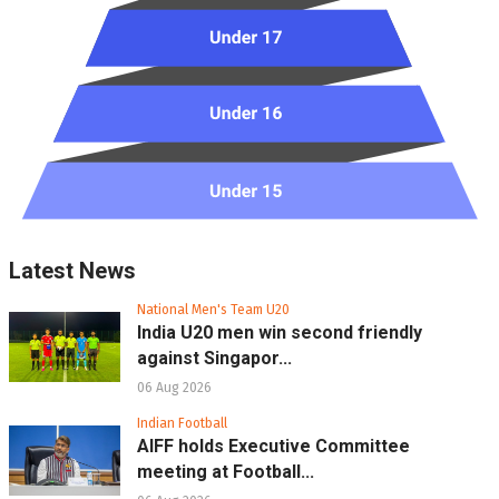
Latest News
National Men's Team U20
India U20 men win second friendly
against Singapor...
06 Aug 2026
Indian Football
AIFF holds Executive Committee
meeting at Football...