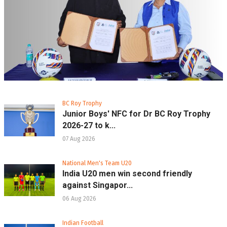
BC Roy Trophy
Junior Boys' NFC for Dr BC Roy Trophy
2026-27 to k...
07 Aug 2026
National Men's Team U20
India U20 men win second friendly
against Singapor...
06 Aug 2026
Indian Football