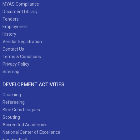
MYAS Compliance
Document Library
Tenders
Employment
History
Vendor Registration
Contact Us
Terms & Conditions
Privacy Policy
Sitemap
DEVELOPMENT ACTIVITIES
Coaching
Refereeing
Blue Cubs Leagues
Scouting
Accredited Academies
National Center of Excellence
Find Football