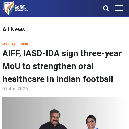
All News
MoU+Agreement
AIFF, IASD-IDA sign three-year
MoU to strengthen oral
healthcare in Indian football
07 Aug 2026