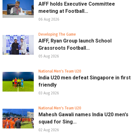
AIFF holds Executive Committee
meeting at Football...
06 Aug 2026
Developing The Game
AIFF, Ryan Group launch School
Grassroots Football...
05 Aug 2026
National Men's Team U20
India U20 men defeat Singapore in first
friendly
03 Aug 2026
National Men's Team U20
Mahesh Gawali names India U20 men's
squad for Sing...
02 Aug 2026