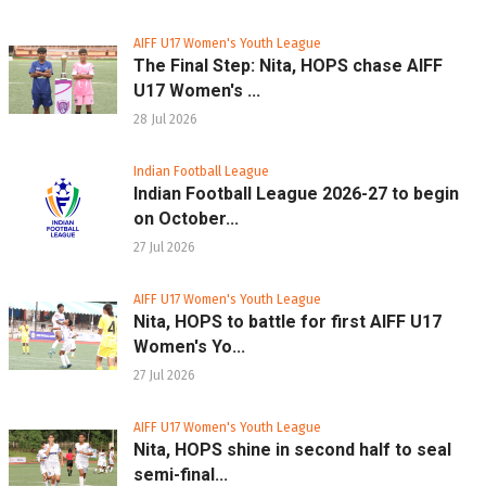
AIFF U17 Women's Youth League
The Final Step: Nita, HOPS chase AIFF
U17 Women's ...
28 Jul 2026
Indian Football League
Indian Football League 2026-27 to begin
on October...
27 Jul 2026
AIFF U17 Women's Youth League
Nita, HOPS to battle for first AIFF U17
Women's Yo...
27 Jul 2026
AIFF U17 Women's Youth League
Nita, HOPS shine in second half to seal
semi-final...