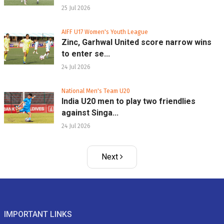
25 Jul 2026
AIFF U17 Women's Youth League
Zinc, Garhwal United score narrow wins
to enter se...
24 Jul 2026
National Men's Team U20
India U20 men to play two friendlies
against Singa...
24 Jul 2026
Next
IMPORTANT LINKS