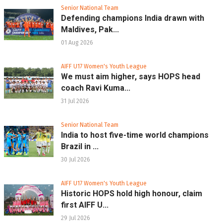
Senior National Team
Defending champions India drawn with
Maldives, Pak...
01 Aug 2026
AIFF U17 Women's Youth League
We must aim higher, says HOPS head
coach Ravi Kuma...
31 Jul 2026
Senior National Team
India to host five-time world champions
Brazil in ...
30 Jul 2026
AIFF U17 Women's Youth League
Historic HOPS hold high honour, claim
first AIFF U...
29 Jul 2026