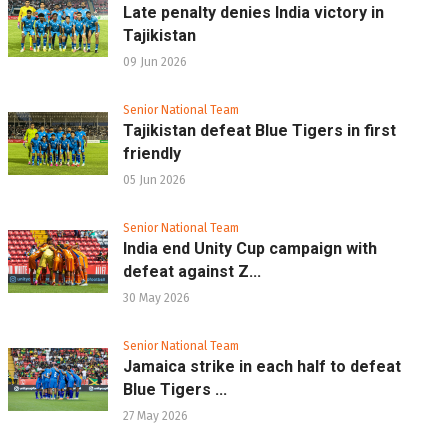
Late penalty denies India victory in
Tajikistan
09 Jun 2026
Senior National Team
Tajikistan defeat Blue Tigers in first
friendly
05 Jun 2026
Senior National Team
India end Unity Cup campaign with
defeat against Z...
30 May 2026
Senior National Team
Jamaica strike in each half to defeat
Blue Tigers ...
27 May 2026