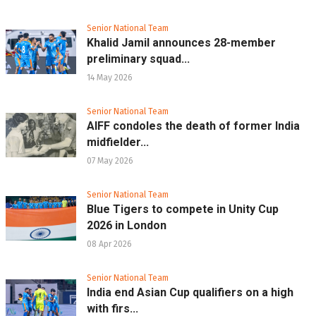
Senior National Team
Khalid Jamil announces 28-member
preliminary squad...
14 May 2026
Senior National Team
AIFF condoles the death of former India
midfielder...
07 May 2026
Senior National Team
Blue Tigers to compete in Unity Cup
2026 in London
08 Apr 2026
Senior National Team
India end Asian Cup qualifiers on a high
with firs...