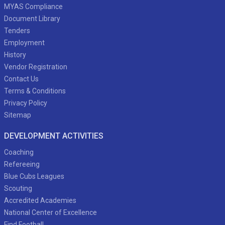
MYAS Compliance
Document Library
Tenders
Employment
History
Vendor Registration
Contact Us
Terms & Conditions
Privacy Policy
Sitemap
DEVELOPMENT ACTIVITIES
Coaching
Refereeing
Blue Cubs Leagues
Scouting
Accredited Academies
National Center of Excellence
Find Football