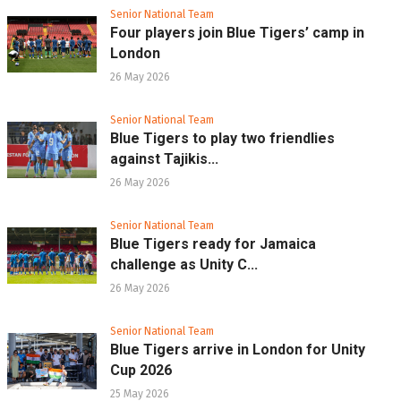
Senior National Team
Four players join Blue Tigers’ camp in
London
26 May 2026
Senior National Team
Blue Tigers to play two friendlies
against Tajikis...
26 May 2026
Senior National Team
Blue Tigers ready for Jamaica
challenge as Unity C...
26 May 2026
Senior National Team
Blue Tigers arrive in London for Unity
Cup 2026
25 May 2026