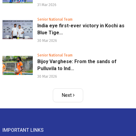
31 Mar 2026
Senior National Team
India eye first-ever victory in Kochi as
Blue Tige...
30 Mar 2026
Senior National Team
Bijoy Varghese: From the sands of
Pulluvila to Ind...
30 Mar 2026
Next
IMPORTANT LINKS