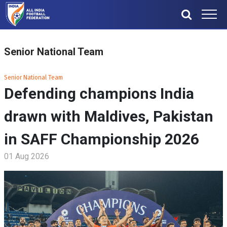
Senior National Team
Senior National Team
Defending champions India
drawn with Maldives, Pakistan
in SAFF Championship 2026
01 Aug 2026