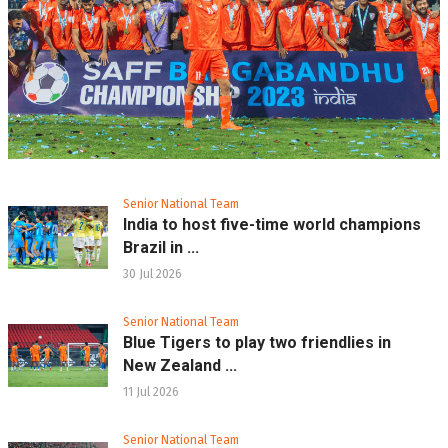
Senior National Team
India to host five-time world champions
Brazil in ...
30 Jul 2026
Senior National Team
Blue Tigers to play two friendlies in
New Zealand ...
11 Jul 2026
Senior National Team