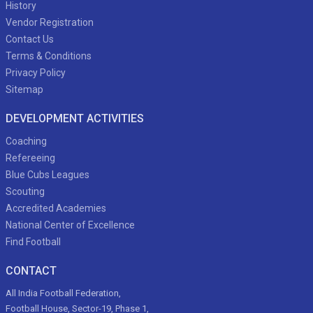
History
Vendor Registration
Contact Us
Terms & Conditions
Privacy Policy
Sitemap
DEVELOPMENT ACTIVITIES
Coaching
Refereeing
Blue Cubs Leagues
Scouting
Accredited Academies
National Center of Excellence
Find Football
CONTACT
All India Football Federation,
Football House, Sector-19, Phase 1,