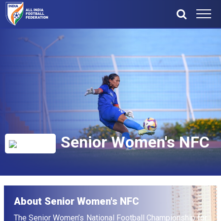
Senior Women's NFC
About Senior Women's NFC
The Senior Women’s National Football Championship for