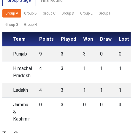
Group Stage
Final Round
Group A
Group B
Group C
Group D
Group E
Group F
Group G
Group H
Team
Points
Played
Won
Draw
Lost
Punjab
9
3
3
0
0
Himachal
4
3
1
1
1
Pradesh
Ladakh
4
3
1
1
1
Jammu
0
3
0
0
3
&
Kashmir