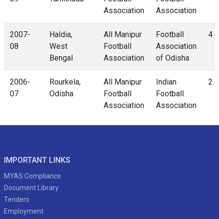
Association
Association
2007-
Haldia,
All Manipur
Football
4 -
08
West
Football
Association
Bengal
Association
of Odisha
2006-
Rourkela,
All Manipur
Indian
2 -
07
Odisha
Football
Football
Association
Association
IMPORTANT LINKS
MYAS Compliance
Document Library
Tenders
Employment