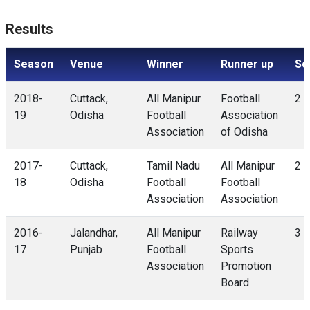
Results
Season
Venue
Winner
Runner up
Sc
2018-
Cuttack,
All Manipur
Football
2 -
19
Odisha
Football
Association
Association
of Odisha
2017-
Cuttack,
Tamil Nadu
All Manipur
2 -
18
Odisha
Football
Football
Association
Association
2016-
Jalandhar,
All Manipur
Railway
3 -
17
Punjab
Football
Sports
Association
Promotion
Board