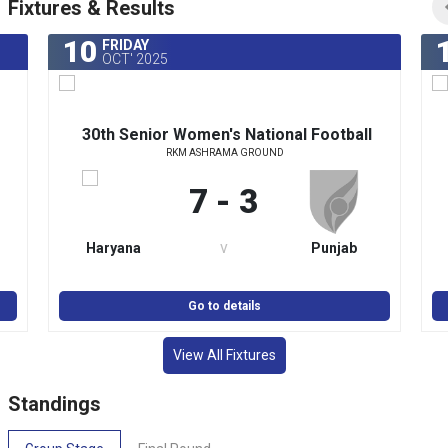
Fixtures & Results
10
FRIDAY
OCT' 2025
30th Senior Women's National Football
RKM ASHRAMA GROUND
y
Championship for Rajmata Jijabai Trophy
2025-26
7 - 3
v
Haryana
Punjab
Go to details
View All Fixtures
Standings