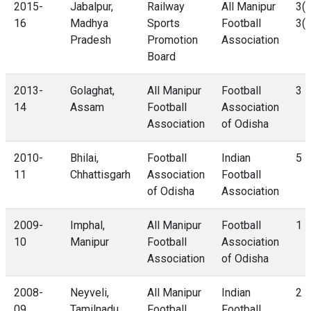
2015-
Jabalpur,
Railway
All Manipur
3(4
16
Madhya
Sports
Football
3(3
Pradesh
Promotion
Association
Board
2013-
Golaghat,
All Manipur
Football
3 -
14
Assam
Football
Association
Association
of Odisha
2010-
Bhilai,
Football
Indian
5 -
11
Chhattisgarh
Association
Football
of Odisha
Association
2009-
Imphal,
All Manipur
Football
1 -
10
Manipur
Football
Association
Association
of Odisha
2008-
Neyveli,
All Manipur
Indian
2 -
09
Tamilnadu
Football
Football