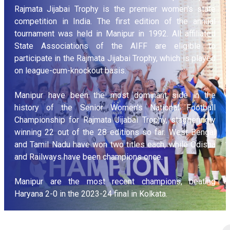
Rajmata Jijabai Trophy is the premier women's state
competition in India. The first edition of the annual
tournament was held in Manipur in 1992. All affiliated
State Associations of the AIFF are eligible to
participate in the Rajmata Jijabai Trophy, which is played
on league-cum-knockout basis.
Manipur have been the most dominant side in the
history of the Senior Women’s National Football
Championship for Rajmata Jijabai Trophy, staggeringly
winning 22 out of the 28 editions so far. West Bengal
and Tamil Nadu have won two titles each, while Odisha
and Railways have been champions once.
Manipur are the most recent champions, beating
Haryana 2-0 in the 2023-24 final in Kolkata.