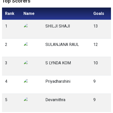
Top Scorers
Rank
Name
Goals
1
SHILJI SHAJI
13
2
SULANJANA RAUL
12
3
S LYNDA KOM
10
4
Priyadharshini
9
5
Devamithra
9