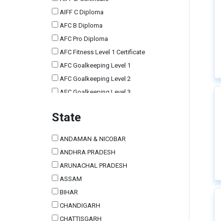
AIFF C Diploma
AFC B Diploma
AFC Pro Diploma
AFC Fitness Level 1 Certificate
AFC Goalkeeping Level 1
AFC Goalkeeping Level 2
AFC Goalkeeping Level 3
AIFF Tutors Course
State
AIFF Grassroots Leaders Course
Other Foreign Licenses
ANDAMAN & NICOBAR
AIFF Match Commissioner
ANDHRA PRADESH
AFC A Diploma
ARUNACHAL PRADESH
AFC Futsal Level 1 Certificate
ASSAM
AFC C Diploma
BIHAR
AIFF E Certificate
CHANDIGARH
Scouting Course
CHATTISGARH