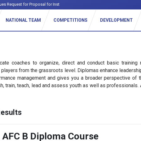
ues Request for Proposal for Institutional F
_
NATIONAL TEAM
COMPETITIONS
DEVELOPMENT
ate coaches to organize, direct and conduct basic training
ayers from the grassroots level. Diplomas enhance leadership ab
formance management and gives you a broader perspective of 
train, teach, lead and assess youth as well as professionals. A 
esults
AFC B Diploma Course