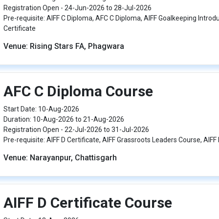
Registration Open - 24-Jun-2026 to 28-Jul-2026
Pre-requisite: AIFF C Diploma, AFC C Diploma, AIFF Goalkeeping Introd
Certificate
Venue: Rising Stars FA, Phagwara
AFC C Diploma Course
Start Date: 10-Aug-2026
Duration: 10-Aug-2026 to 21-Aug-2026
Registration Open - 22-Jul-2026 to 31-Jul-2026
Pre-requisite: AIFF D Certificate, AIFF Grassroots Leaders Course, AIFF 
Venue: Narayanpur, Chattisgarh
AIFF D Certificate Course