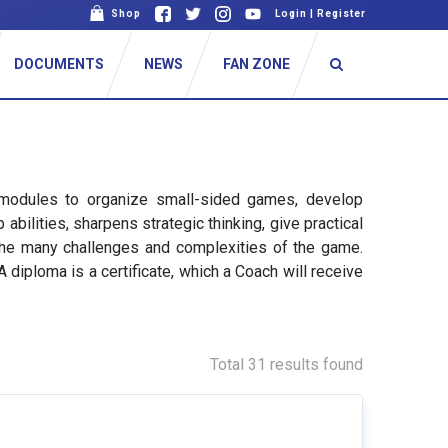
Shop
Login
|
Register
DOCUMENTS
NEWS
FAN ZONE
 modules to organize small-sided games, develop
ilities, sharpens strategic thinking, give practical
the many challenges and complexities of the game.
diploma is a certificate, which a Coach will receive
Total 31 results found