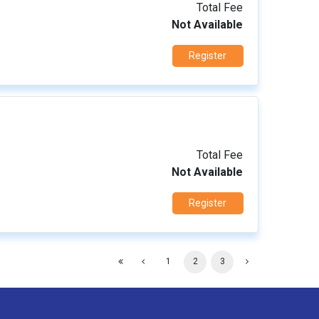
Total Fee
Not Available
Register
Total Fee
Not Available
Register
1
2
3