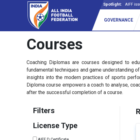
Spotlight:
AIFF iss
GOVERNANCE
Courses
Coaching Diplomas are courses designed to educ
fundamental techniques and game understanding of pl
insights into the modern practices of sports per
Diploma course empowers a coach to analyse, coach, 
after the successful completion of a course.
Filters
R
License Type
AIFF D Certificate