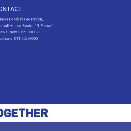
ONTACT
 India Football Federation,
tball House, Sector-19, Phase 1,
arka, New Delhi: 110075
lephone: 011-65299000