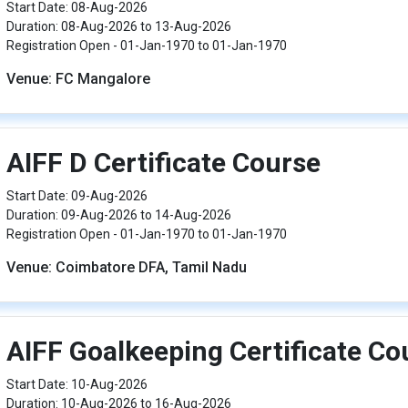
Start Date: 08-Aug-2026
Duration: 08-Aug-2026 to 13-Aug-2026
Registration Open - 01-Jan-1970 to 01-Jan-1970
Venue: FC Mangalore
AIFF D Certificate Course
Start Date: 09-Aug-2026
Duration: 09-Aug-2026 to 14-Aug-2026
Registration Open - 01-Jan-1970 to 01-Jan-1970
Venue: Coimbatore DFA, Tamil Nadu
AIFF Goalkeeping Certificate Co
Start Date: 10-Aug-2026
Duration: 10-Aug-2026 to 16-Aug-2026