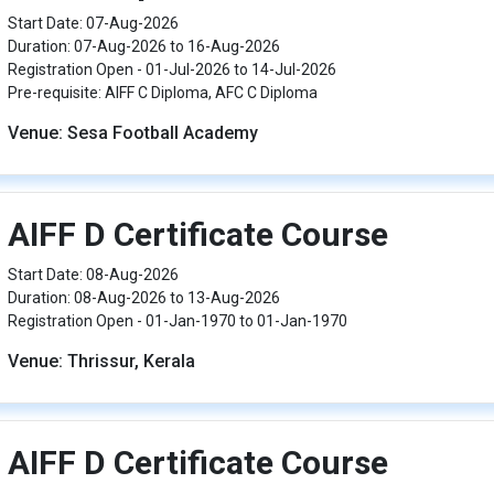
Start Date: 07-Aug-2026
Duration: 07-Aug-2026 to 16-Aug-2026
Registration Open - 01-Jul-2026 to 14-Jul-2026
Pre-requisite: AIFF C Diploma, AFC C Diploma
Venue: Sesa Football Academy
AIFF D Certificate Course
Start Date: 08-Aug-2026
Duration: 08-Aug-2026 to 13-Aug-2026
Registration Open - 01-Jan-1970 to 01-Jan-1970
Venue: Thrissur, Kerala
AIFF D Certificate Course