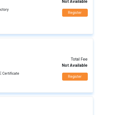
Not Available
uctory
Register
Total Fee
Not Available
E Certificate
Register