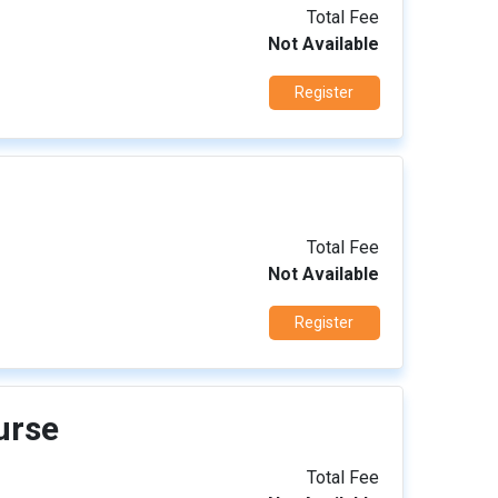
Total Fee
Not Available
Register
Total Fee
Not Available
Register
urse
Total Fee