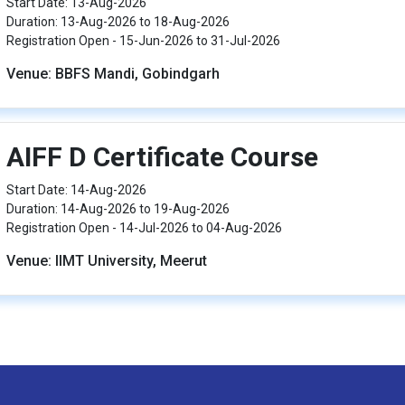
Start Date: 13-Aug-2026
Duration: 13-Aug-2026 to 18-Aug-2026
Registration Open - 15-Jun-2026 to 31-Jul-2026
Venue: BBFS Mandi, Gobindgarh
AIFF D Certificate Course
Start Date: 14-Aug-2026
Duration: 14-Aug-2026 to 19-Aug-2026
Registration Open - 14-Jul-2026 to 04-Aug-2026
Venue: IIMT University, Meerut