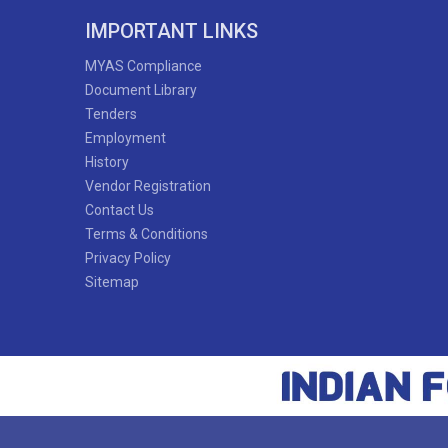
IMPORTANT LINKS
MYAS Compliance
Document Library
Tenders
Employment
History
Vendor Registration
Contact Us
Terms & Conditions
Privacy Policy
Sitemap