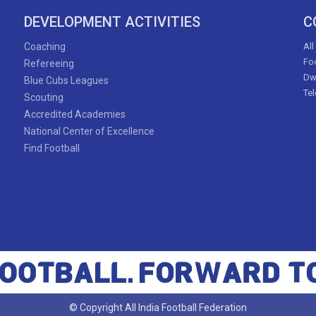
DEVELOPMENT ACTIVITIES
C
Coaching
All
Foo
Refereeing
Dw
Blue Cubs Leagues
Te
Scouting
Accredited Academies
National Center of Excellence
Find Football
© Copyright All India Football Federation