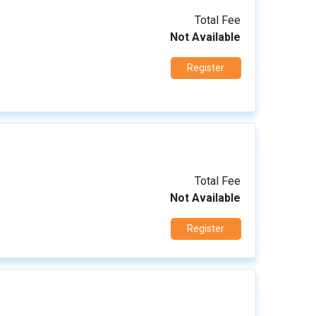
Total Fee
Not Available
Register
Total Fee
Not Available
Register