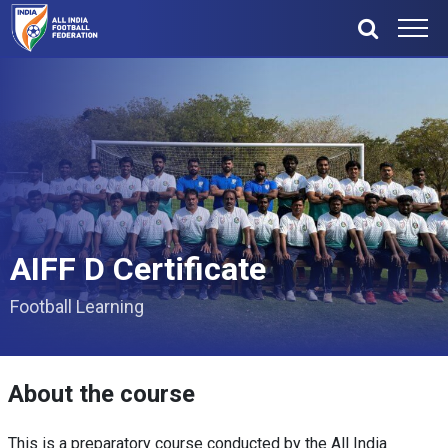
AIFF D Certificate
Football Learning
About the course
This is a preparatory course conducted by the All India