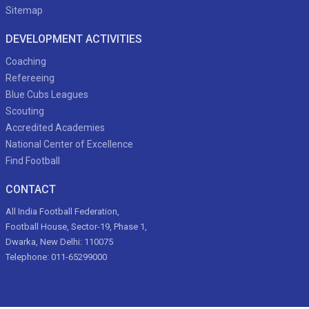
Sitemap
DEVELOPMENT ACTIVITIES
Coaching
Refereeing
Blue Cubs Leagues
Scouting
Accredited Academies
National Center of Excellence
Find Football
CONTACT
All India Football Federation,
Football House, Sector-19, Phase 1,
Dwarka, New Delhi: 110075
Telephone: 011-65299000