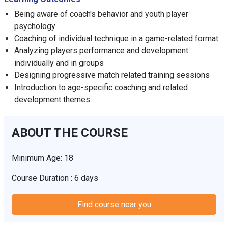
Being aware of coach's behavior and youth player
psychology
Coaching of individual technique in a game-related format
Analyzing players performance and development
individually and in groups
Designing progressive match related training sessions
Introduction to age-specific coaching and related
development themes
ABOUT THE COURSE
Minimum Age: 18
Course Duration : 6 days
Find course near you