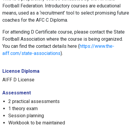
Football Federation. Introductory courses are educational
means, used as a ‘recruitment’ tool to select promising future
coaches for the AFC C Diploma.
For attending D Certificate course, please contact the State
Football Association where the course is being organized.
You can find the contact details here (
https://www.the-
aiff.com/state-associations
).
License Diploma
AIFF D License
Assessment
2 practical assessments
1 theory exam
Session planning
Workbook to be maintained