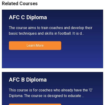
Related Courses
AFC C Diploma
The course aims to train coaches and develop their
basic techniques and skills in football. It is d...
Learn More
AFC B Diploma
This course is for coaches who already have the ‘C’
Diploma. The course is designed to educate ...