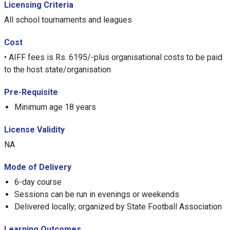
Licensing Criteria
All school tournaments and leagues
Cost
• AIFF fees is Rs. 6195/-plus organisational costs to be paid
to the host state/organisation
Pre-Requisite
Minimum age 18 years
License Validity
NA
Mode of Delivery
6-day course
Sessions can be run in evenings or weekends
Delivered locally; organized by State Football Association
Learning Outcomes