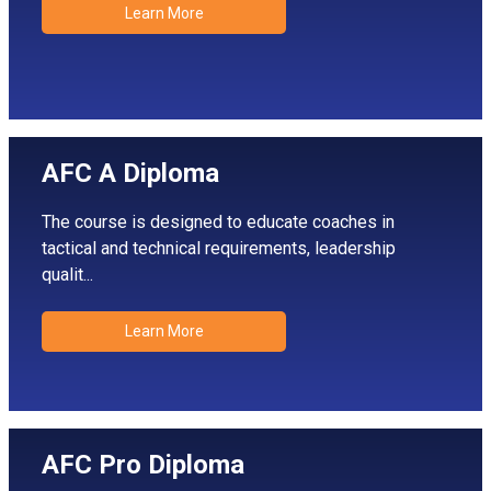
Learn More
AFC A Diploma
The course is designed to educate coaches in
tactical and technical requirements, leadership
qualit...
Learn More
AFC Pro Diploma