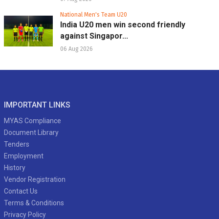
National Men's Team U20
India U20 men win second friendly
against Singapor...
06 Aug 2026
IMPORTANT LINKS
MYAS Compliance
Document Library
Tenders
Employment
History
Vendor Registration
Contact Us
Terms & Conditions
Privacy Policy