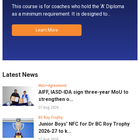
This course is for coaches who hold the ‘A’ Diploma
as a minimum requirement. It is designed to...
Learn More
Latest News
MoU+Agreement
AIFF, IASD-IDA sign three-year MoU to
strengthen o...
07 Aug 2026
BC Roy Trophy
Junior Boys' NFC for Dr BC Roy Trophy
2026-27 to k...
07 Aug 2026