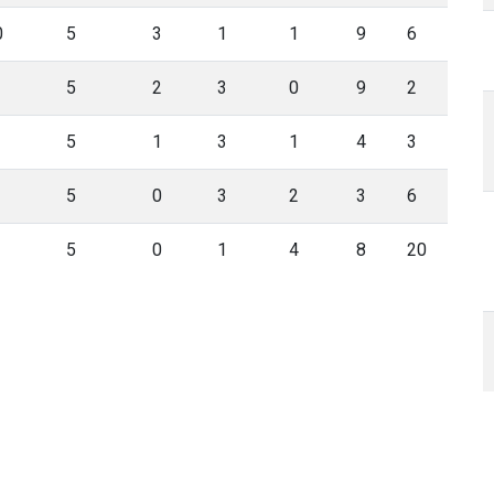
0
5
3
1
1
9
6
5
2
3
0
9
2
5
1
3
1
4
3
5
0
3
2
3
6
5
0
1
4
8
20