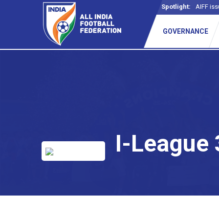
Spotlight:
AIFF iss
GOVERNANCE
I-League 