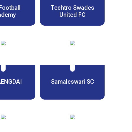
Football
Techtro Swades
ademy
United FC
AENGDAI
Samaleswari SC