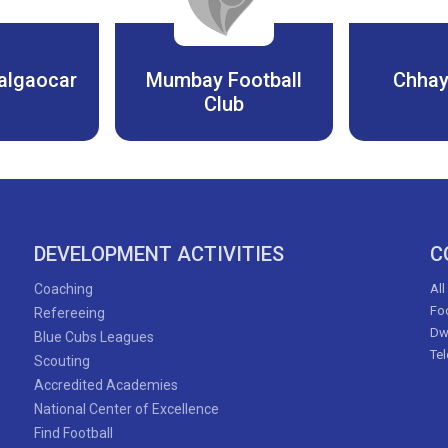
algaocar
Mumbay Football
Chhay
Club
DEVELOPMENT ACTIVITIES
C
Coaching
All
Foo
Refereeing
Dw
Blue Cubs Leagues
Te
Scouting
Accredited Academies
National Center of Excellence
Find Football