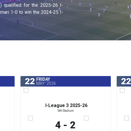
qualified for the 2025-26 I-
ari 1-0 to win the 2024-25 I-
22
22
FRIDAY
MAY' 2026
I-League 3 2025-26
SAI Stadium
4 - 2