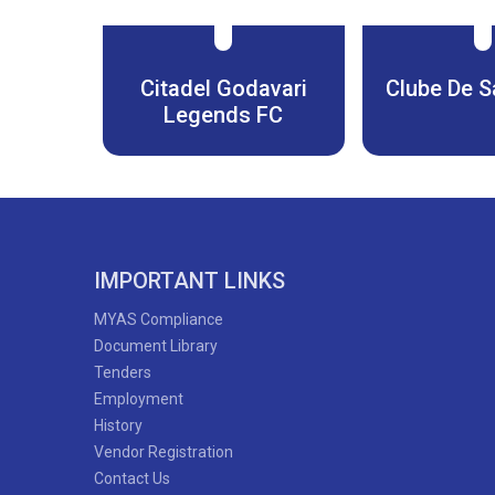
Citadel Godavari
Clube De S
Legends FC
IMPORTANT LINKS
MYAS Compliance
Document Library
Tenders
Employment
History
Vendor Registration
Contact Us