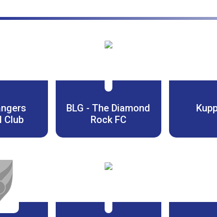
angers
BLG - The Diamond
Kupp
l Club
Rock FC