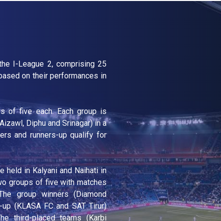
 the I-League 2, comprising 25
ased on their performances in
s of five each. Each group is
 Aizawl, Diphu and Srinagar) in a
ers and runners-up qualify for
held in Kalyani and Naihati in
wo groups of five with matches
. The group winners (Diamond
-up (KLASA FC and SAT Tirur)
he third-placed teams (Karbi