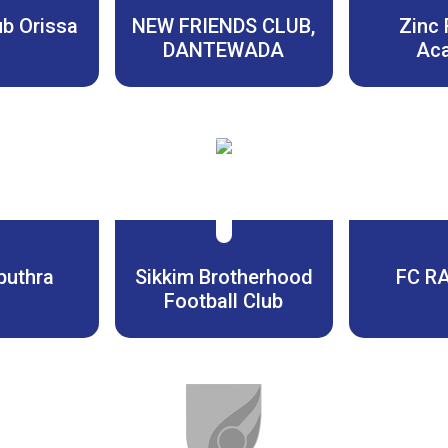
ub Orissa
NEW FRIENDS CLUB,
Zinc 
DANTEWADA
Ac
puthra
Sikkim Brotherhood
FC R
Football Club