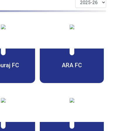
uraj FC
ARA FC