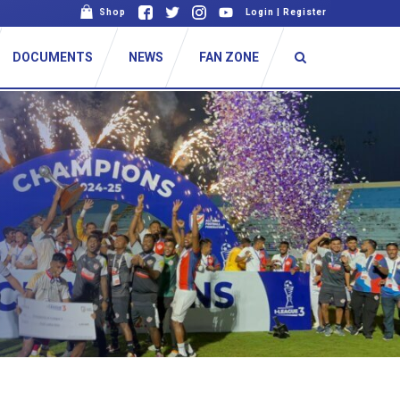
Shop
Login
|
Register
DOCUMENTS
NEWS
FAN ZONE