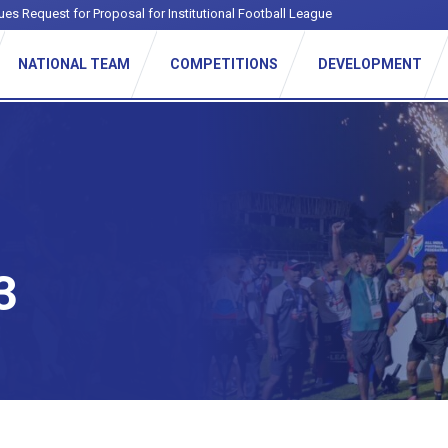
ues Request for Proposal for Institutional Football League
NATIONAL TEAM
COMPETITIONS
DEVELOPMENT
3