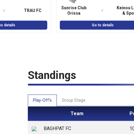
Sunrise Club
Keinou L
v
v
TRAU FC
Orissa
& Spo
Associ
to details
Go to details
Standings
Play-Off's
Group Stage
Team
P
BAGHPAT FC
1