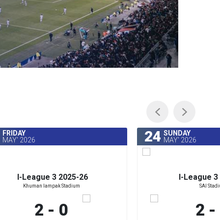
24
FRIDAY
SUNDAY
MAY' 2026
MAY' 2026
I-League 3 2025-26
I-League 3
Khuman lampak Stadium
SAI Stad
2 - 0
2 -