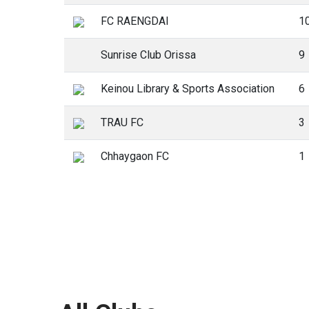
FC RAENGDAI
1
Sunrise Club Orissa
9
Keinou Library & Sports Association
6
TRAU FC
3
Chhaygaon FC
1