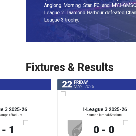
Anglong Morning Star FC and MYJ-GMSC) 
League 2. Diamond Harbour defeated Chanm
League 3 trophy.
Fixtures & Results
22
FRIDAY
MAY' 2026
ue 3 2025-26
I-League 3 2025-26
lampak Stadium
Khuman lampak Stadium
 - 1
0 - 0