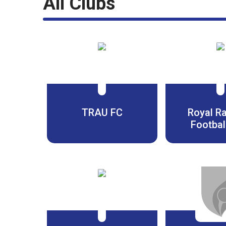
All Clubs
TRAU FC
Royal R
Footbal