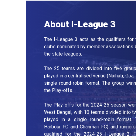
About I-League 3
The I-League 3 acts as the qualifiers for
clubs nominated by member associations b
the state leagues.
The 25 teams are divided into five group
played in a centralised venue (Naihati, Goa,
single round-robin format. The group winn
the Play-offs.
The Play-offs for the 2024-25 season were 
West Bengal, with 10 teams divided into t
played in a single round-robin format
Harbour FC and Chanmari FC) and runners
qualified for the 2024-25 I-League 2. T