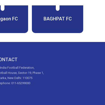
gaon FC
BAGHPAT FC
ONTACT
 India Football Federation,
tball House, Sector-19, Phase 1,
arka, New Delhi: 110075
lephone: 011-65299000