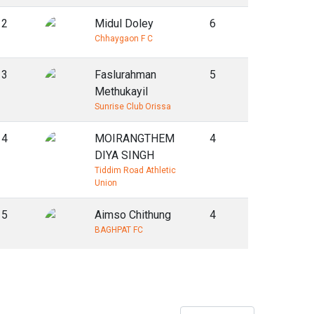
2
Midul Doley
6
Chhaygaon F C
3
Faslurahman
5
Methukayil
Sunrise Club Orissa
4
MOIRANGTHEM
4
DIYA SINGH
Tiddim Road Athletic
Union
5
Aimso Chithung
4
BAGHPAT FC