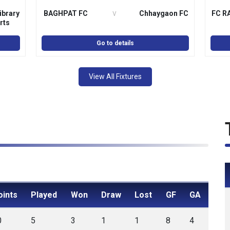
v
ibrary
BAGHPAT FC
Chhaygaon FC
FC R
rts
ation
Go to details
View All Fixtures
oints
Played
Won
Draw
Lost
GF
GA
0
5
3
1
1
8
4