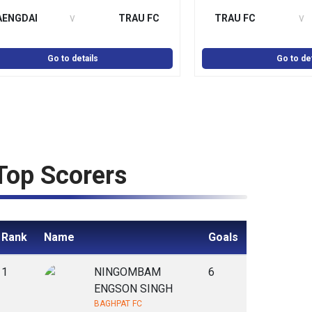
v
v
AENGDAI
TRAU FC
TRAU FC
Go to details
Go to det
Top Scorers
Rank
Name
Goals
1
NINGOMBAM
6
ENGSON SINGH
BAGHPAT FC