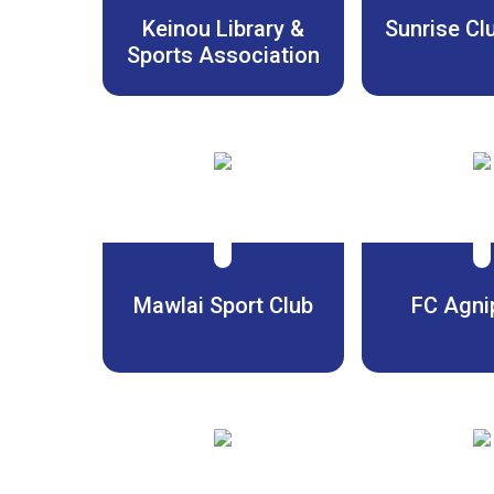
Keinou Library &
Sunrise Cl
Sports Association
Mawlai Sport Club
FC Agni