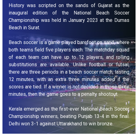
History was scripted on the sands of Gujarat as the
inaugural edition of the National Beach Soccer
Championship was held in January 2023 at the Dumas
Beach in Surat.
Beach soccer is a game played barefoot on sand, where
both teams field five players each. The matchday squad
of each team can have up to 12 players, and rolling
substitutions are available. Unlike football or futsal,
there are three periods in a beach soccer match, lasting
12 minutes, with an extra three minutes added if the
scores are tied. If a winner is not decided in those three
minutes, then the game goes to a penalty shootout.
Kerala emerged as the first-ever National Beach Soccer
Championship winners, beating Punjab 13-4 in the final.
Delhi won 3-1 against Uttarakhand to win bronze.