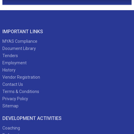
IMPORTANT LINKS
MYAS Compliance
Document Library
Tenders
Employment
History
Vendor Registration
Contact Us
Terms & Conditions
Privacy Policy
Sitemap
DEVELOPMENT ACTIVITIES
Coaching