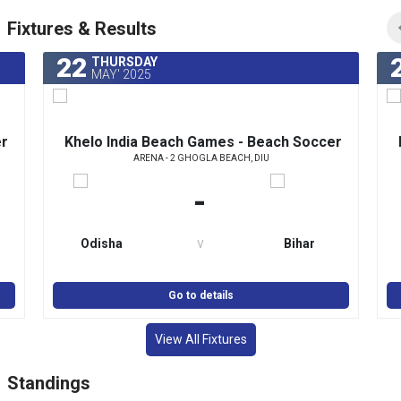
Fixtures & Results
22
THURSDAY
MAY' 2025
er
Khelo India Beach Games - Beach Soccer
ARENA - 2 GHOGLA BEACH, DIU
(Women)
-
v
Odisha
Bihar
Go to details
View All Fixtures
Standings