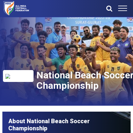
National Beach Socce
Championship
About National Beach Soccer
Championship