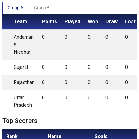
Group A
Group B
Team
Points
Played
Won
Draw
Lost
Andaman
0
0
0
0
0
&
Nicobar
Gujarat
0
0
0
0
0
Rajasthan
0
0
0
0
0
Uttar
0
0
0
0
0
Pradesh
Top Scorers
Rank
Name
Goals