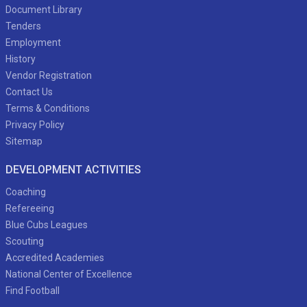
Document Library
Tenders
Employment
History
Vendor Registration
Contact Us
Terms & Conditions
Privacy Policy
Sitemap
DEVELOPMENT ACTIVITIES
Coaching
Refereeing
Blue Cubs Leagues
Scouting
Accredited Academies
National Center of Excellence
Find Football