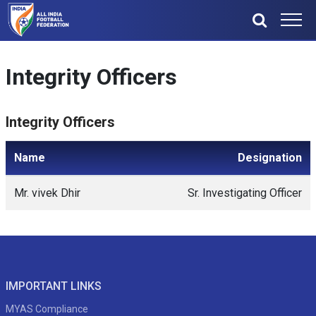
Integrity Officers
Integrity Officers
Name
Designation
Mr. vivek Dhir
Sr. Investigating Officer
IMPORTANT LINKS
MYAS Compliance