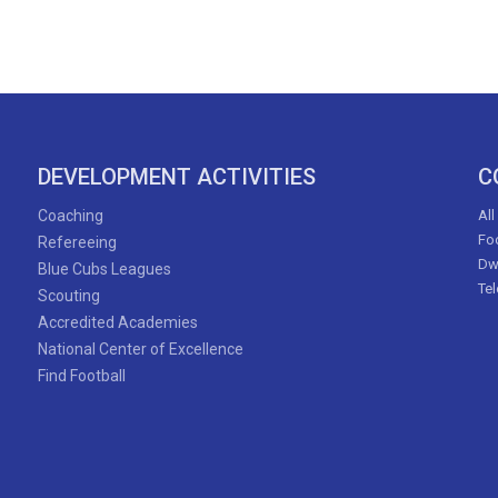
DEVELOPMENT ACTIVITIES
C
Coaching
All
Foo
Refereeing
Dw
Blue Cubs Leagues
Te
Scouting
Accredited Academies
National Center of Excellence
Find Football