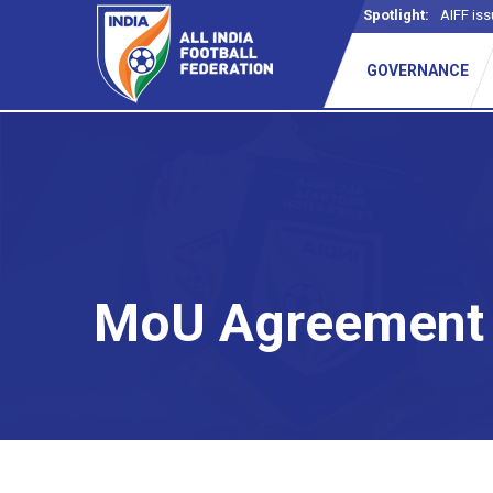
Spotlight:
AIFF iss
_
GOVERNANCE
MoU Agreement