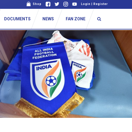
Shop
Login
|
Register
DOCUMENTS
NEWS
FAN ZONE