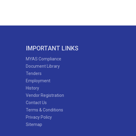
IMPORTANT LINKS
MYAS Compliance
Document Library
Tenders
Employment
History
Vendor Registration
Contact Us
Terms & Conditions
Privacy Policy
Sitemap