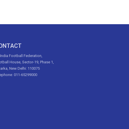
ONTACT
 India Football Federation,
tball House, Sector-19, Phase 1,
arka, New Delhi: 110075
lephone: 011-65299000