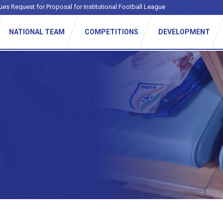
ues Request for Proposal for Institutional Football League
NATIONAL TEAM
COMPETITIONS
DEVELOPMENT