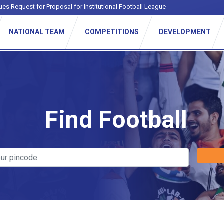
ues Request for Proposal for Institutional Football League
NATIONAL TEAM
COMPETITIONS
DEVELOPMENT
Find Football