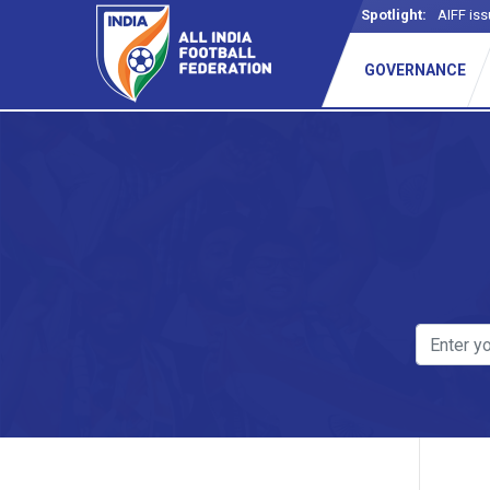
Spotlight:
AIFF iss
GOVERNANCE