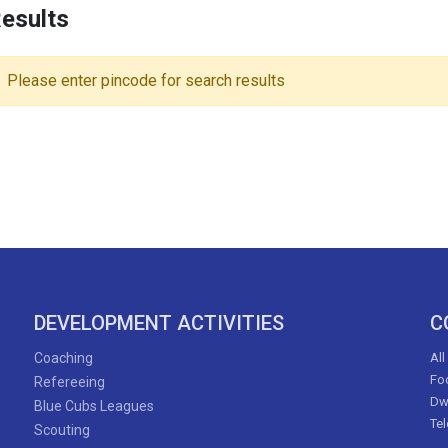
esults
Please enter pincode for search results
DEVELOPMENT ACTIVITIES
C
Coaching
All
Foo
Refereeing
Dw
Blue Cubs Leagues
Te
Scouting