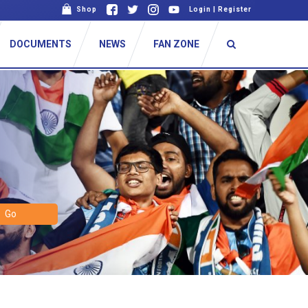
Shop
Login
|
Register
DOCUMENTS
NEWS
FAN ZONE
Go