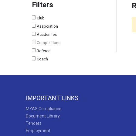
Filters
R
Club
Association
Academies
Competitions
Referee
Coach
IMPORTANT LINKS
MYAS Compliance
Document Library
Tenders
Employment