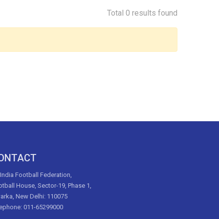
Total 0 results found
ONTACT
 India Football Federation,
tball House, Sector-19, Phase 1,
arka, New Delhi: 110075
lephone: 011-65299000