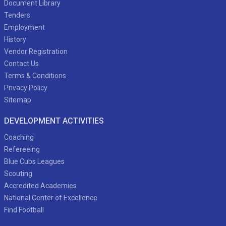
Document Library
Tenders
Employment
History
Vendor Registration
Contact Us
Terms & Conditions
Privacy Policy
Sitemap
DEVELOPMENT ACTIVITIES
Coaching
Refereeing
Blue Cubs Leagues
Scouting
Accredited Academies
National Center of Excellence
Find Football