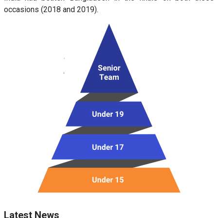
occasions (2018 and 2019).
Latest News