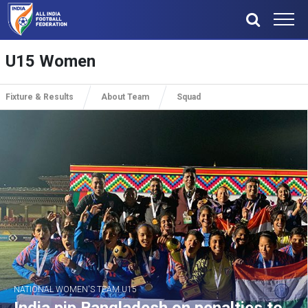
U15 Women
Fixture & Results
About Team
Squad
NATIONAL WOMEN'S TEAM U15