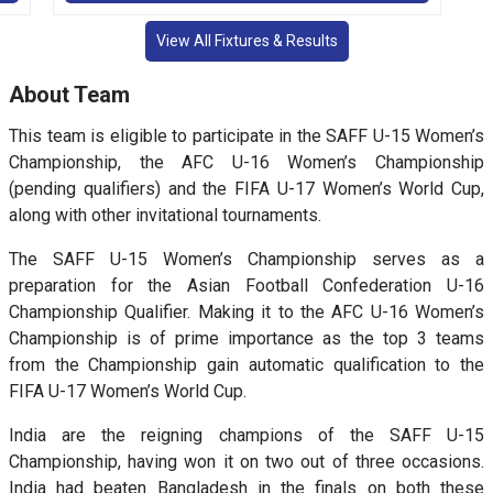
View All Fixtures & Results
About Team
This team is eligible to participate in the SAFF U-15 Women’s
Championship, the AFC U-16 Women’s Championship
(pending qualifiers) and the FIFA U-17 Women’s World Cup,
along with other invitational tournaments.
The SAFF U-15 Women’s Championship serves as a
preparation for the Asian Football Confederation U-16
Championship Qualifier. Making it to the AFC U-16 Women’s
Championship is of prime importance as the top 3 teams
from the Championship gain automatic qualification to the
FIFA U-17 Women’s World Cup.
India are the reigning champions of the SAFF U-15
Championship, having won it on two out of three occasions.
India had beaten Bangladesh in the finals on both these