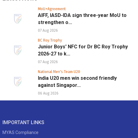
MoU+Agreement
AIFF, IASD-IDA sign three-year MoU to
strengthen o...
07 Aug 2026
BC Roy Trophy
Junior Boys' NFC for Dr BC Roy Trophy
2026-27 to k...
07 Aug 2026
National Men's Team U20
India U20 men win second friendly
against Singapor...
06 Aug 2026
IMPORTANT LINKS
MYAS Compliance