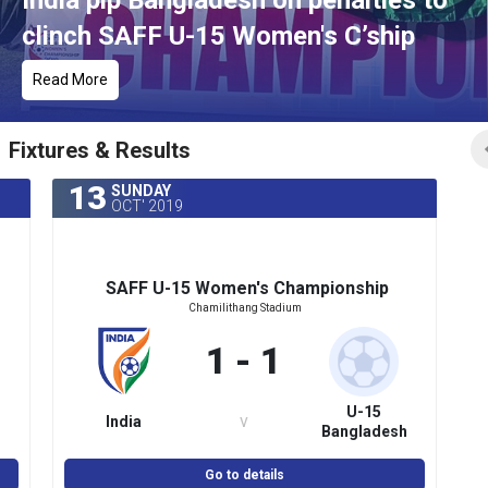
India pip Bangladesh on penalties to
clinch SAFF U-15 Women's C’ship
Read More
Fixtures & Results
13
SUNDAY
OCT' 2019
SAFF U-15 Women's Championship
Chamilithang Stadium
1 - 1
U-15
v
India
Bangladesh
(Women's)
Go to details