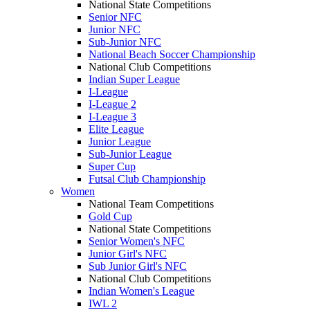
National State Competitions
Senior NFC
Junior NFC
Sub-Junior NFC
National Beach Soccer Championship
National Club Competitions
Indian Super League
I-League
I-League 2
I-League 3
Elite League
Junior League
Sub-Junior League
Super Cup
Futsal Club Championship
Women
National Team Competitions
Gold Cup
National State Competitions
Senior Women's NFC
Junior Girl's NFC
Sub Junior Girl's NFC
National Club Competitions
Indian Women's League
IWL 2