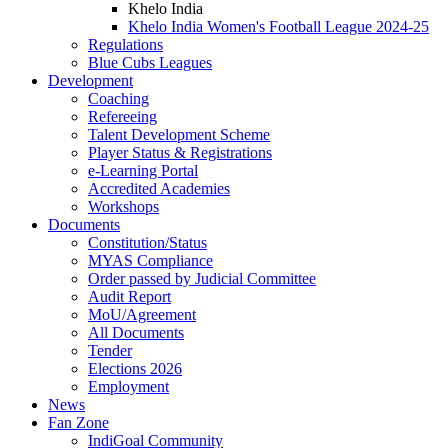
Khelo India
Khelo India Women's Football League 2024-25
Regulations
Blue Cubs Leagues
Development
Coaching
Refereeing
Talent Development Scheme
Player Status & Registrations
e-Learning Portal
Accredited Academies
Workshops
Documents
Constitution/Status
MYAS Compliance
Order passed by Judicial Committee
Audit Report
MoU/Agreement
All Documents
Tender
Elections 2026
Employment
News
Fan Zone
IndiGoal Community