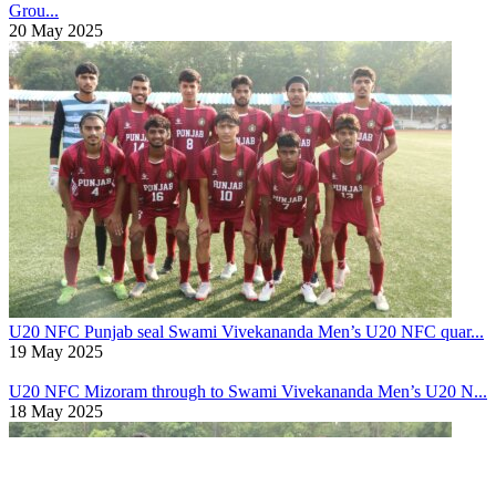
Grou...
20 May 2025
U20 NFC
Punjab seal Swami Vivekananda Men’s U20 NFC quar...
19 May 2025