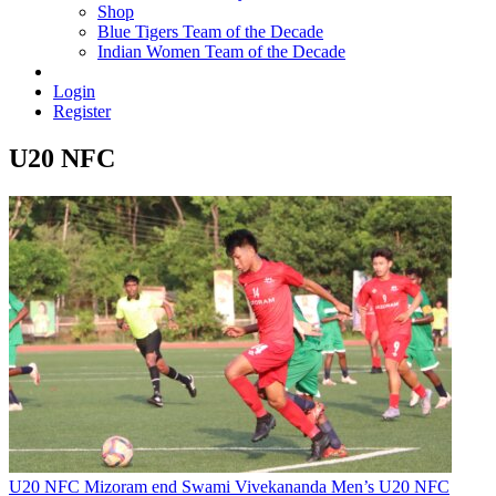
Shop
Blue Tigers Team of the Decade
Indian Women Team of the Decade
Login
Register
U20 NFC
U20 NFC
Mizoram end Swami Vivekananda Men’s U20 NFC