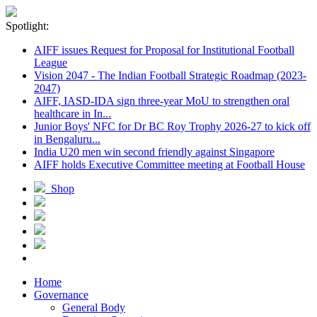
Spotlight:
AIFF issues Request for Proposal for Institutional Football
League
Vision 2047 - The Indian Football Strategic Roadmap (2023-
2047)
AIFF, IASD-IDA sign three-year MoU to strengthen oral
healthcare in In...
Junior Boys' NFC for Dr BC Roy Trophy 2026-27 to kick off
in Bengaluru...
India U20 men win second friendly against Singapore
AIFF holds Executive Committee meeting at Football House
Shop
Home
Governance
General Body