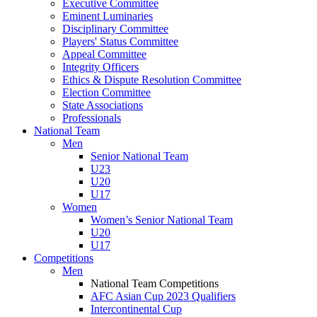
Executive Committee
Eminent Luminaries
Disciplinary Committee
Players' Status Committee
Appeal Committee
Integrity Officers
Ethics & Dispute Resolution Committee
Election Committee
State Associations
Professionals
National Team
Men
Senior National Team
U23
U20
U17
Women
Women’s Senior National Team
U20
U17
Competitions
Men
National Team Competitions
AFC Asian Cup 2023 Qualifiers
Intercontinental Cup