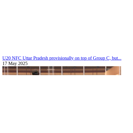
U20 NFC
Mizoram through to Swami Vivekananda Men’s U20 N...
18 May 2025
U20 NFC
Uttar Pradesh provisionally on top of Group C, but...