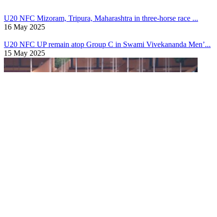
17 May 2025
U20 NFC
Mizoram, Tripura, Maharashtra in three-horse race ...
16 May 2025