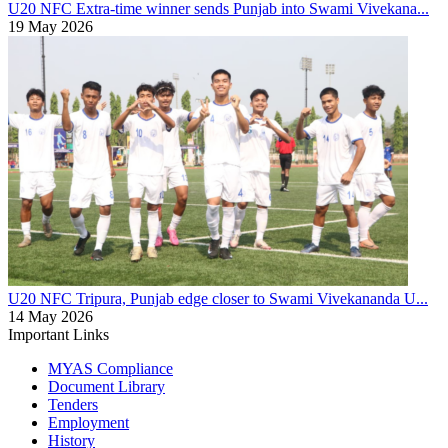
U20 NFC
Extra-time winner sends Punjab into Swami Vivekana...
19 May 2026
U20 NFC
Tripura, Punjab edge closer to Swami Vivekananda U...
14 May 2026
Important Links
MYAS Compliance
Document Library
Tenders
Employment
History