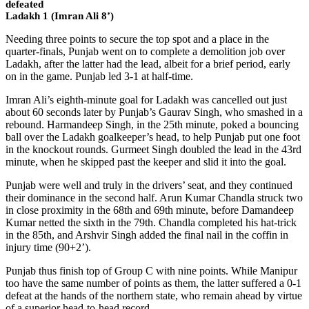
defeated
Ladakh 1 (Imran Ali 8’)
Needing three points to secure the top spot and a place in the
quarter-finals, Punjab went on to complete a demolition job over
Ladakh, after the latter had the lead, albeit for a brief period, early
on in the game. Punjab led 3-1 at half-time.
Imran Ali’s eighth-minute goal for Ladakh was cancelled out just
about 60 seconds later by Punjab’s Gaurav Singh, who smashed in a
rebound. Harmandeep Singh, in the 25th minute, poked a bouncing
ball over the Ladakh goalkeeper’s head, to help Punjab put one foot
in the knockout rounds. Gurmeet Singh doubled the lead in the 43rd
minute, when he skipped past the keeper and slid it into the goal.
Punjab were well and truly in the drivers’ seat, and they continued
their dominance in the second half. Arun Kumar Chandla struck two
in close proximity in the 68th and 69th minute, before Damandeep
Kumar netted the sixth in the 79th. Chandla completed his hat-trick
in the 85th, and Arshvir Singh added the final nail in the coffin in
injury time (90+2’).
Punjab thus finish top of Group C with nine points. While Manipur
too have the same number of points as them, the latter suffered a 0-1
defeat at the hands of the northern state, who remain ahead by virtue
of a superior head-to-head record.