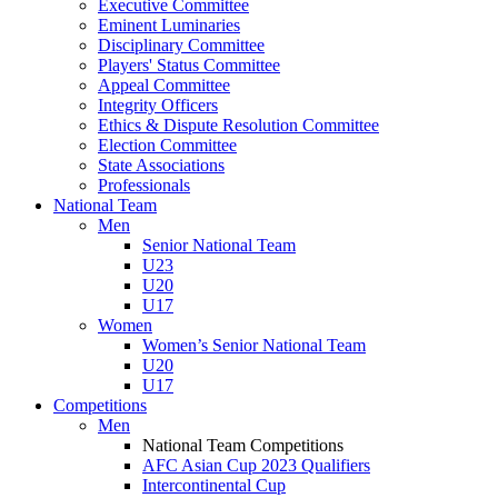
Executive Committee
Eminent Luminaries
Disciplinary Committee
Players' Status Committee
Appeal Committee
Integrity Officers
Ethics & Dispute Resolution Committee
Election Committee
State Associations
Professionals
National Team
Men
Senior National Team
U23
U20
U17
Women
Women’s Senior National Team
U20
U17
Competitions
Men
National Team Competitions
AFC Asian Cup 2023 Qualifiers
Intercontinental Cup