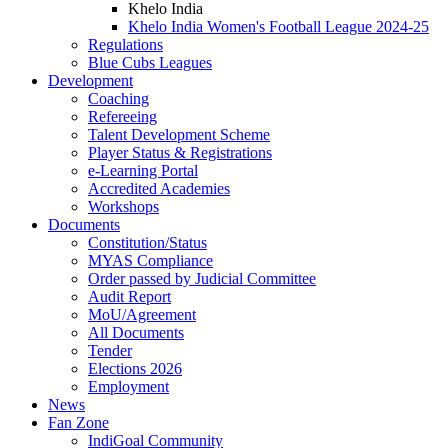
Khelo India
Khelo India Women's Football League 2024-25
Regulations
Blue Cubs Leagues
Development
Coaching
Refereeing
Talent Development Scheme
Player Status & Registrations
e-Learning Portal
Accredited Academies
Workshops
Documents
Constitution/Status
MYAS Compliance
Order passed by Judicial Committee
Audit Report
MoU/Agreement
All Documents
Tender
Elections 2026
Employment
News
Fan Zone
IndiGoal Community