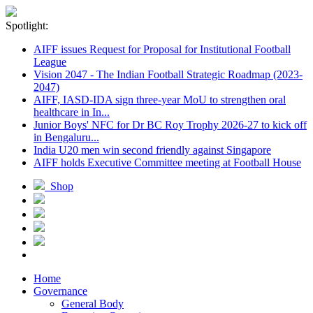
Spotlight:
AIFF issues Request for Proposal for Institutional Football
League
Vision 2047 - The Indian Football Strategic Roadmap (2023-
2047)
AIFF, IASD-IDA sign three-year MoU to strengthen oral
healthcare in In...
Junior Boys' NFC for Dr BC Roy Trophy 2026-27 to kick off
in Bengaluru...
India U20 men win second friendly against Singapore
AIFF holds Executive Committee meeting at Football House
Shop
Home
Governance
General Body