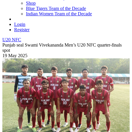
Shop
Blue Tigers Team of the Decade
Indian Women Team of the Decade
Login
Register
U20 NFC
Punjab seal Swami Vivekananda Men’s U20 NFC quarter-finals
spot
19 May 2025