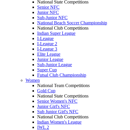
National State Competitions
Senior NFC
Junior NFC
Sub-Junior NFC
National Beach Soccer Championship
National Club Competitions
Indian Super League
I-League
I-League 2
I-League 3
Elite League
Junior League
Sub-Junior League
Super Cup
Futsal Club Championship
Women
National Team Competitions
Gold Cup
National State Competitions
Senior Women's NFC
Junior Girl's NFC
Sub Junior Girl's NFC
National Club Competitions
Indian Women's League
IWL 2