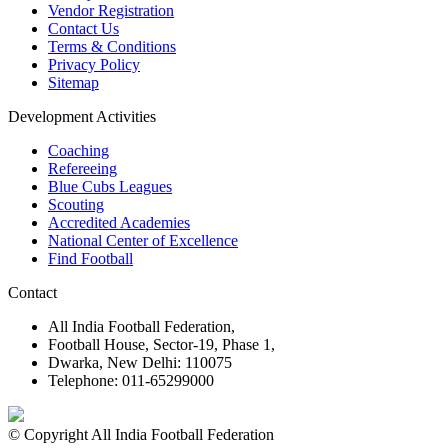
Vendor Registration
Contact Us
Terms & Conditions
Privacy Policy
Sitemap
Development Activities
Coaching
Refereeing
Blue Cubs Leagues
Scouting
Accredited Academies
National Center of Excellence
Find Football
Contact
All India Football Federation,
Football House, Sector-19, Phase 1,
Dwarka, New Delhi: 110075
Telephone: 011-65299000
© Copyright All India Football Federation