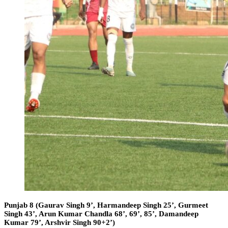
Punjab 8 (Gaurav Singh 9’, Harmandeep Singh 25’, Gurmeet
Singh 43’, Arun Kumar Chandla 68’, 69’, 85’, Damandeep
Kumar 79’, Arshvir Singh 90+2’)