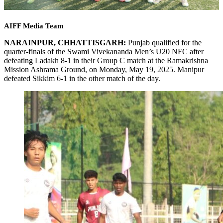
AIFF Media Team
NARAINPUR, CHHATTISGARH:
Punjab qualified for the
quarter-finals of the Swami Vivekananda Men’s U20 NFC after
defeating Ladakh 8-1 in their Group C match at the Ramakrishna
Mission Ashrama Ground, on Monday, May 19, 2025. Manipur
defeated Sikkim 6-1 in the other match of the day.