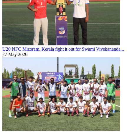
U20 NFC
Mizoram, Kerala fight it out for Swami Vivekananda...
27 May 2026