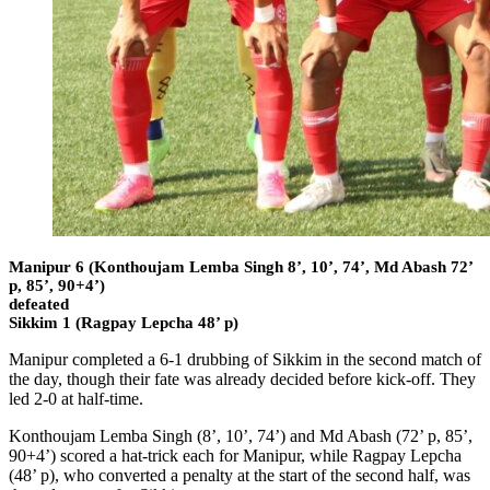
Manipur 6 (Konthoujam Lemba Singh 8’, 10’, 74’, Md Abash 72’
p, 85’, 90+4’)
defeated
Sikkim 1 (Ragpay Lepcha 48’ p)
Manipur completed a 6-1 drubbing of Sikkim in the second match of
the day, though their fate was already decided before kick-off. They
led 2-0 at half-time.
Konthoujam Lemba Singh (8’, 10’, 74’) and Md Abash (72’ p, 85’,
90+4’) scored a hat-trick each for Manipur, while Ragpay Lepcha
(48’ p), who converted a penalty at the start of the second half, was