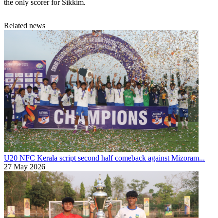
the only scorer for Sikkim.
Related news
U20 NFC
Kerala script second half comeback against Mizoram...
27 May 2026