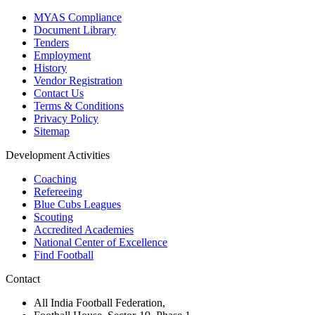
MYAS Compliance
Document Library
Tenders
Employment
History
Vendor Registration
Contact Us
Terms & Conditions
Privacy Policy
Sitemap
Development Activities
Coaching
Refereeing
Blue Cubs Leagues
Scouting
Accredited Academies
National Center of Excellence
Find Football
Contact
All India Football Federation,