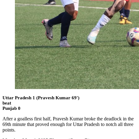
Uttar Pradesh 1 (Pravesh Kumar 69')
beat
Punjab 0
After a goalless first half, Pravesh Kumar broke the deadlock in the
69th minute that proved enough for Uttar Pradesh to notch all three
points.