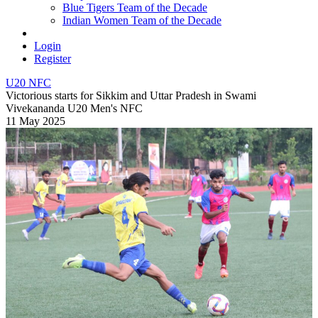
Blue Tigers Team of the Decade
Indian Women Team of the Decade
Login
Register
U20 NFC
Victorious starts for Sikkim and Uttar Pradesh in Swami
Vivekananda U20 Men's NFC
11 May 2025