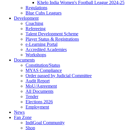
Khelo India Women's Football League 2024-25
Regulations
Blue Cubs Leagues
Development
Coaching
Refereeing
Talent Development Scheme
Player Status & Registrations
e-Learning Portal
Accredited Academies
Workshops
Documents
Constitution/Status
MYAS Compliance
Order passed by Judicial Committee
Audit Report
MoU/Agreement
All Documents
Tender
Elections 2026
Employment
News
Fan Zone
IndiGoal Community
Shop