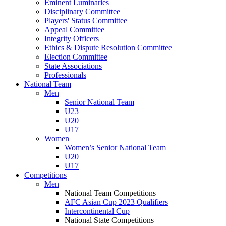
Eminent Luminaries
Disciplinary Committee
Players' Status Committee
Appeal Committee
Integrity Officers
Ethics & Dispute Resolution Committee
Election Committee
State Associations
Professionals
National Team
Men
Senior National Team
U23
U20
U17
Women
Women’s Senior National Team
U20
U17
Competitions
Men
National Team Competitions
AFC Asian Cup 2023 Qualifiers
Intercontinental Cup
National State Competitions