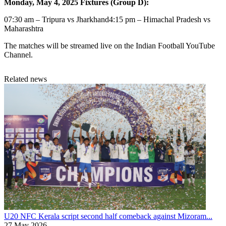
Monday, May 4, 2025 Fixtures (Group D):
07:30 am – Tripura vs Jharkhand4:15 pm – Himachal Pradesh vs
Maharashtra
The matches will be streamed live on the Indian Football YouTube
Channel.
Related news
U20 NFC
Kerala script second half comeback against Mizoram...
27 May 2026