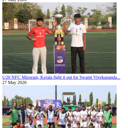
U20 NFC
Mizoram, Kerala fight it out for Swami Vivekananda...
27 May 2026