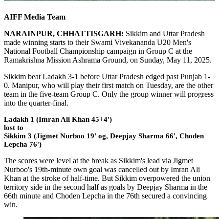
AIFF Media Team
NARAINPUR, CHHATTISGARH:
Sikkim and Uttar Pradesh
made winning starts to their Swami Vivekananda U20 Men's
National Football Championship campaign in Group C at the
Ramakrishna Mission Ashrama Ground, on Sunday, May 11, 2025.
Sikkim beat Ladakh 3-1 before Uttar Pradesh edged past Punjab 1-
0. Manipur, who will play their first match on Tuesday, are the other
team in the five-team Group C. Only the group winner will progress
into the quarter-final.
Ladakh 1 (Imran Ali Khan 45+4')
lost to
Sikkim 3 (Jigmet Nurboo 19' og, Deepjay Sharma 66', Choden
Lepcha 76')
The scores were level at the break as Sikkim's lead via Jigmet
Nurboo's 19th-minute own goal was cancelled out by Imran Ali
Khan at the stroke of half-time. But Sikkim overpowered the union
territory side in the second half as goals by Deepjay Sharma in the
66th minute and Choden Lepcha in the 76th secured a convincing
win.