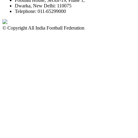
Football House, Sector-19, Phase 1,
Dwarka, New Delhi: 110075
Telephone: 011-65299000
© Copyright All India Football Federation