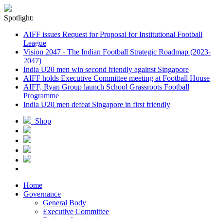
Spotlight:
AIFF issues Request for Proposal for Institutional Football
League
Vision 2047 - The Indian Football Strategic Roadmap (2023-
2047)
India U20 men win second friendly against Singapore
AIFF holds Executive Committee meeting at Football House
AIFF, Ryan Group launch School Grassroots Football
Programme
India U20 men defeat Singapore in first friendly
Shop
Home
Governance
General Body
Executive Committee