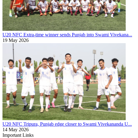
U20 NFC
Extra-time winner sends Punjab into Swami Vivekana...
19 May 2026
U20 NFC
Tripura, Punjab edge closer to Swami Vivekananda U...
14 May 2026
Important Links