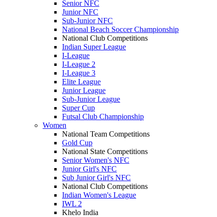
Senior NFC
Junior NFC
Sub-Junior NFC
National Beach Soccer Championship
National Club Competitions
Indian Super League
I-League
I-League 2
I-League 3
Elite League
Junior League
Sub-Junior League
Super Cup
Futsal Club Championship
Women
National Team Competitions
Gold Cup
National State Competitions
Senior Women's NFC
Junior Girl's NFC
Sub Junior Girl's NFC
National Club Competitions
Indian Women's League
IWL 2
Khelo India