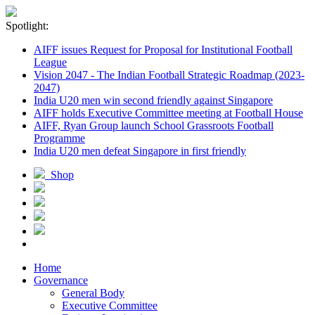
Spotlight:
AIFF issues Request for Proposal for Institutional Football
League
Vision 2047 - The Indian Football Strategic Roadmap (2023-
2047)
India U20 men win second friendly against Singapore
AIFF holds Executive Committee meeting at Football House
AIFF, Ryan Group launch School Grassroots Football
Programme
India U20 men defeat Singapore in first friendly
Shop
Home
Governance
General Body
Executive Committee