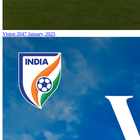
Vision 2047
January, 2025