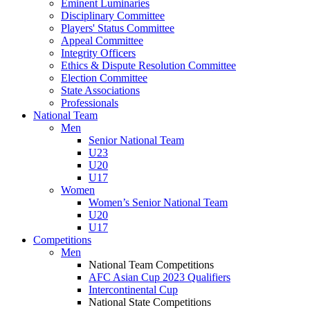
Eminent Luminaries
Disciplinary Committee
Players' Status Committee
Appeal Committee
Integrity Officers
Ethics & Dispute Resolution Committee
Election Committee
State Associations
Professionals
National Team
Men
Senior National Team
U23
U20
U17
Women
Women’s Senior National Team
U20
U17
Competitions
Men
National Team Competitions
AFC Asian Cup 2023 Qualifiers
Intercontinental Cup
National State Competitions