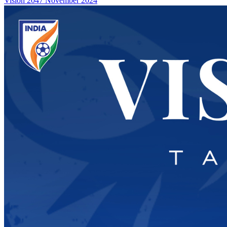
Vision 2047
November 2024