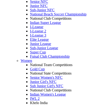
Senior NFC
Junior NFC
Sub-Junior NFC
National Beach Soccer Championship
National Club Competitions
Indian Super League
I-League
I-League 2
I-League 3
Elite League
Junior League
Sub-Junior League
Super Cup
Futsal Club Championship
Women
National Team Competitions
Gold Cup
National State Competitions
Senior Women's NFC
Junior Girl's NFC
Sub Junior Girl's NFC
National Club Competitions
Indian Women's League
IWL 2
Khelo India