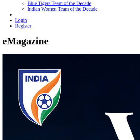
Blue Tigers Team of the Decade
Indian Women Team of the Decade
Login
Register
eMagazine