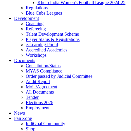
Khelo India Women's Football League 2024-25
Regulations
Blue Cubs Leagues
Development
Coaching
Refereeing
Talent Development Scheme
Player Status & Registrations
e-Learning Portal
Accredited Academies
Workshops
Documents
Constitution/Status
MYAS Compliance
Order passed by Judicial Committee
Audit Report
MoU/Agreement
All Documents
Tender
Elections 2026
Employment
News
Fan Zone
IndiGoal Community
Shop