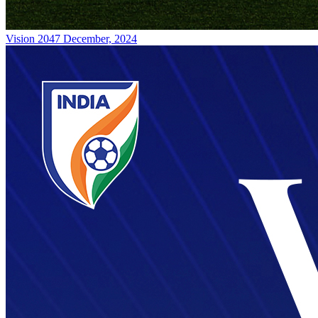
Vision 2047
December, 2024