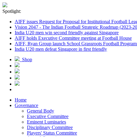
Spotlight:
AIFF issues Request for Proposal for Institutional Football Lea
Vision 2047 - The Indian Football Strategic Roadmap (2023-2
India U20 men win second friendly against Singapore
AIFF holds Executive Committee meeting at Football House
AIFF, Ryan Group launch School Grassroots Football Progra
India U20 men defeat Singapore in first friendly
Shop
Home
Governance
General Body
Executive Committee
Eminent Luminaries
Disciplinary Committee
Players' Status Committee