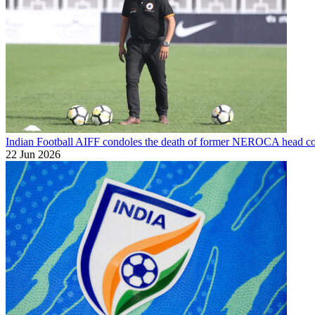
Indian Football
AIFF condoles the death of former NEROCA head co
22 Jun 2026