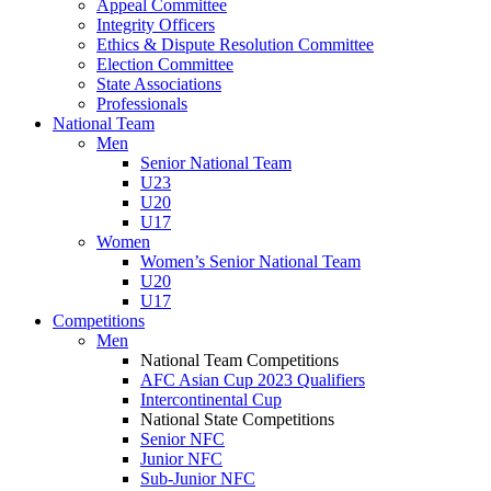
Appeal Committee
Integrity Officers
Ethics & Dispute Resolution Committee
Election Committee
State Associations
Professionals
National Team
Men
Senior National Team
U23
U20
U17
Women
Women’s Senior National Team
U20
U17
Competitions
Men
National Team Competitions
AFC Asian Cup 2023 Qualifiers
Intercontinental Cup
National State Competitions
Senior NFC
Junior NFC
Sub-Junior NFC