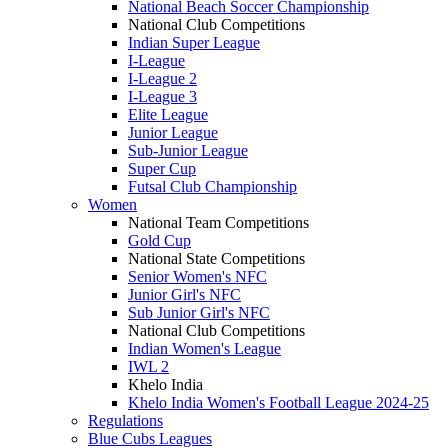
National Beach Soccer Championship
National Club Competitions
Indian Super League
I-League
I-League 2
I-League 3
Elite League
Junior League
Sub-Junior League
Super Cup
Futsal Club Championship
Women
National Team Competitions
Gold Cup
National State Competitions
Senior Women's NFC
Junior Girl's NFC
Sub Junior Girl's NFC
National Club Competitions
Indian Women's League
IWL 2
Khelo India
Khelo India Women's Football League 2024-25
Regulations
Blue Cubs Leagues