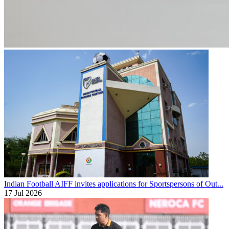
Indian Football
AIFF invites applications for Sportspersons of Out...
17 Jul 2026