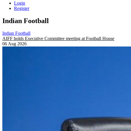
Login
Register
Indian Football
Indian Football
AIFF holds Executive Committee meeting at Football House
06 Aug 2026