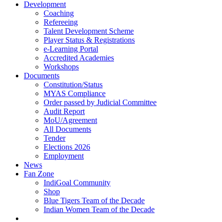
Development
Coaching
Refereeing
Talent Development Scheme
Player Status & Registrations
e-Learning Portal
Accredited Academies
Workshops
Documents
Constitution/Status
MYAS Compliance
Order passed by Judicial Committee
Audit Report
MoU/Agreement
All Documents
Tender
Elections 2026
Employment
News
Fan Zone
IndiGoal Community
Shop
Blue Tigers Team of the Decade
Indian Women Team of the Decade