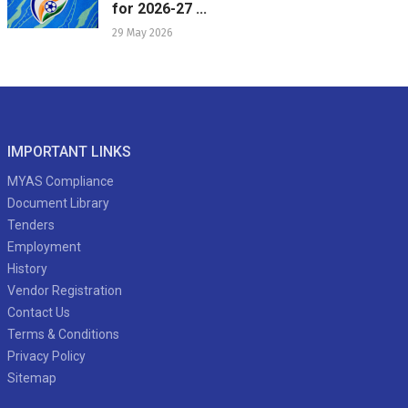
for 2026-27 ...
29 May 2026
IMPORTANT LINKS
MYAS Compliance
Document Library
Tenders
Employment
History
Vendor Registration
Contact Us
Terms & Conditions
Privacy Policy
Sitemap