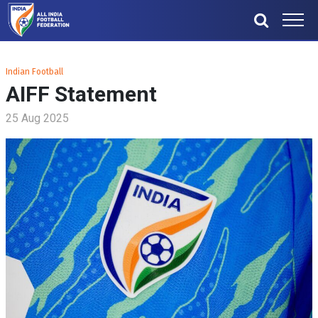
Indian Football
AIFF Statement
25 Aug 2025