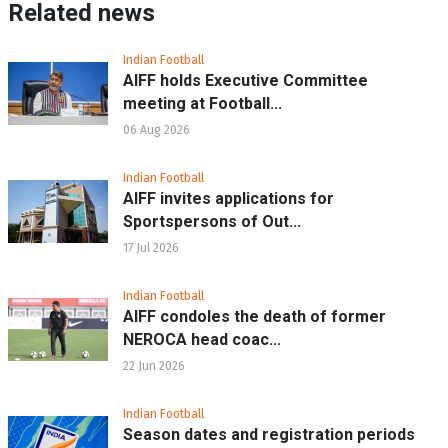
Related news
Indian Football
AIFF holds Executive Committee
meeting at Football...
06 Aug 2026
Indian Football
AIFF invites applications for
Sportspersons of Out...
17 Jul 2026
Indian Football
AIFF condoles the death of former
NEROCA head coac...
22 Jun 2026
Indian Football
Season dates and registration periods