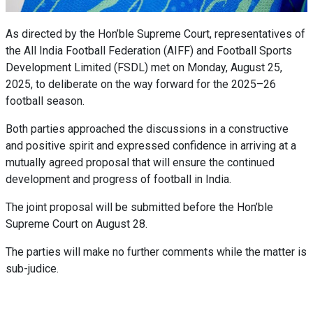
As directed by the Hon’ble Supreme Court, representatives of
the All India Football Federation (AIFF) and Football Sports
Development Limited (FSDL) met on Monday, August 25,
2025, to deliberate on the way forward for the 2025–26
football season.
Both parties approached the discussions in a constructive
and positive spirit and expressed confidence in arriving at a
mutually agreed proposal that will ensure the continued
development and progress of football in India.
The joint proposal will be submitted before the Hon’ble
Supreme Court on August 28.
The parties will make no further comments while the matter is
sub-judice.