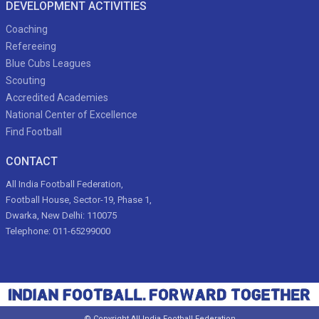
DEVELOPMENT ACTIVITIES
Coaching
Refereeing
Blue Cubs Leagues
Scouting
Accredited Academies
National Center of Excellence
Find Football
CONTACT
All India Football Federation,
Football House, Sector-19, Phase 1,
Dwarka, New Delhi: 110075
Telephone: 011-65299000
© Copyright All India Football Federation