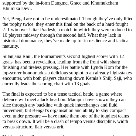
supported by the in-form Dangmei Grace and Khumukcham
Bhumika Devi.
Yet, Bengal are not to be underestimated. Though they’ve only lifted
the trophy twice, they enter this final on the back of a hard-fought
2–1 win over Uttar Pradesh, a match in which they were reduced to
10 players midway through the second half. What they lack in
historical dominance, they’ve made up for in resilience and tactical
maturity.
Sulanjana Raul, the tournament’s second-highest scorer with 12
goals, has been a revelation, leading from the front with sharp
finishing and tireless pressing. Her battle with Lynda Kom for the
top-scorer honour adds a delicious subplot to an already high-stakes
encounter, with both players chasing down Kerala’s Shilji Saji, who
currently leads the scoring chart with 13 goals.
The final is expected to be a tense tactical battle, a game where
defence will meet attack head-on. Manipur have shown they can
slice through any backline with quick interchanges and fluid
movement, but Bengal’s organisation and ability to stay compact —
even under pressure — have made them one of the toughest teams
to break down. It will be a clash of tempo versus discipline, width
versus structure, flair versus grit.