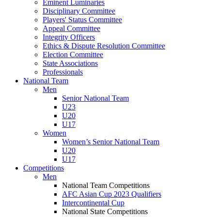
Eminent Luminaries
Disciplinary Committee
Players' Status Committee
Appeal Committee
Integrity Officers
Ethics & Dispute Resolution Committee
Election Committee
State Associations
Professionals
National Team
Men
Senior National Team
U23
U20
U17
Women
Women’s Senior National Team
U20
U17
Competitions
Men
National Team Competitions
AFC Asian Cup 2023 Qualifiers
Intercontinental Cup
National State Competitions