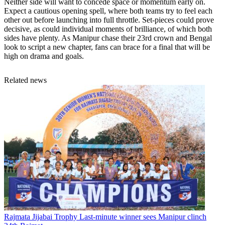
Neither side will want to concede space or momentum early on.
Expect a cautious opening spell, where both teams try to feel each
other out before launching into full throttle. Set-pieces could prove
decisive, as could individual moments of brilliance, of which both
sides have plenty. As Manipur chase their 23rd crown and Bengal
look to script a new chapter, fans can brace for a final that will be
high on drama and goals.
Related news
Rajmata Jijabai Trophy
Last-minute winner sees Manipur clinch