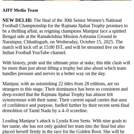
AIFF Media Team
NEW DELHI:
The final of the 30th Senior Women’s National
Football Championship for the Rajmata Jijabai Trophy promises to
be a thrilling affair, as reigning champions Manipur face a spirited
Bengal side at the Ramakrishna Mission Ashrama Ground in
Narainpur, Chhattisgarh, on Wednesday, October 15, 2025. The
match will kick off at 15:00 IST, and will be streamed live on the
Indian Football YouTube channel.
With history, pride and the ultimate prize at stake, this title clash will
be more than just about lifting a trophy but also about which team
handles pressure and nerves in a better way on the day.
Manipur, with an astonishing 22 titles from 28 editions, are no
strangers to this stage. Their dominance has been so consistent and
deep-rooted that the Rajmata Jijabai Trophy has almost felt
synonymous with their name. Their current squad carries that aura
of confidence and purpose, fuelled further by their recent semi-final
demolition of Tamil Nadu by a 4–0 scoreline.
Leading Manipur’s attack is Lynda Kom Serto. With nine goals to
her name, she has not only guided her team into the final but also
placed herself firmly in the race for the Golden Boot. She will be