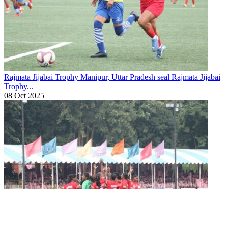
Rajmata Jijabai Trophy
Manipur, Uttar Pradesh seal Rajmata Jijabai
Trophy...
08 Oct 2025