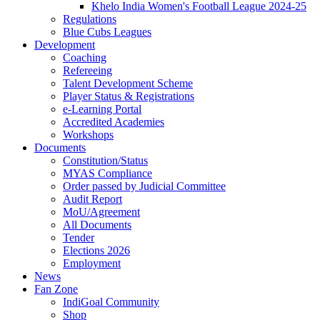
Khelo India Women's Football League 2024-25
Regulations
Blue Cubs Leagues
Development
Coaching
Refereeing
Talent Development Scheme
Player Status & Registrations
e-Learning Portal
Accredited Academies
Workshops
Documents
Constitution/Status
MYAS Compliance
Order passed by Judicial Committee
Audit Report
MoU/Agreement
All Documents
Tender
Elections 2026
Employment
News
Fan Zone
IndiGoal Community
Shop