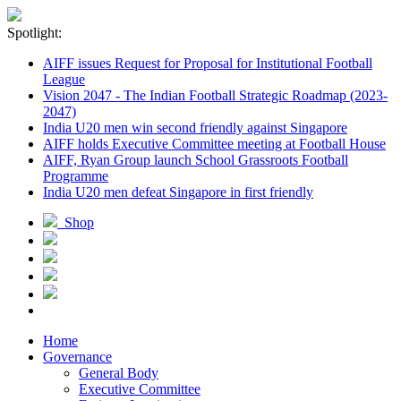
Spotlight:
AIFF issues Request for Proposal for Institutional Football
League
Vision 2047 - The Indian Football Strategic Roadmap (2023-
2047)
India U20 men win second friendly against Singapore
AIFF holds Executive Committee meeting at Football House
AIFF, Ryan Group launch School Grassroots Football
Programme
India U20 men defeat Singapore in first friendly
Shop
Home
Governance
General Body
Executive Committee