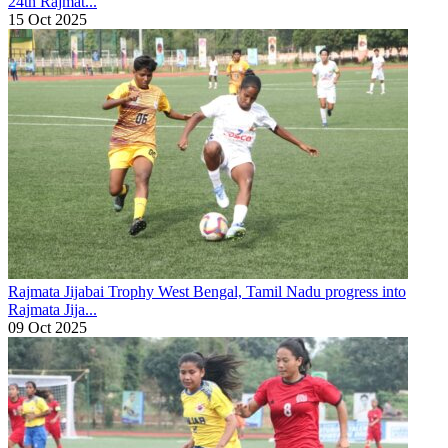
24th Rajmat...
15 Oct 2025
Rajmata Jijabai Trophy
West Bengal, Tamil Nadu progress into
Rajmata Jija...
09 Oct 2025