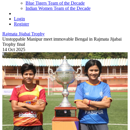
Blue Tigers Team of the Decade
Indian Women Team of the Decade
Login
Register
Rajmata Jijabai Trophy
Unstoppable Manipur meet immovable Bengal in Rajmata Jijabai
Trophy final
14 Oct 2025