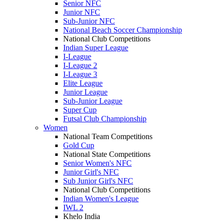
Senior NFC
Junior NFC
Sub-Junior NFC
National Beach Soccer Championship
National Club Competitions
Indian Super League
I-League
I-League 2
I-League 3
Elite League
Junior League
Sub-Junior League
Super Cup
Futsal Club Championship
Women
National Team Competitions
Gold Cup
National State Competitions
Senior Women's NFC
Junior Girl's NFC
Sub Junior Girl's NFC
National Club Competitions
Indian Women's League
IWL 2
Khelo India