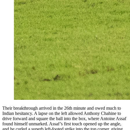
Their breakthrough arrived in the 26th minute and owed much to
Indian hesitancy. A lapse on the left allowed Anthony Chahine to
drive forward and square the ball into the box, where Antoine Assaf
found himself unmarked. Assaf’s first touch opened up the angle,
and he curled a superb left-footed strike into the top corner, giving