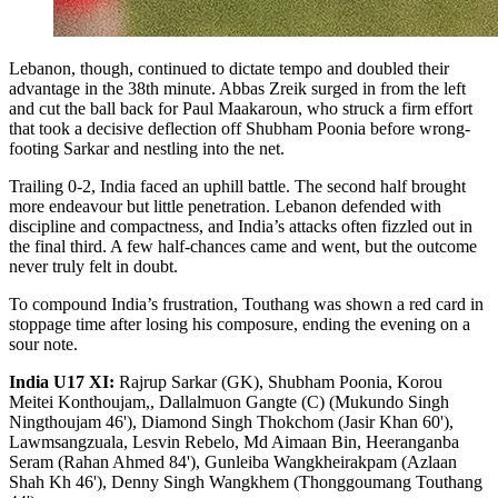
Lebanon, though, continued to dictate tempo and doubled their
advantage in the 38th minute. Abbas Zreik surged in from the left
and cut the ball back for Paul Maakaroun, who struck a firm effort
that took a decisive deflection off Shubham Poonia before wrong-
footing Sarkar and nestling into the net.
Trailing 0-2, India faced an uphill battle. The second half brought
more endeavour but little penetration. Lebanon defended with
discipline and compactness, and India’s attacks often fizzled out in
the final third. A few half-chances came and went, but the outcome
never truly felt in doubt.
To compound India’s frustration, Touthang was shown a red card in
stoppage time after losing his composure, ending the evening on a
sour note.
India U17 XI:
Rajrup Sarkar (GK), Shubham Poonia, Korou
Meitei Konthoujam,, Dallalmuon Gangte (C) (Mukundo Singh
Ningthoujam 46'), Diamond Singh Thokchom (Jasir Khan 60'),
Lawmsangzuala, Lesvin Rebelo, Md Aimaan Bin, Heeranganba
Seram (Rahan Ahmed 84'), Gunleiba Wangkheirakpam (Azlaan
Shah Kh 46'), Denny Singh Wangkhem (Thonggoumang Touthang