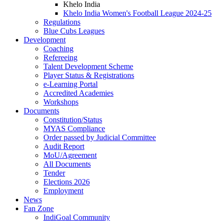
Khelo India
Khelo India Women's Football League 2024-25
Regulations
Blue Cubs Leagues
Development
Coaching
Refereeing
Talent Development Scheme
Player Status & Registrations
e-Learning Portal
Accredited Academies
Workshops
Documents
Constitution/Status
MYAS Compliance
Order passed by Judicial Committee
Audit Report
MoU/Agreement
All Documents
Tender
Elections 2026
Employment
News
Fan Zone
IndiGoal Community