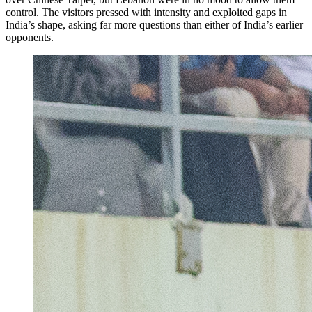
control. The visitors pressed with intensity and exploited gaps in
India’s shape, asking far more questions than either of India’s earlier
opponents.