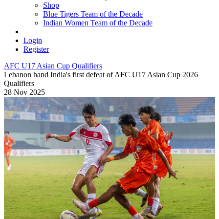
Shop
Blue Tigers Team of the Decade
Indian Women Team of the Decade
Login
Register
AFC U17 Asian Cup Qualifiers
Lebanon hand India's first defeat of AFC U17 Asian Cup 2026
Qualifiers
28 Nov 2025