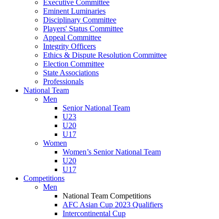
Executive Committee
Eminent Luminaries
Disciplinary Committee
Players' Status Committee
Appeal Committee
Integrity Officers
Ethics & Dispute Resolution Committee
Election Committee
State Associations
Professionals
National Team
Men
Senior National Team
U23
U20
U17
Women
Women’s Senior National Team
U20
U17
Competitions
Men
National Team Competitions
AFC Asian Cup 2023 Qualifiers
Intercontinental Cup