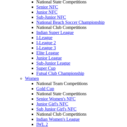
National State Competitions
Senior NFC
Junior NFC
Sub-Junior NFC
National Beach Soccer Championship
National Club Competitions
Indian Super League
I-League
I-League 2
I-League 3
Elite League
Junior League
Sub-Junior League
Super Cup
Futsal Club Championship
Women
National Team Competitions
Gold Cup
National State Competitions
Senior Women's NFC
Junior Girl's NFC
Sub Junior Girl's NFC
National Club Competitions
Indian Women's League
IWL 2