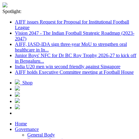
Spotlight:
AIFF issues Request for Proposal for Institutional Football
League
Vision 2047 - The Indian Football Strategic Roadmap (2023-
2047)
AIFF, IASD-IDA sign three-year MoU to strengthen oral
healthcare in In...
Junior Boys' NFC for Dr BC Roy Trophy 2026-27 to kick off
in Bengaluru...
India U20 men win second friendly against Singapore
AIFF holds Executive Committee meeting at Football House
Shop
Home
Governance
General Body