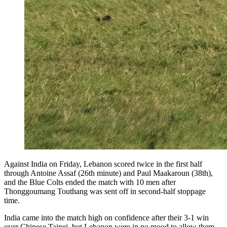
Against India on Friday, Lebanon scored twice in the first half
through Antoine Assaf (26th minute) and Paul Maakaroun (38th),
and the Blue Colts ended the match with 10 men after
Thonggoumang Touthang was sent off in second-half stoppage
time.
India came into the match high on confidence after their 3-1 win
over Chinese Taipei, but Lebanon were in no mood to allow them