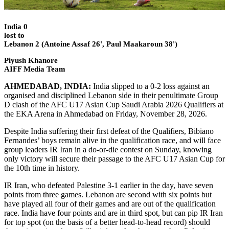
India 0
lost to
Lebanon 2 (Antoine Assaf 26', Paul Maakaroun 38')
Piyush Khanore
AIFF Media Team
AHMEDABAD, INDIA:
India slipped to a 0-2 loss against an
organised and disciplined Lebanon side in their penultimate Group
D clash of the AFC U17 Asian Cup Saudi Arabia 2026 Qualifiers at
the EKA Arena in Ahmedabad on Friday, November 28, 2026.
Despite India suffering their first defeat of the Qualifiers, Bibiano
Fernandes’ boys remain alive in the qualification race, and will face
group leaders IR Iran in a do-or-die contest on Sunday, knowing
only victory will secure their passage to the AFC U17 Asian Cup for
the 10th time in history.
IR Iran, who defeated Palestine 3-1 earlier in the day, have seven
points from three games. Lebanon are second with six points but
have played all four of their games and are out of the qualification
race. India have four points and are in third spot, but can pip IR Iran
for top spot (on the basis of a better head-to-head record) should