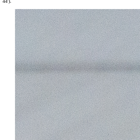
44').