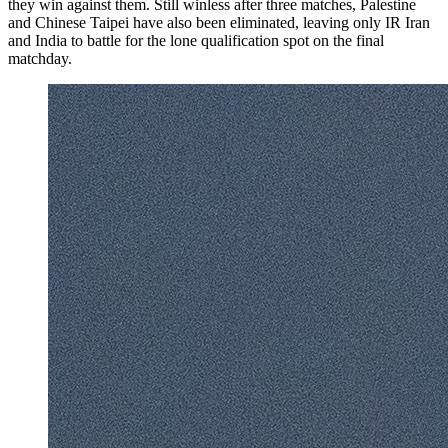
they win against them. Still winless after three matches, Palestine
and Chinese Taipei have also been eliminated, leaving only IR Iran
and India to battle for the lone qualification spot on the final
matchday.