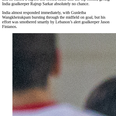
India goalkeeper Rajrup Sarkar absolutely no chance.
India almost responded immediately, with Gunleiba
Wangkheirakpam bursting through the midfield on goal, but his
effort was smothered smartly by Lebanon’s alert goalkeeper Jason
Finianos.