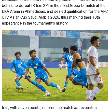
behind to defeat IR Iran 2-1 in their last Group D match at the
EKA Arena in Ahmedabad, and sealed qualification for the AFC
U17 Asian Cup Saudi Arabia 2026, thus marking their 10th
appearance in the tournament’s history.
Iran, with seven points, entered the match as favourites,