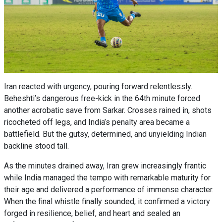
Iran reacted with urgency, pouring forward relentlessly.
Beheshti’s dangerous free-kick in the 64th minute forced
another acrobatic save from Sarkar. Crosses rained in, shots
ricocheted off legs, and India’s penalty area became a
battlefield. But the gutsy, determined, and unyielding Indian
backline stood tall.
As the minutes drained away, Iran grew increasingly frantic
while India managed the tempo with remarkable maturity for
their age and delivered a performance of immense character.
When the final whistle finally sounded, it confirmed a victory
forged in resilience, belief, and heart and sealed an