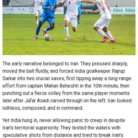
The early narrative belonged to Iran. They pressed sharply,
moved the ball fluidly, and forced India goalkeeper Rajrup
Sarkar into two crucial saves, first tipping away a long-range
effort from captain Mahan Beheshti in the 10th minute, then
punching out a fierce volley from the same player moments
later after Jafar Asadi carved through on the left. Iran looked
ruthless, composed, and in command.
Yet India hung in, never allowing panic to creep in despite
Iran’s territorial superiority. They tested the waters with
speculative shots from distance and tried to break Iran’s