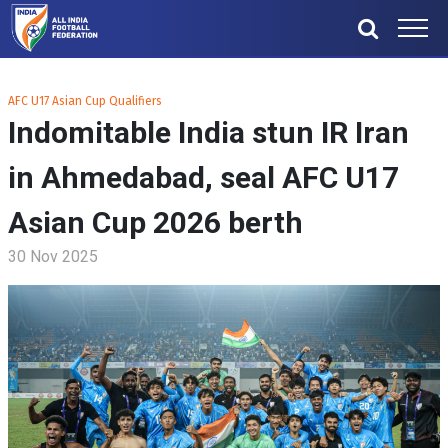
AFC U17 Asian Cup Qualifiers
Indomitable India stun IR Iran
in Ahmedabad, seal AFC U17
Asian Cup 2026 berth
30 Nov 2025