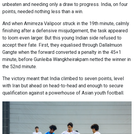
unbeaten and needing only a draw to progress. India, on four
points, needed nothing less than a win.
And when Amirreza Valipoor struck in the 19th minute, calmly
finishing after a defensive misjudgement, the task appeared
to loom even larger. But this young Indian side refused to
accept their fate. First, they equalised through Dallalmuon
Gangte when the forward converted a penalty in the 45+1
minute, before Gunleiba Wangkheirakpam netted the winner in
the 52nd minute.
The victory meant that India climbed to seven points, level
with Iran but ahead on head-to-head and enough to secure
qualification against a powerhouse of Asian youth football.