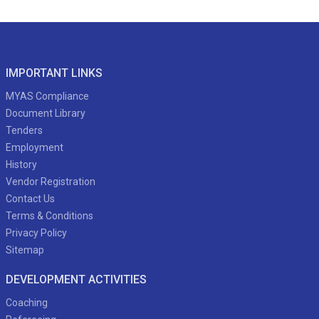
IMPORTANT LINKS
MYAS Compliance
Document Library
Tenders
Employment
History
Vendor Registration
Contact Us
Terms & Conditions
Privacy Policy
Sitemap
DEVELOPMENT ACTIVITIES
Coaching