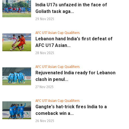
India U17s unfazed in the face of
Goliath task aga...
29 Nov 2025
AFC U17 Asian Cup Qualifiers
Lebanon hand India's first defeat of
AFC U17 Asian...
28 Nov 2025
AFC U17 Asian Cup Qualifiers
Rejuvenated India ready for Lebanon
clash in penul...
27 Nov 2025
AFC U17 Asian Cup Qualifiers
Gangte's hat-trick fires India to a
comeback win a...
26 Nov 2025