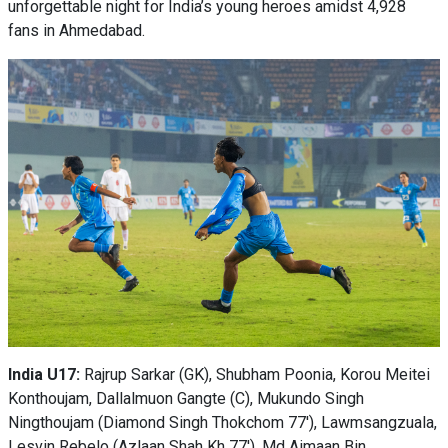
unforgettable night for India’s young heroes amidst 4,928
fans in Ahmedabad.
India U17:
Rajrup Sarkar (GK), Shubham Poonia, Korou Meitei
Konthoujam, Dallalmuon Gangte (C), Mukundo Singh
Ningthoujam (Diamond Singh Thokchom 77'), Lawmsangzuala,
Lesvin Rebelo (Azlaan Shah Kh 77'), Md Aimaan Bin,