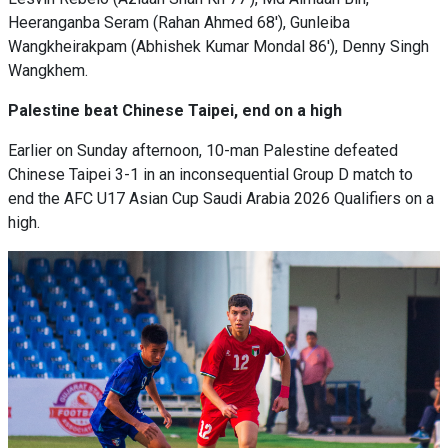
Heeranganba Seram (Rahan Ahmed 68'), Gunleiba
Wangkheirakpam (Abhishek Kumar Mondal 86'), Denny Singh
Wangkhem.
Palestine beat Chinese Taipei, end on a high
Earlier on Sunday afternoon, 10-man Palestine defeated
Chinese Taipei 3-1 in an inconsequential Group D match to
end the AFC U17 Asian Cup Saudi Arabia 2026 Qualifiers on a
high.