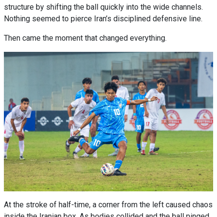
structure by shifting the ball quickly into the wide channels.
Nothing seemed to pierce Iran’s disciplined defensive line.
Then came the moment that changed everything.
At the stroke of half-time, a corner from the left caused chaos
inside the Iranian box. As bodies collided and the ball pinged