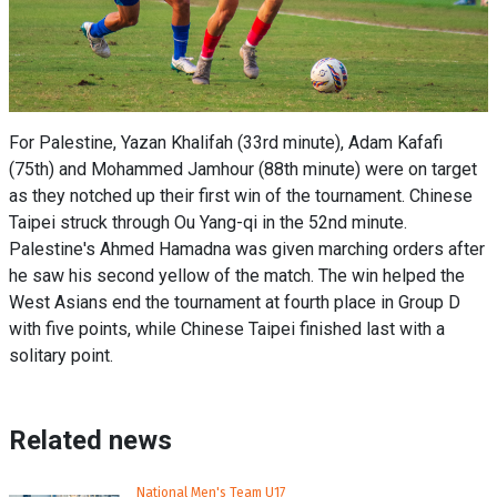
For Palestine, Yazan Khalifah (33rd minute), Adam Kafafi
(75th) and Mohammed Jamhour (88th minute) were on target
as they notched up their first win of the tournament. Chinese
Taipei struck through Ou Yang-qi in the 52nd minute.
Palestine's Ahmed Hamadna was given marching orders after
he saw his second yellow of the match. The win helped the
West Asians end the tournament at fourth place in Group D
with five points, while Chinese Taipei finished last with a
solitary point.
Related news
National Men's Team U17