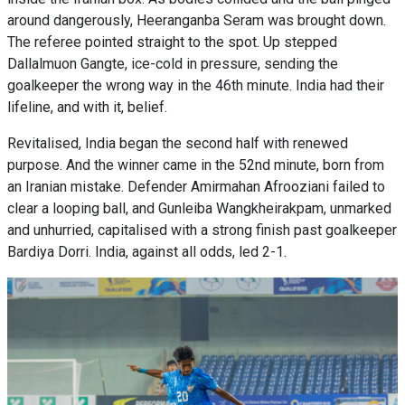
around dangerously, Heeranganba Seram was brought down.
The referee pointed straight to the spot. Up stepped
Dallalmuon Gangte, ice-cold in pressure, sending the
goalkeeper the wrong way in the 46th minute. India had their
lifeline, and with it, belief.
Revitalised, India began the second half with renewed
purpose. And the winner came in the 52nd minute, born from
an Iranian mistake. Defender Amirmahan Afrooziani failed to
clear a looping ball, and Gunleiba Wangkheirakpam, unmarked
and unhurried, capitalised with a strong finish past goalkeeper
Bardiya Dorri. India, against all odds, led 2-1.