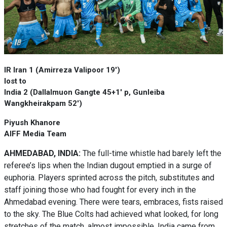
IR Iran 1 (Amirreza Valipoor 19')
lost to
India 2 (Dallalmuon Gangte 45+1' p, Gunleiba
Wangkheirakpam 52')
Piyush Khanore
AIFF Media Team
AHMEDABAD, INDIA:
The full-time whistle had barely left the
referee’s lips when the Indian dugout emptied in a surge of
euphoria. Players sprinted across the pitch, substitutes and
staff joining those who had fought for every inch in the
Ahmedabad evening. There were tears, embraces, fists raised
to the sky. The Blue Colts had achieved what looked, for long
stretches of the match, almost impossible. India came from