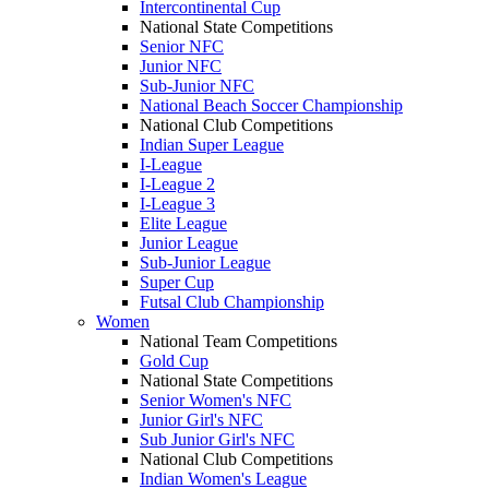
Intercontinental Cup
National State Competitions
Senior NFC
Junior NFC
Sub-Junior NFC
National Beach Soccer Championship
National Club Competitions
Indian Super League
I-League
I-League 2
I-League 3
Elite League
Junior League
Sub-Junior League
Super Cup
Futsal Club Championship
Women
National Team Competitions
Gold Cup
National State Competitions
Senior Women's NFC
Junior Girl's NFC
Sub Junior Girl's NFC
National Club Competitions
Indian Women's League