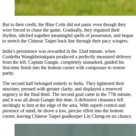
But to their credit, the Blue Colts did not panic even though they
were forced to chase the game. Gradually, they regained their
rhythm, stitched together meaningful spells of possession, and began
to stretch the Chinese Taipei back line through their pacy wingers.
India’s persistence was rewarded in the 32nd minute, when
Gunleiba Wangkheirakpam produced a perfectly measured delivery
from the left. Captain Gangte, completely unmarked, guided his
first-time finish into the bottom corner with composure to restore
parity.
The second half belonged entirely to India. They tightened their
structure, pressed with greater clarity, and displayed a renewed
urgency in the final third. The second goal came in the 77th minute,
and it was all about Gangte this time. A defensive clearance fell
invitingly to him at the edge of the area. With superb control and
presence of mind, he drove a low, precise effort into the bottom
corner, leaving Chinese Taipei goalkeeper Lin Cheng-en no chance.