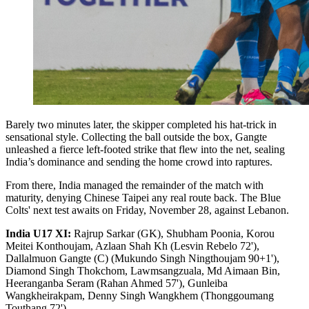
Barely two minutes later, the skipper completed his hat-trick in
sensational style. Collecting the ball outside the box, Gangte
unleashed a fierce left-footed strike that flew into the net, sealing
India’s dominance and sending the home crowd into raptures.
From there, India managed the remainder of the match with
maturity, denying Chinese Taipei any real route back. The Blue
Colts' next test awaits on Friday, November 28, against Lebanon.
India U17 XI:
Rajrup Sarkar (GK), Shubham Poonia, Korou
Meitei Konthoujam, Azlaan Shah Kh (Lesvin Rebelo 72'),
Dallalmuon Gangte (C) (Mukundo Singh Ningthoujam 90+1'),
Diamond Singh Thokchom, Lawmsangzuala, Md Aimaan Bin,
Heeranganba Seram (Rahan Ahmed 57'), Gunleiba
Wangkheirakpam, Denny Singh Wangkhem (Thonggoumang
Touthang 72').