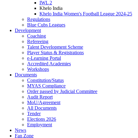
IWL 2
Khelo India
Khelo India Women's Football League 2024-25
Regulations
Blue Cubs Leagues
Development
Coaching
Refereeing
Talent Development Scheme
Player Status & Registrations
e-Learning Portal
Accredited Academies
Workshops
Documents
Constitution/Status
MYAS Compliance
Order passed by Judicial Committee
Audit Report
MoU/Agreement
All Documents
Tender
Elections 2026
Employment
News
Fan Zone