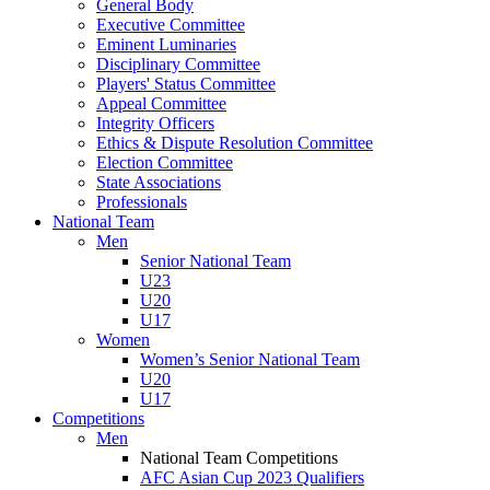
General Body
Executive Committee
Eminent Luminaries
Disciplinary Committee
Players' Status Committee
Appeal Committee
Integrity Officers
Ethics & Dispute Resolution Committee
Election Committee
State Associations
Professionals
National Team
Men
Senior National Team
U23
U20
U17
Women
Women’s Senior National Team
U20
U17
Competitions
Men
National Team Competitions
AFC Asian Cup 2023 Qualifiers