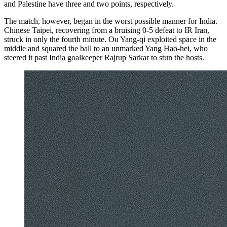
and Palestine have three and two points, respectively.
The match, however, began in the worst possible manner for India.
Chinese Taipei, recovering from a bruising 0-5 defeat to IR Iran,
struck in only the fourth minute. Ou Yang-qi exploited space in the
middle and squared the ball to an unmarked Yang Hao-hei, who
steered it past India goalkeeper Rajrup Sarkar to stun the hosts.