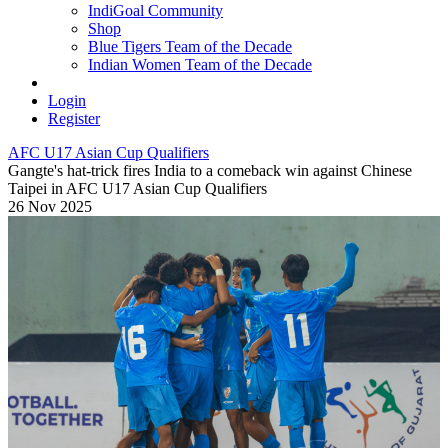
IndiGoal Community
Shop
Blue Tigers Team of the Decade
Indian Women Team of the Decade
Login
Register
AFC U17 Asian Cup Qualifiers
Gangte's hat-trick fires India to a comeback win against Chinese
Taipei in AFC U17 Asian Cup Qualifiers
26 Nov 2025