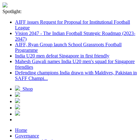
Spotlight:
AIFF issues Request for Proposal for Institutional Football
League
Vision 2047 - The Indian Football Strategic Roadmap (2023-
2047)
AIFF, Ryan Group launch School Grassroots Football
Programme
India U20 men defeat Singapore in first friendly
Mahesh Gawali names India U20 men's squad for Singapore
friendlies
Defending champions India drawn with Maldives, Pakistan in
SAFF Champi...
Shop
Home
Governance