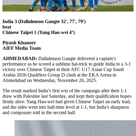
India 3 (Dallalmuon Gangte 32', 77', 79')
beat
Chinese Taipei 1 (Yang Hao-wei 4’)
Piyush Khanore
AIFF Media Team
AHMEDABAD:
Dallalmuon Gangte delivered a captain’s
performance as he scored a sublime hat-trick to guide India to a 3-1
victory over Chinese Taipei in their AFC U17 Asian Cup Saudi
Arabia 2026 Qualifiers Group D clash at the EKA Arena in
Ahmedabad on Wednesday, November 26, 2025.
The result marked India’s first win of the campaign after their 1-1
draw with Palestine last Saturday, and kept their qualification hopes
firmly alive. Yang Hao-wei had given Chinese Taipei an early lead,
and the sides went into half-time level at 1-1, but India’s sharpness
and composure told in the second half.