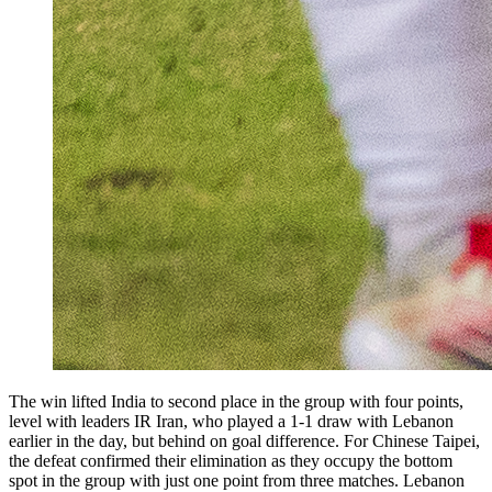
The win lifted India to second place in the group with four points,
level with leaders IR Iran, who played a 1-1 draw with Lebanon
earlier in the day, but behind on goal difference. For Chinese Taipei,
the defeat confirmed their elimination as they occupy the bottom
spot in the group with just one point from three matches. Lebanon