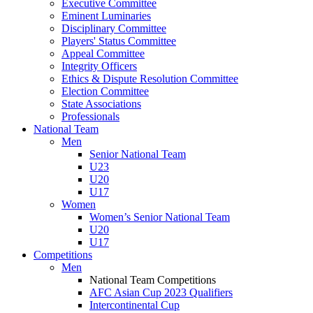
Executive Committee
Eminent Luminaries
Disciplinary Committee
Players' Status Committee
Appeal Committee
Integrity Officers
Ethics & Dispute Resolution Committee
Election Committee
State Associations
Professionals
National Team
Men
Senior National Team
U23
U20
U17
Women
Women’s Senior National Team
U20
U17
Competitions
Men
National Team Competitions
AFC Asian Cup 2023 Qualifiers
Intercontinental Cup