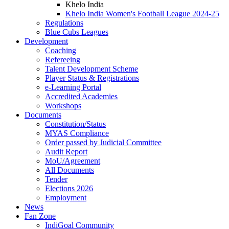
Khelo India
Khelo India Women's Football League 2024-25
Regulations
Blue Cubs Leagues
Development
Coaching
Refereeing
Talent Development Scheme
Player Status & Registrations
e-Learning Portal
Accredited Academies
Workshops
Documents
Constitution/Status
MYAS Compliance
Order passed by Judicial Committee
Audit Report
MoU/Agreement
All Documents
Tender
Elections 2026
Employment
News
Fan Zone
IndiGoal Community