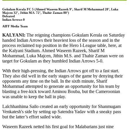
Gokulam Kerala FC 5 (Ahmed Waseem Razeek 9’, Sharif M Mohammad 28’, Luka
Majcen 32’, Jithin M.S. 72’, Thahir Zaman 80’)
Defeated
Indian Arrows 0
AIFF Media Team
KALYANI:
The reigning champions Gokulam Kerala on Saturday
handed Indian Arrows their heaviest loss of the season and in the
process reclaimed top position in the Hero I-League table, here, at
the Kalyani Stadium. Ahmed Waseem Razeek, Sharif M
Mohammad, Luka Majcen, Jithin M.S. and Thahir Zaman were on
target for Gokulam as they humbled Indian Arrows 5-0.
With their high-pressing, the Indian Arrows got off to a fast start.
They also did well in the early stages of the game by denying their
opponents any time on the ball. In the sixth minute, Sharif
Mohammad attempted to generate an opportunity for his team by
blasting a free-kick toward Aminou Bouba, but the Cameroonian
was unable to keep the ball in play.
Lalchhanhima Sailo created an early opportunity for Shanmugam
Venkatesh's side by setting up Satendra Yadav with a sneaky pass
but the latter’s effort sailed wide.
Waseem Razeek netted his first goal for Malabarians just nine