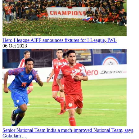
Hero I-league
AIFF announces fixtures for I-League, IWL
06 Oct 2023
Senior National Team
India a much-improved National Team, says
Gokulam ...