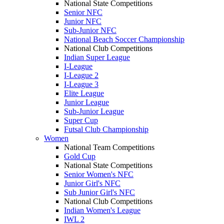
National State Competitions
Senior NFC
Junior NFC
Sub-Junior NFC
National Beach Soccer Championship
National Club Competitions
Indian Super League
I-League
I-League 2
I-League 3
Elite League
Junior League
Sub-Junior League
Super Cup
Futsal Club Championship
Women
National Team Competitions
Gold Cup
National State Competitions
Senior Women's NFC
Junior Girl's NFC
Sub Junior Girl's NFC
National Club Competitions
Indian Women's League
IWL 2