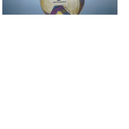
Hero I-league
AIFF League Committee decides on I-League 2023-
24 ...
11 Aug 2023
Important Links
MYAS Compliance
Document Library
Tenders
Employment
History
Vendor Registration
Contact Us
Terms & Conditions
Privacy Policy
Sitemap
Development Activities