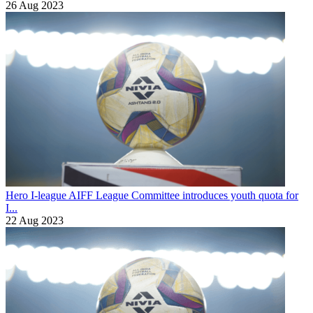
26 Aug 2023
Hero I-league
AIFF League Committee introduces youth quota for
I...
22 Aug 2023