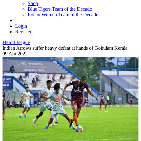
Shop
Blue Tigers Team of the Decade
Indian Women Team of the Decade
Login
Register
Hero I-league
Indian Arrows suffer heavy defeat at hands of Gokulam Kerala
09 Apr 2022