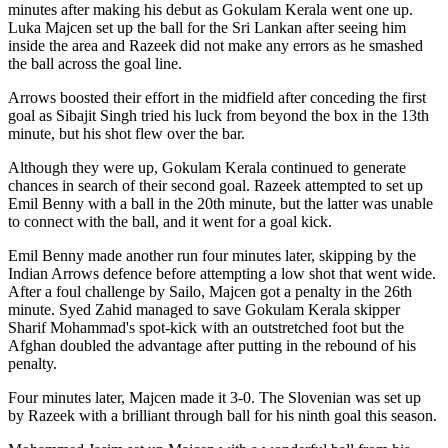
minutes after making his debut as Gokulam Kerala went one up.
Luka Majcen set up the ball for the Sri Lankan after seeing him
inside the area and Razeek did not make any errors as he smashed
the ball across the goal line.
Arrows boosted their effort in the midfield after conceding the first
goal as Sibajit Singh tried his luck from beyond the box in the 13th
minute, but his shot flew over the bar.
Although they were up, Gokulam Kerala continued to generate
chances in search of their second goal. Razeek attempted to set up
Emil Benny with a ball in the 20th minute, but the latter was unable
to connect with the ball, and it went for a goal kick.
Emil Benny made another run four minutes later, skipping by the
Indian Arrows defence before attempting a low shot that went wide.
After a foul challenge by Sailo, Majcen got a penalty in the 26th
minute. Syed Zahid managed to save Gokulam Kerala skipper
Sharif Mohammad's spot-kick with an outstretched foot but the
Afghan doubled the advantage after putting in the rebound of his
penalty.
Four minutes later, Majcen made it 3-0. The Slovenian was set up
by Razeek with a brilliant through ball for his ninth goal this season.