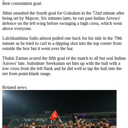
their consolation goal.
Jithin smashed the fourth goal for Gokulam in the 72nd minute after
being set by Majcen. Six minutes later, he ran past Indian Arrows'
defence on the left wing before swinging a high cross, which went
above everyone.
Lalchhanhima Sailo almost pulled one back for his side in the 79th
minute as he tried to curl in a dipping shot into the top corner from
outside the box but it went over the bar.
Thahir Zaman scored the fifth goal of the match to all but seal Indian
Arrows' fate. Substitute Sreekuttan set him up with the ball with a
low cross from the left flank and he did well to tap the ball into the
net from point-blank range.
Related news