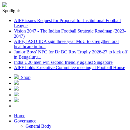
Spotlight:
AIFF issues Request for Proposal for Institutional Football
League
Vision 2047 - The Indian Football Strategic Roadmap (2023-
2047)
AIFF, IASD-IDA sign three-year MoU to strengthen oral
healthcare in In...
Junior Boys' NFC for Dr BC Roy Trophy 2026-27 to kick off
in Bengaluru...
India U20 men win second friendly against Singapore
AIFF holds Executive Committee meeting at Football House
Shop
Home
Governance
General Body