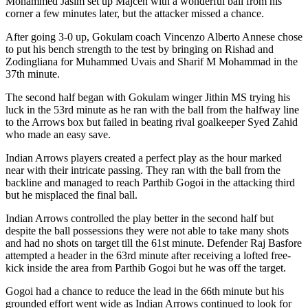
Mohammed Jasim set up Majcen with a wonderful ball from his
corner a few minutes later, but the attacker missed a chance.
After going 3-0 up, Gokulam coach Vincenzo Alberto Annese chose
to put his bench strength to the test by bringing on Rishad and
Zodingliana for Muhammed Uvais and Sharif M Mohammad in the
37th minute.
The second half began with Gokulam winger Jithin MS trying his
luck in the 53rd minute as he ran with the ball from the halfway line
to the Arrows box but failed in beating rival goalkeeper Syed Zahid
who made an easy save.
Indian Arrows players created a perfect play as the hour marked
near with their intricate passing. They ran with the ball from the
backline and managed to reach Parthib Gogoi in the attacking third
but he misplaced the final ball.
Indian Arrows controlled the play better in the second half but
despite the ball possessions they were not able to take many shots
and had no shots on target till the 61st minute. Defender Raj Basfore
attempted a header in the 63rd minute after receiving a lofted free-
kick inside the area from Parthib Gogoi but he was off the target.
Gogoi had a chance to reduce the lead in the 66th minute but his
grounded effort went wide as Indian Arrows continued to look for