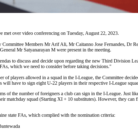
e met over video conferencing on Tuesday, August 22, 2023.
y Committee Members Mr Arif Ali, Mr Caitanno Jose Fernandes, Dr Re
 General Mr Satyanarayan M were present in the meeting.
ndas to discuss and decide upon regarding the new Third Division Lea
FAs, which we need to consider before taking decisions."
r of players allowed in a squad in the I-League, the Committee decided
s will have to sign eight U-22 players in their respective I-League squa
of the number of foreigners a club can sign in the I-League. Just like 
ir matchday squad (Starting XI + 10 substitutes). However, they can fie
ne state FAs, which complied with the nomination criteria:
Dantewada