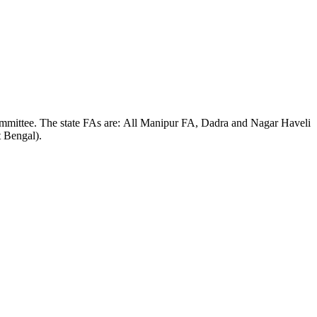
Committee. The state FAs are: All Manipur FA, Dadra and Nagar Haveli
 Bengal).