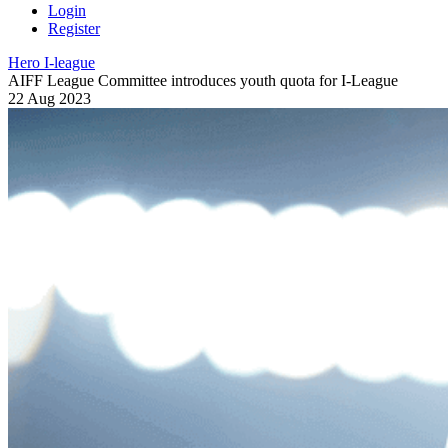
Login
Register
Hero I-league
AIFF League Committee introduces youth quota for I-League
22 Aug 2023