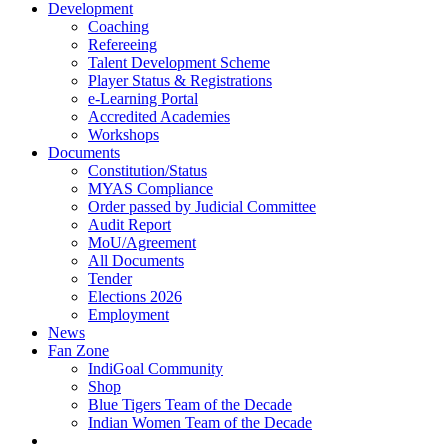
Development
Coaching
Refereeing
Talent Development Scheme
Player Status & Registrations
e-Learning Portal
Accredited Academies
Workshops
Documents
Constitution/Status
MYAS Compliance
Order passed by Judicial Committee
Audit Report
MoU/Agreement
All Documents
Tender
Elections 2026
Employment
News
Fan Zone
IndiGoal Community
Shop
Blue Tigers Team of the Decade
Indian Women Team of the Decade