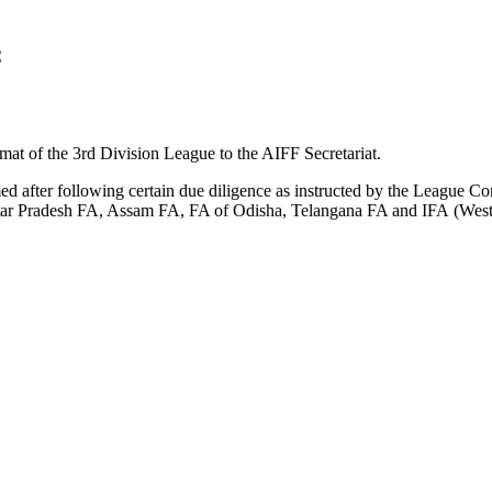
C
mat of the 3rd Division League to the AIFF Secretariat.
med after following certain due diligence as instructed by the League 
ar Pradesh FA, Assam FA, FA of Odisha, Telangana FA and IFA (West