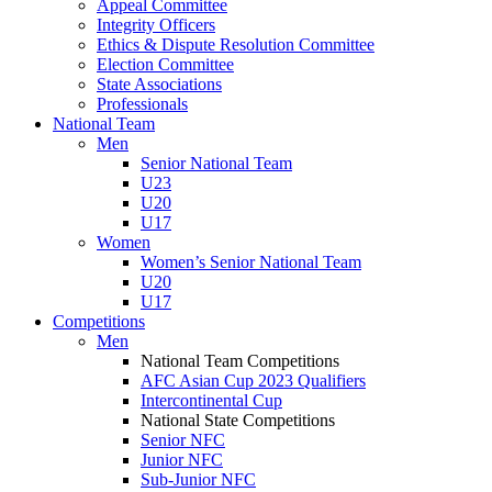
Appeal Committee
Integrity Officers
Ethics & Dispute Resolution Committee
Election Committee
State Associations
Professionals
National Team
Men
Senior National Team
U23
U20
U17
Women
Women’s Senior National Team
U20
U17
Competitions
Men
National Team Competitions
AFC Asian Cup 2023 Qualifiers
Intercontinental Cup
National State Competitions
Senior NFC
Junior NFC
Sub-Junior NFC