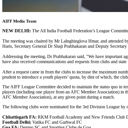
AIFF Media Team
NEW DELHI:
The All India Football Federation’s League Committe
The meeting was chaired by Mr Lalnghinglova Hmar, and attended b
Haris, Secretary General Dr Shaji Prabhakaran and Deputy Secretary
Addressing the meeting, Dr Prabhakaran said, "We have important age
have also received communications and requests from clubs and state 
After a request came in from the clubs to increase the maximum numbe
prudent to introduce a youth players’ quota, by dint of which, the club
The AIFF League Committee decided to maintain the status quo in terms 
players (including one player from an AFC Member Association) in the
AFC Member Association), at any given point during a match.
The following clubs were nominated for the 3rd Division League by ni
Chhattisgarh FA:
RKM Football Academy and New Friends Club 
Football Delhi:
Vatika FC and Garhwal FC
Goa FA:
Dempo SC and Sporting Clube de Goa