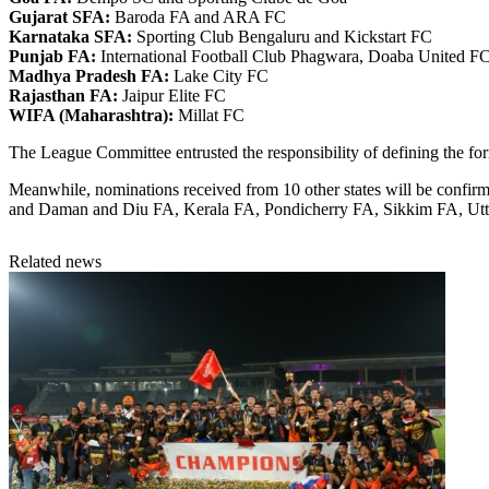
Gujarat SFA:
Baroda FA and ARA FC
Karnataka SFA:
Sporting Club Bengaluru and Kickstart FC
Punjab FA:
International Football Club Phagwara, Doaba United F
Madhya Pradesh FA:
Lake City FC
Rajasthan FA:
Jaipur Elite FC
WIFA (Maharashtra):
Millat FC
The League Committee entrusted the responsibility of defining the for
Meanwhile, nominations received from 10 other states will be confir
and Daman and Diu FA, Kerala FA, Pondicherry FA, Sikkim FA, Utt
Related news