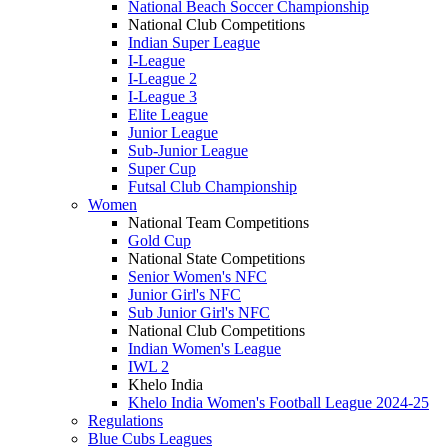
National Beach Soccer Championship
National Club Competitions
Indian Super League
I-League
I-League 2
I-League 3
Elite League
Junior League
Sub-Junior League
Super Cup
Futsal Club Championship
Women
National Team Competitions
Gold Cup
National State Competitions
Senior Women's NFC
Junior Girl's NFC
Sub Junior Girl's NFC
National Club Competitions
Indian Women's League
IWL 2
Khelo India
Khelo India Women's Football League 2024-25
Regulations
Blue Cubs Leagues