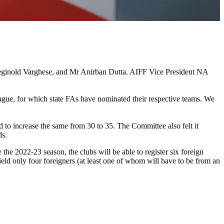
ginold Varghese, and Mr Anirban Dutta. AIFF Vice President NA
gue, for which state FAs have nominated their respective teams. We
 to increase the same from 30 to 35. The Committee also felt it
ds.
the 2022-23 season, the clubs will be able to register six foreign
ld only four foreigners (at least one of whom will have to be from an