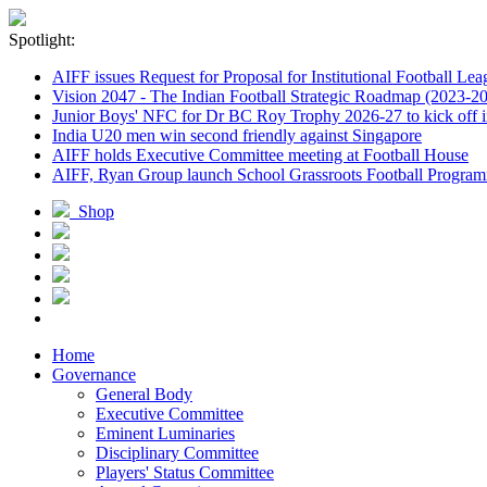
Spotlight:
AIFF issues Request for Proposal for Institutional Football Lea
Vision 2047 - The Indian Football Strategic Roadmap (2023-2
Junior Boys' NFC for Dr BC Roy Trophy 2026-27 to kick off i
India U20 men win second friendly against Singapore
AIFF holds Executive Committee meeting at Football House
AIFF, Ryan Group launch School Grassroots Football Progra
Shop
Home
Governance
General Body
Executive Committee
Eminent Luminaries
Disciplinary Committee
Players' Status Committee