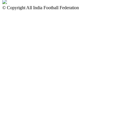
© Copyright All India Football Federation