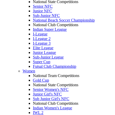
National State Competitions
Senior NFC
Junior NFC
Sub-Junior NFC
National Beach Soccer Championship
National Club Competitions
Indian Super League
I-League
I-League 2
I-League 3
Elite League
Junior League
Sub-Junior League
Super Cup
Futsal Club Championship
Women
National Team Competitions
Gold Cup
National State Competitions
Senior Women's NFC
Junior Girl's NFC
Sub Junior Girl's NFC
National Club Competitions
Indian Women's League
IWL 2