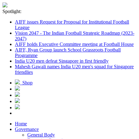
Spotlight:
AIFF issues Request for Proposal for Institutional Football
League
Vision 2047 - The Indian Football Strategic Roadmap (2023-
2047)
AIFF holds Executive Committee meeting at Football House
AIFF, Ryan Group launch School Grassroots Football
Programme
India U20 men defeat Singapore in first friendly
Mahesh Gawali names India U20 men's squad for Singapore
friendlies
Shop
Home
Governance
General Body