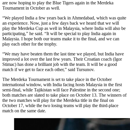
are now hoping to play the Blue Tigers again in the Merdeka
Tournament in October as well.
“We played India a few years back in Ahmedabad, which was quite
an experience. Now, just a few days back we heard that we will
play the Merdeka Cup as well in Malaysia, where India will also be
participating,” he said. “It will be special to play India again in
Malaysia. I hope both our teams make it to the final, and we can
play each other for the trophy.
“We may have beaten them the last time we played, but India have
improved a lot over the last few years. Their Croatian coach (Igor
Stimac) has done a brilliant job with the team. It will be a good
match if we get to face each other,” said Tursunov.
The Merdeka Tournament is set to take place in the October
international window, with India facing hosts Malaysia in the first
semi-final, while Tajikistan will face Palestine in the second one;
both matches are slated to take place on October 13. The winners of
the two matches will play for the Merdeka title in the final on
October 17, while the two losing teams will play the third-place
match on the same date.