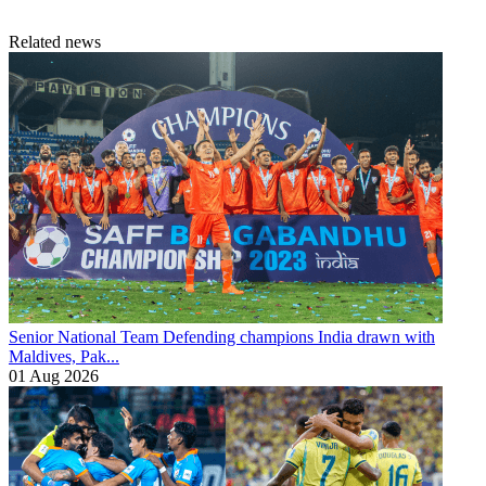
Related news
Senior National Team
Defending champions India drawn with
Maldives, Pak...
01 Aug 2026