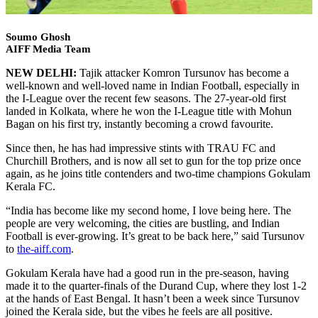
Soumo Ghosh
AIFF Media Team
NEW DELHI:
Tajik attacker Komron Tursunov has become a
well-known and well-loved name in Indian Football, especially in
the I-League over the recent few seasons. The 27-year-old first
landed in Kolkata, where he won the I-League title with Mohun
Bagan on his first try, instantly becoming a crowd favourite.
Since then, he has had impressive stints with TRAU FC and
Churchill Brothers, and is now all set to gun for the top prize once
again, as he joins title contenders and two-time champions Gokulam
Kerala FC.
“India has become like my second home, I love being here. The
people are very welcoming, the cities are bustling, and Indian
Football is ever-growing. It’s great to be back here,” said Tursunov
to
the-aiff.com
.
Gokulam Kerala have had a good run in the pre-season, having
made it to the quarter-finals of the Durand Cup, where they lost 1-2
at the hands of East Bengal. It hasn’t been a week since Tursunov
joined the Kerala side, but the vibes he feels are all positive.