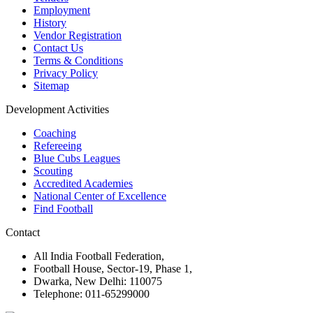
Employment
History
Vendor Registration
Contact Us
Terms & Conditions
Privacy Policy
Sitemap
Development Activities
Coaching
Refereeing
Blue Cubs Leagues
Scouting
Accredited Academies
National Center of Excellence
Find Football
Contact
All India Football Federation,
Football House, Sector-19, Phase 1,
Dwarka, New Delhi: 110075
Telephone: 011-65299000