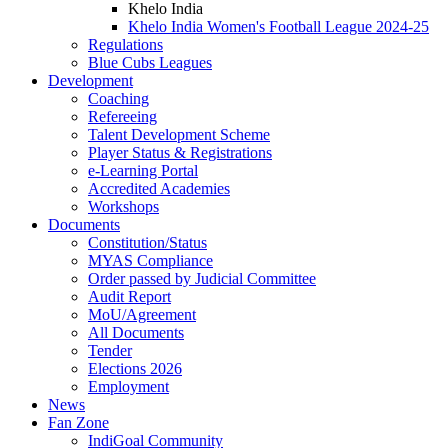
Khelo India
Khelo India Women's Football League 2024-25
Regulations
Blue Cubs Leagues
Development
Coaching
Refereeing
Talent Development Scheme
Player Status & Registrations
e-Learning Portal
Accredited Academies
Workshops
Documents
Constitution/Status
MYAS Compliance
Order passed by Judicial Committee
Audit Report
MoU/Agreement
All Documents
Tender
Elections 2026
Employment
News
Fan Zone
IndiGoal Community