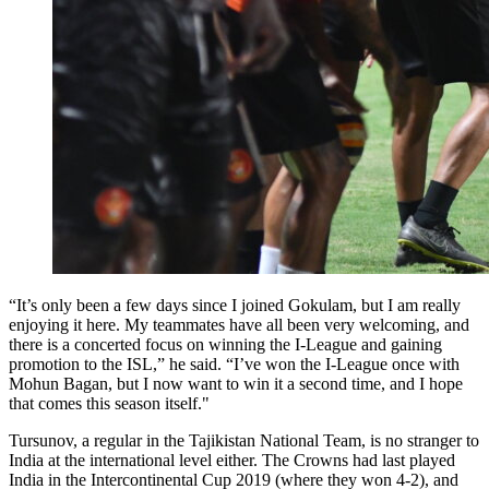
“It’s only been a few days since I joined Gokulam, but I am really
enjoying it here. My teammates have all been very welcoming, and
there is a concerted focus on winning the I-League and gaining
promotion to the ISL,” he said. “I’ve won the I-League once with
Mohun Bagan, but I now want to win it a second time, and I hope
that comes this season itself."
Tursunov, a regular in the Tajikistan National Team, is no stranger to
India at the international level either. The Crowns had last played
India in the Intercontinental Cup 2019 (where they won 4-2), and