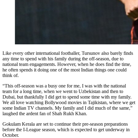
Like every other international footballer, Tursunov also barely finds
any time to spend with his family during the off-season, due to
national team engagements. However, when he does find the time,
he often spends it doing one of the most Indian things one could
think of.
“This off-season was a busy one for me, I was with the national
team for a long time, when we went to Uzbekistan and then to
Dubai, but thankfully I did get to spend some time with my family.
We all love watching Bollywood movies in Tajikistan, where we get
some Indian TV channels. My family and I did much of the same,”
laughed the ardent fan of Shah Rukh Khan.
Gokulam Kerala are set to continue their pre-season preparations
before the I-League season, which is expected to get underway in
October.