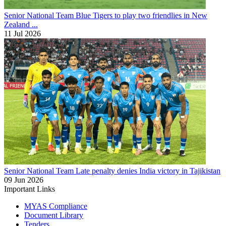
Senior National Team
Blue Tigers to play two friendlies in New
Zealand ...
11 Jul 2026
Senior National Team
Late penalty denies India victory in Tajikistan
09 Jun 2026
Important Links
MYAS Compliance
Document Library
Tenders