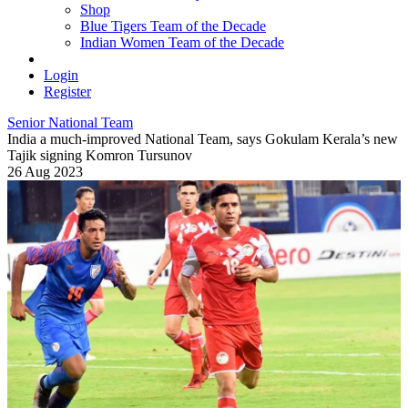
Shop
Blue Tigers Team of the Decade
Indian Women Team of the Decade
Login
Register
Senior National Team
India a much-improved National Team, says Gokulam Kerala’s new
Tajik signing Komron Tursunov
26 Aug 2023