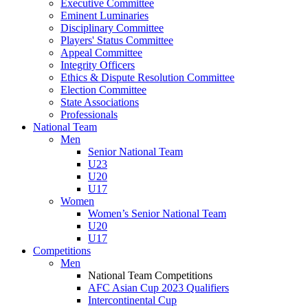
Executive Committee
Eminent Luminaries
Disciplinary Committee
Players' Status Committee
Appeal Committee
Integrity Officers
Ethics & Dispute Resolution Committee
Election Committee
State Associations
Professionals
National Team
Men
Senior National Team
U23
U20
U17
Women
Women’s Senior National Team
U20
U17
Competitions
Men
National Team Competitions
AFC Asian Cup 2023 Qualifiers
Intercontinental Cup