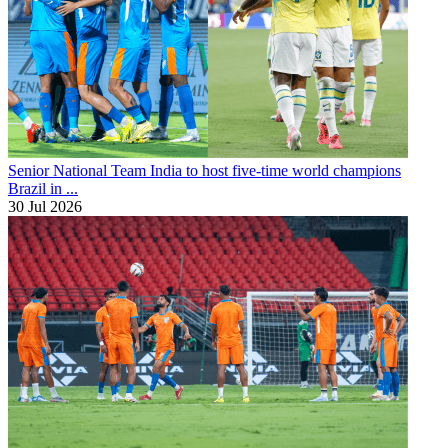
Senior National Team
India to host five-time world champions
Brazil in ...
30 Jul 2026