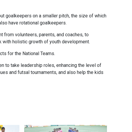
t goalkeepers on a smaller pitch, the size of which
also have rotational goalkeepers.
ght from volunteers, parents, and coaches, to
 with holistic growth of youth development.
ects for the National Teams.
n to take leadership roles, enhancing the level of
leagues and futsal tournaments, and also help the kids