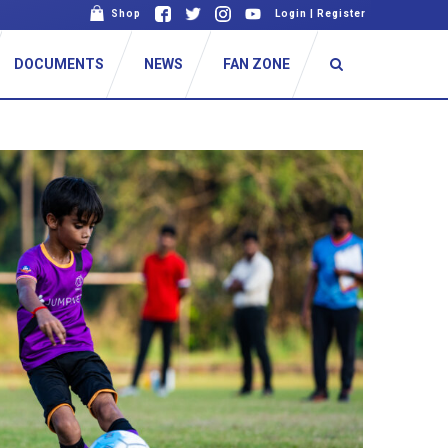
Shop
Login
|
Register
DOCUMENTS
NEWS
FAN ZONE