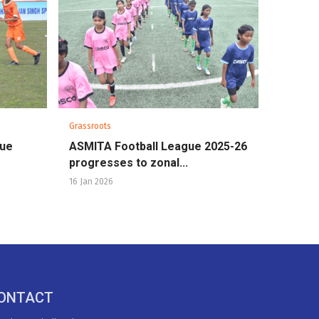
Grassroots
gue
ASMITA Football League 2025-26
progresses to zonal...
16 Jan 2026
ONTACT