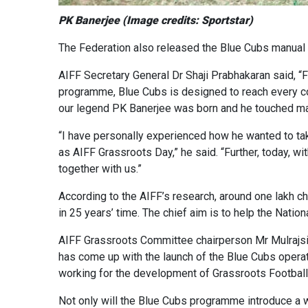
PK Banerjee (Image credits: Sportstar)
The Federation also released the Blue Cubs manual o
AIFF Secretary General Dr Shaji Prabhakaran said, “F
programme, Blue Cubs is designed to reach every corn
our legend PK Banerjee was born and he touched many
“I have personally experienced how he wanted to take 
as AIFF Grassroots Day,” he said. “Further, today, w
together with us.”
According to the AIFF’s research, around one lakh chi
in 25 years’ time. The chief aim is to help the Natio
AIFF Grassroots Committee chairperson Mr Mulrajsin
has come up with the launch of the Blue Cubs operati
working for the development of Grassroots Football 
Not only will the Blue Cubs programme introduce a w