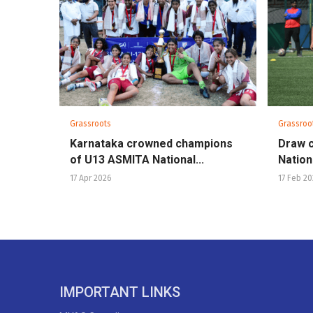
Grassroots
Grassroo
Karnataka crowned champions
Draw 
of U13 ASMITA National...
Nationa
17 Apr 2026
17 Feb 2
IMPORTANT LINKS