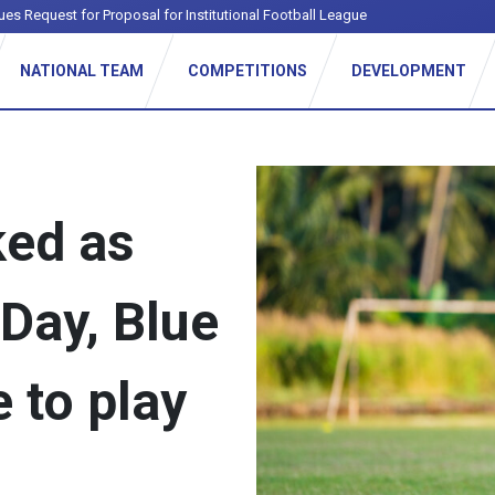
ues Request for Proposal for Institutional Football League
NATIONAL TEAM
COMPETITIONS
DEVELOPMENT
ked as
Day, Blue
to play