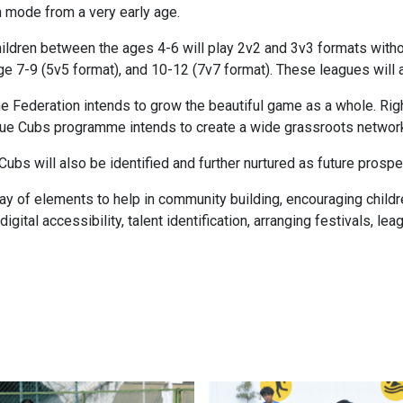
n mode from a very early age.
ldren between the ages 4-6 will play 2v2 and 3v3 formats withou
e 7-9 (5v5 format), and 10-12 (7v7 format). These leagues will 
t the Federation intends to grow the beautiful game as a whole. Ri
Blue Cubs programme intends to create a wide grassroots network
 Cubs will also be identified and further nurtured as future prosp
y of elements to help in community building, encouraging childre
 digital accessibility, talent identification, arranging festivals, 