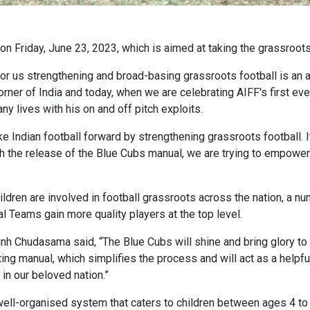
n Friday, June 23, 2023, which is aimed at taking the grassroots
or us strengthening and broad-basing grassroots football is an a
er of India and today, when we are celebrating AIFF's first ever
 lives with his on and off pitch exploits.
Indian football forward by strengthening grassroots football. It 
ith the release of the Blue Cubs manual, we are trying to empower 
ldren are involved in football grassroots across the nation, a nu
nal Teams gain more quality players at the top level.
h Chudasama said, “The Blue Cubs will shine and bring glory to 
ng manual, which simplifies the process and will act as a helpful
in our beloved nation.”
ell-organised system that caters to children between ages 4 to 1