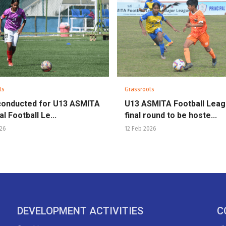
ts
Grassroots
conducted for U13 ASMITA
U13 ASMITA Football Lea
l Football Le...
final round to be hoste...
026
12 Feb 2026
DEVELOPMENT ACTIVITIES
C