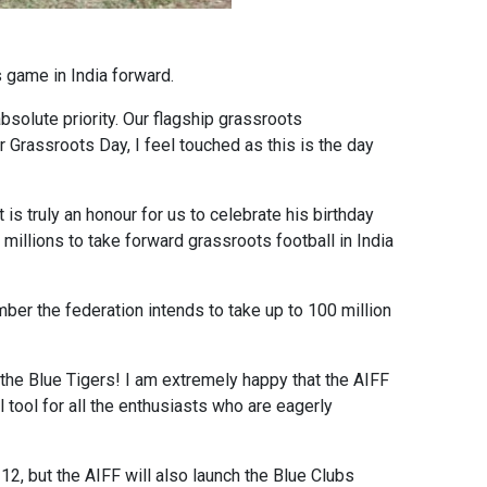
 game in India forward.
bsolute priority. Our flagship grassroots
 Grassroots Day, I feel touched as this is the day
is truly an honour for us to celebrate his birthday
millions to take forward grassroots football in India
mber the federation intends to take up to 100 million
the Blue Tigers! I am extremely happy that the AIFF
 tool for all the enthusiasts who are eagerly
2, but the AIFF will also launch the Blue Clubs