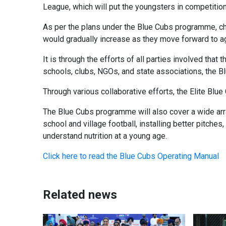
League, which will put the youngsters in competitio
As per the plans under the Blue Cubs programme, chi
would gradually increase as they move forward to ag
It is through the efforts of all parties involved tha
schools, clubs, NGOs, and state associations, the 
Through various collaborative efforts, the Elite Blue
The Blue Cubs programme will also cover a wide arra
school and village football, installing better pitches,
understand nutrition at a young age.
Click here to read the Blue Cubs Operating Manual
Related news