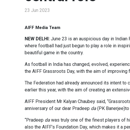
23 Jun 2023
AIFF Media Team
NEW DELHI:
June 23 is an auspicious day in Indian 
where football had just begun to play a role in inspi
beautiful game in the country.
As football in India has changed, evolved, experie
the AIFF Grassroots Day, with the aim of improving f
The Federation had already announced its intent to c
earlier this year, with the aim of creating an extensi
AIFF President Mr Kalyan Chaubey said, “Grassroots i
anniversary of our dear Pradeep
da
(PK Banerjee)to 
“Pradeep
da
was truly one of the finest players of 
also the AIFF’s Foundation Day, which makes it a per