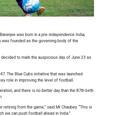
r Banerjee was born in a pre-independence India,
tion was founded as the governing body of the
s decided to mark the auspicious day of June 23 as
047. The Blue Cubs initiative that was launched
ey role in improving the level of football.
ation, and there is no better day than the 87th birth
n.
er retiring from the game,” said Mr Chaubey. “This is
ch we can push football ahead in India.”