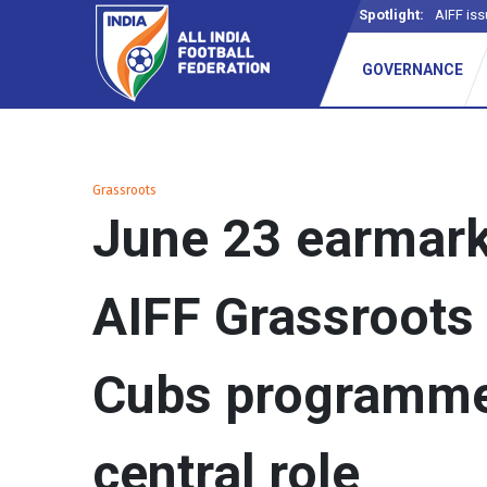
Spotlight:
AIFF iss
GOVERNANCE
Grassroots
June 23 earmar
AIFF Grassroots 
Cubs programme 
central role