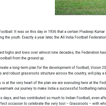
Football. It was on this day in 1936 that a certain Pradeep Kuma
ring the youth. Exactly a year later, the All India Football Federa
nced highs and lows over almost nine decades, the Federation ha
ootball from the ground up.
reate a long-term plan for the development of football, Vision 2
ve and robust grassroots structure across the country, will play a k
s at the very heart of the plan we are executing here at the Feder
earmark our journey to make India a successful footballing natio
his days, and has contributed so much to Indian Football, even aft
fect occasion to celebrate the very tool – Grassroots – with whi