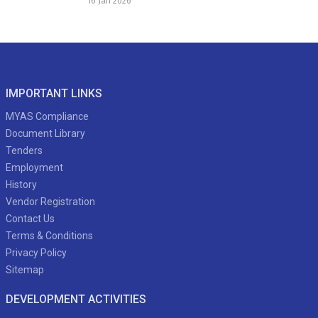
16 Jan 2026
IMPORTANT LINKS
MYAS Compliance
Document Library
Tenders
Employment
History
Vendor Registration
Contact Us
Terms & Conditions
Privacy Policy
Sitemap
DEVELOPMENT ACTIVITIES