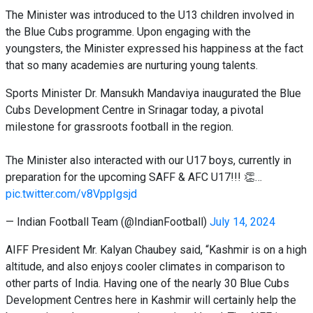
The Minister was introduced to the U13 children involved in
the Blue Cubs programme. Upon engaging with the
youngsters, the Minister expressed his happiness at the fact
that so many academies are nurturing young talents.
Sports Minister Dr. Mansukh Mandaviya inaugurated the Blue
Cubs Development Centre in Srinagar today, a pivotal
milestone for grassroots football in the region.
The Minister also interacted with our U17 boys, currently in
preparation for the upcoming SAFF & AFC U17!!! 👏…
pic.twitter.com/v8VppIgsjd
— Indian Football Team (@IndianFootball)
July 14, 2024
AIFF President Mr. Kalyan Chaubey said, “Kashmir is on a high
altitude, and also enjoys cooler climates in comparison to
other parts of India. Having one of the nearly 30 Blue Cubs
Development Centres here in Kashmir will certainly help the