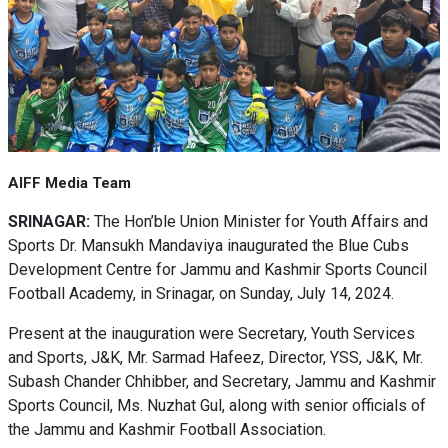
AIFF Media Team
SRINAGAR:
The Hon’ble Union Minister for Youth Affairs and
Sports Dr. Mansukh Mandaviya inaugurated the Blue Cubs
Development Centre for Jammu and Kashmir Sports Council
Football Academy, in Srinagar, on Sunday, July 14, 2024.
Present at the inauguration were Secretary, Youth Services
and Sports, J&K, Mr. Sarmad Hafeez, Director, YSS, J&K, Mr.
Subash Chander Chhibber, and Secretary, Jammu and Kashmir
Sports Council, Ms. Nuzhat Gul, along with senior officials of
the Jammu and Kashmir Football Association.