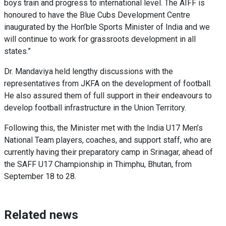
boys train and progress to international level. The AIFF is
honoured to have the Blue Cubs Development Centre
inaugurated by the Hon’ble Sports Minister of India and we
will continue to work for grassroots development in all
states.”
Dr. Mandaviya held lengthy discussions with the
representatives from JKFA on the development of football.
He also assured them of full support in their endeavours to
develop football infrastructure in the Union Territory.
Following this, the Minister met with the India U17 Men’s
National Team players, coaches, and support staff, who are
currently having their preparatory camp in Srinagar, ahead of
the SAFF U17 Championship in Thimphu, Bhutan, from
September 18 to 28.
Related news