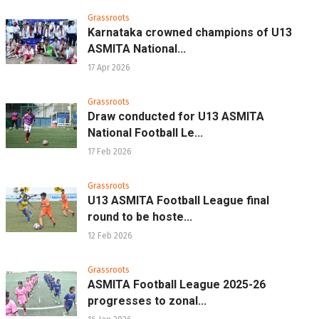
Grassroots
Karnataka crowned champions of U13
ASMITA National...
17 Apr 2026
Grassroots
Draw conducted for U13 ASMITA
National Football Le...
17 Feb 2026
Grassroots
U13 ASMITA Football League final
round to be hoste...
12 Feb 2026
Grassroots
ASMITA Football League 2025-26
progresses to zonal...