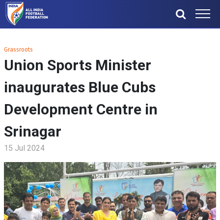
Grassroots
Union Sports Minister
inaugurates Blue Cubs
Development Centre in
Srinagar
15 Jul 2024