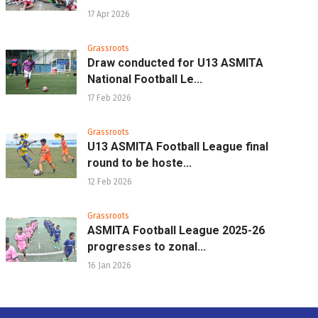
17 Apr 2026
Grassroots
Draw conducted for U13 ASMITA
National Football Le...
17 Feb 2026
Grassroots
U13 ASMITA Football League final
round to be hoste...
12 Feb 2026
Grassroots
ASMITA Football League 2025-26
progresses to zonal...
16 Jan 2026