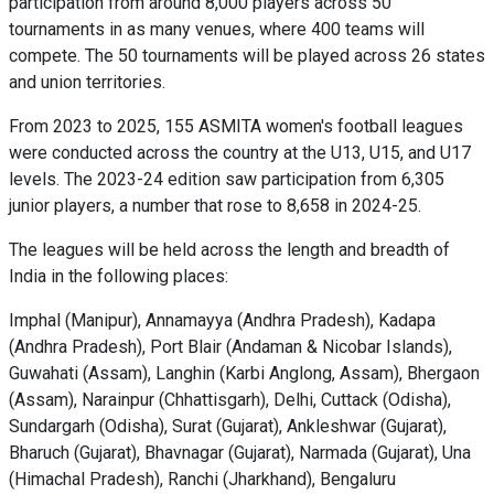
participation from around 8,000 players across 50
tournaments in as many venues, where 400 teams will
compete. The 50 tournaments will be played across 26 states
and union territories.
From 2023 to 2025, 155 ASMITA women's football leagues
were conducted across the country at the U13, U15, and U17
levels. The 2023-24 edition saw participation from 6,305
junior players, a number that rose to 8,658 in 2024-25.
The leagues will be held across the length and breadth of
India in the following places:
Imphal (Manipur), Annamayya (Andhra Pradesh), Kadapa
(Andhra Pradesh), Port Blair (Andaman & Nicobar Islands),
Guwahati (Assam), Langhin (Karbi Anglong, Assam), Bhergaon
(Assam), Narainpur (Chhattisgarh), Delhi, Cuttack (Odisha),
Sundargarh (Odisha), Surat (Gujarat), Ankleshwar (Gujarat),
Bharuch (Gujarat), Bhavnagar (Gujarat), Narmada (Gujarat), Una
(Himachal Pradesh), Ranchi (Jharkhand), Bengaluru