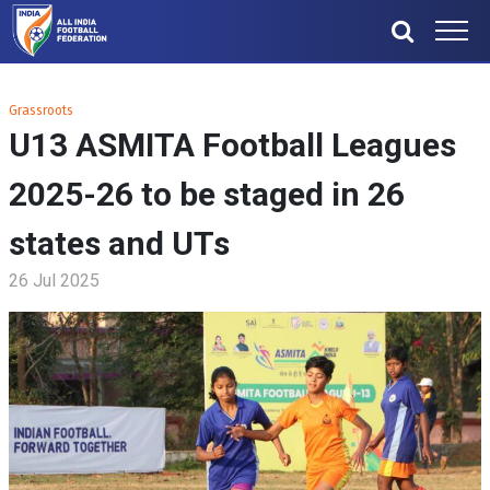
Grassroots
U13 ASMITA Football Leagues
2025-26 to be staged in 26
states and UTs
26 Jul 2025