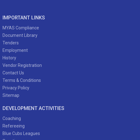
IMPORTANT LINKS
MYAS Compliance
Document Library
Tenders
Employment
History
Vendor Registration
Contact Us
Terms & Conditions
Privacy Policy
Sitemap
DEVELOPMENT ACTIVITIES
Coaching
Refereeing
Blue Cubs Leagues