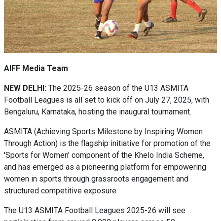
AIFF Media Team
NEW DELHI:
The 2025-26 season of the U13 ASMITA
Football Leagues is all set to kick off on July 27, 2025, with
Bengaluru, Karnataka, hosting the inaugural tournament.
ASMITA (Achieving Sports Milestone by Inspiring Women
Through Action) is the flagship initiative for promotion of the
'Sports for Women' component of the Khelo India Scheme,
and has emerged as a pioneering platform for empowering
women in sports through grassroots engagement and
structured competitive exposure.
The U13 ASMITA Football Leagues 2025-26 will see