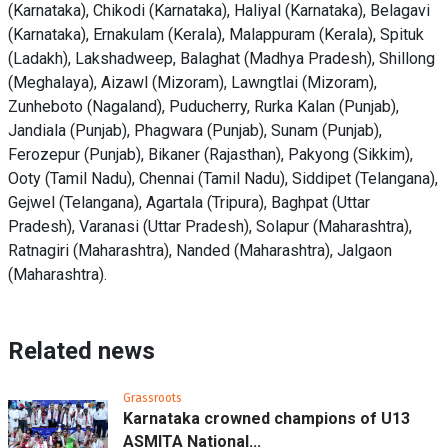
(Karnataka), Chikodi (Karnataka), Haliyal (Karnataka), Belagavi
(Karnataka), Ernakulam (Kerala), Malappuram (Kerala), Spituk
(Ladakh), Lakshadweep, Balaghat (Madhya Pradesh), Shillong
(Meghalaya), Aizawl (Mizoram), Lawngtlai (Mizoram),
Zunheboto (Nagaland), Puducherry, Rurka Kalan (Punjab),
Jandiala (Punjab), Phagwara (Punjab), Sunam (Punjab),
Ferozepur (Punjab), Bikaner (Rajasthan), Pakyong (Sikkim),
Ooty (Tamil Nadu), Chennai (Tamil Nadu), Siddipet (Telangana),
Gejwel (Telangana), Agartala (Tripura), Baghpat (Uttar
Pradesh), Varanasi (Uttar Pradesh), Solapur (Maharashtra),
Ratnagiri (Maharashtra), Nanded (Maharashtra), Jalgaon
(Maharashtra).
Related news
Grassroots
Karnataka crowned champions of U13
ASMITA National...