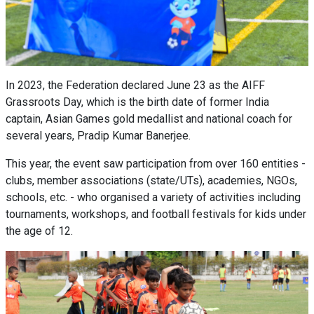
In 2023, the Federation declared June 23 as the AIFF
Grassroots Day, which is the birth date of former India
captain, Asian Games gold medallist and national coach for
several years, Pradip Kumar Banerjee.
This year, the event saw participation from over 160 entities -
clubs, member associations (state/UTs), academies, NGOs,
schools, etc. - who organised a variety of activities including
tournaments, workshops, and football festivals for kids under
the age of 12.