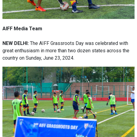
AIFF Media Team
NEW DELHI:
The AIFF Grassroots Day was celebrated with
great enthusiasm in more than two dozen states across the
country on Sunday, June 23, 2024.