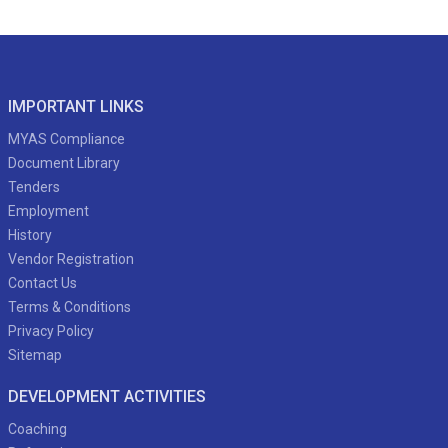
IMPORTANT LINKS
MYAS Compliance
Document Library
Tenders
Employment
History
Vendor Registration
Contact Us
Terms & Conditions
Privacy Policy
Sitemap
DEVELOPMENT ACTIVITIES
Coaching