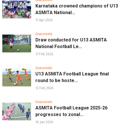
Karnataka crowned champions of U13
ASMITA National...
17 Apr 2026
Grassroots
Draw conducted for U13 ASMITA
National Football Le...
17 Feb 2026
Grassroots
U13 ASMITA Football League final
round to be hoste...
12 Feb 2026
Grassroots
ASMITA Football League 2025-26
progresses to zonal...
16 Jan 2026