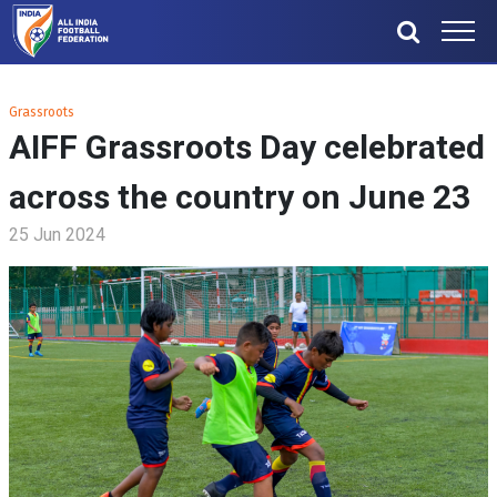
Grassroots
AIFF Grassroots Day celebrated
across the country on June 23
25 Jun 2024