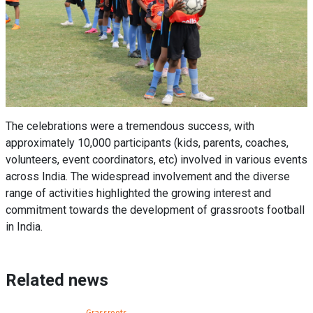
The celebrations were a tremendous success, with
approximately 10,000 participants (kids, parents, coaches,
volunteers, event coordinators, etc) involved in various events
across India. The widespread involvement and the diverse
range of activities highlighted the growing interest and
commitment towards the development of grassroots football
in India.
Related news
Grassroots