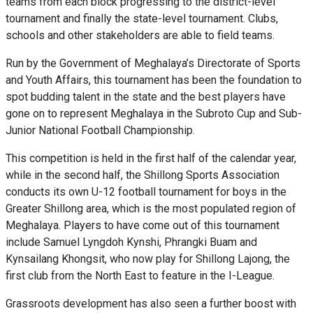
teams from each block progressing to the district-level
tournament and finally the state-level tournament. Clubs,
schools and other stakeholders are able to field teams.
Run by the Government of Meghalaya’s Directorate of Sports
and Youth Affairs, this tournament has been the foundation to
spot budding talent in the state and the best players have
gone on to represent Meghalaya in the Subroto Cup and Sub-
Junior National Football Championship.
This competition is held in the first half of the calendar year,
while in the second half, the Shillong Sports Association
conducts its own U-12 football tournament for boys in the
Greater Shillong area, which is the most populated region of
Meghalaya. Players to have come out of this tournament
include Samuel Lyngdoh Kynshi, Phrangki
Buam
and
Kynsailang Khongsit, who
now
play
for Shillong Lajong, the
first club from the North East to feature in the I-League.
Grassroots development has also seen a further boost with