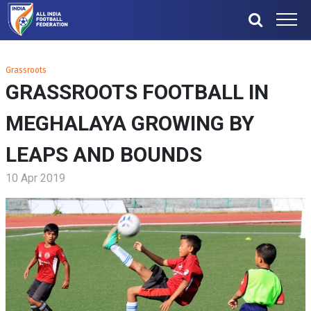
Grassroots
GRASSROOTS FOOTBALL IN
MEGHALAYA GROWING BY
LEAPS AND BOUNDS
10 Apr 2019