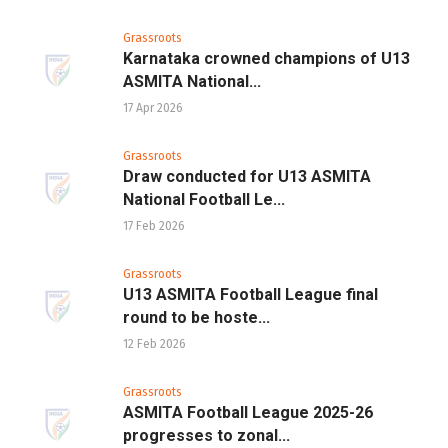
Grassroots
Karnataka crowned champions of U13
ASMITA National...
17 Apr 2026
Grassroots
Draw conducted for U13 ASMITA
National Football Le...
17 Feb 2026
Grassroots
U13 ASMITA Football League final
round to be hoste...
12 Feb 2026
Grassroots
ASMITA Football League 2025-26
progresses to zonal...