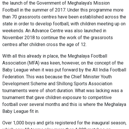
the launch of the Government of Meghalaya’s Mission
Football in the summer of 2017. Under this
programme
more
than 70 grassroots centres have been established across the
state in order to develop football, with children meeting up on
weekends. An Advance Centre was also launched in
November 2018 to continue the work of the grassroots
centres after children cross the age of 12.
With all this already in place, the Meghalaya Football
Association (MFA) was keen, however, on the concept of the
Baby League when it was put forward by the All India Football
Federation. This was because the Chief Minister Youth
Development Scheme and Shillong Sports Association
tournaments were of short duration. What was lacking was a
tournament that gave children exposure to competitive
football over several months and this is where the Meghalaya
Baby League fit in.
Over 1,000 boys and girls registered for the inaugural season,