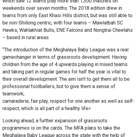
which saw 12 teams play more than 1,300 matches on
weekends over seven months. The 2018 edition drew in
teams from only East Khasi Hills
district,
but was still able to
be non-Shillong centric, with four teams – Mawlatbah SC
Hawks, Wahlakhiat Bulls, ENE Falcons and Nongtrai Cheetahs
– based in rural areas.
“The introduction of the Meghalaya Baby League was a real
gamechanger in terms of grassroots development. Having
children from the age of 4 upwards playing in mixed teams
and taking part in regular games for half the year is vital to
their overall development. The aim isn’t to get them all to be
professional footballers, but to give them a sense of
teamwork,
camaraderie, fair play, respect for one another as well as self-
respect, which is all part of a healthy life>
Looking ahead, a further expansion of grassroots
programmes is on the cards. The MFA plans to take the
Meghalaya Baby League across the state with the help of