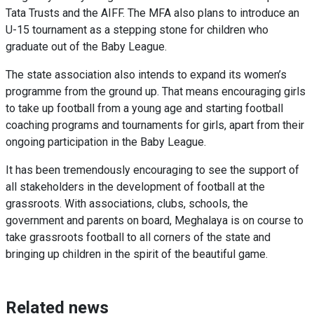
Tata Trusts and the AIFF. The MFA also plans to introduce
an
U-15
tournament as a stepping stone for children who
graduate out of the Baby League.
The state association also intends to expand its women’s
programme from the ground up. That means encouraging girls
to take up football from a young age and starting football
coaching programs and tournaments for girls, apart from their
ongoing participation in the Baby League.
It has been tremendously encouraging to see the support of
all stakeholders in the development of football at the
grassroots. With associations, clubs, schools, the
government and parents on board, Meghalaya is on course to
take grassroots football to all corners of the state and
bringing up children in the spirit of the beautiful game.
Related news