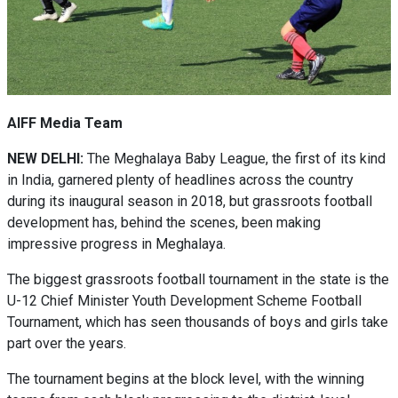
AIFF Media Team
NEW DELHI:
The Meghalaya Baby League, the first of its kind
in India, garnered plenty of headlines across the country
during its inaugural season in 2018, but grassroots football
development has, behind the scenes, been making
impressive progress in Meghalaya.
The biggest grassroots football tournament in the state is the
U-12 Chief Minister Youth Development Scheme Football
Tournament, which has seen thousands of boys and girls take
part over the years.
The tournament begins at the block level, with the winning