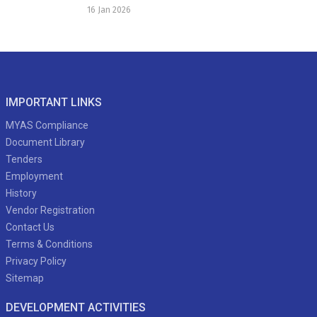
16 Jan 2026
IMPORTANT LINKS
MYAS Compliance
Document Library
Tenders
Employment
History
Vendor Registration
Contact Us
Terms & Conditions
Privacy Policy
Sitemap
DEVELOPMENT ACTIVITIES