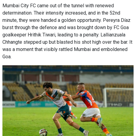
Mumbai City FC came out of the tunnel with renewed
determination. Their intensity increased, and in the 52nd
minute, they were handed a golden opportunity. Pereyra Díaz
burst through the defence and was brought down by FC Goa
goalkeeper Hrithik Tiwari, leading to a penalty. Lallianzuala
Chhangte stepped up but blasted his shot high over the bar. It
was a moment that visibly rattled Mumbai and emboldened
Goa.