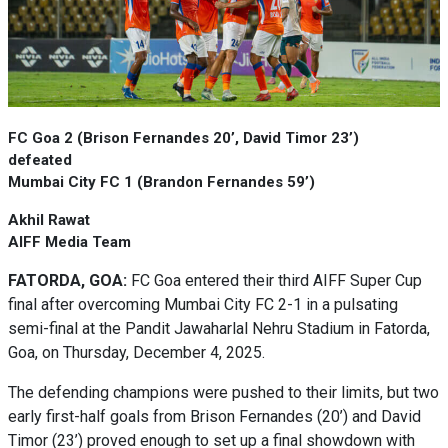
FC Goa 2 (Brison Fernandes 20’, David Timor 23’)
defeated
Mumbai City FC 1 (Brandon Fernandes 59’)
Akhil Rawat
AIFF Media Team
FATORDA, GOA:
FC Goa entered their third AIFF Super Cup
final after overcoming Mumbai City FC 2-1 in a pulsating
semi-final at the Pandit Jawaharlal Nehru Stadium in Fatorda,
Goa, on Thursday, December 4, 2025.
The defending champions were pushed to their limits, but two
early first-half goals from Brison Fernandes (20’) and David
Timor (23’) proved enough to set up a final showdown with