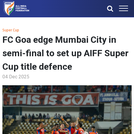
Super Cup
FC Goa edge Mumbai City in
semi-final to set up AIFF Super
Cup title defence
04 Dec 2025