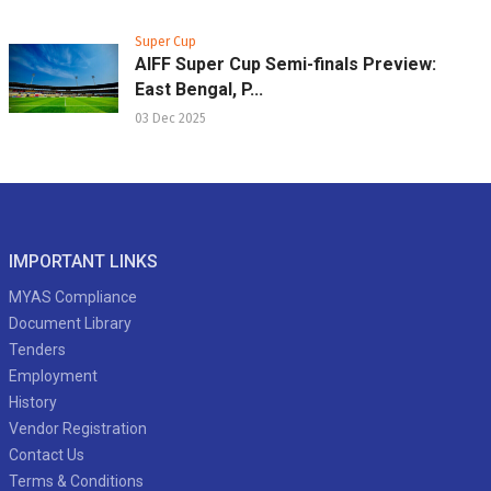
Super Cup
AIFF Super Cup Semi-finals Preview:
East Bengal, P...
03 Dec 2025
IMPORTANT LINKS
MYAS Compliance
Document Library
Tenders
Employment
History
Vendor Registration
Contact Us
Terms & Conditions