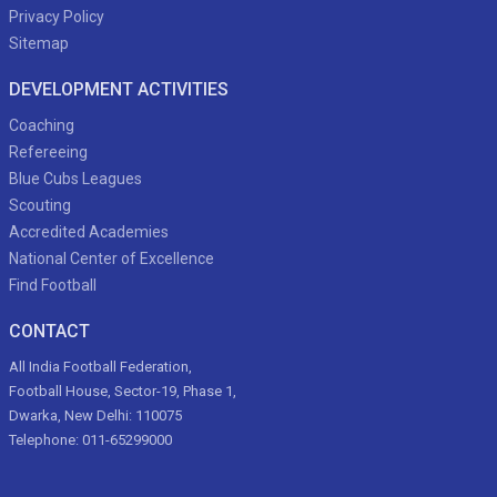
Privacy Policy
Sitemap
DEVELOPMENT ACTIVITIES
Coaching
Refereeing
Blue Cubs Leagues
Scouting
Accredited Academies
National Center of Excellence
Find Football
CONTACT
All India Football Federation,
Football House, Sector-19, Phase 1,
Dwarka, New Delhi: 110075
Telephone: 011-65299000