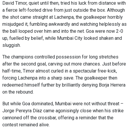
David Timor, quiet until then, tried his luck from distance with
a fierce left-footed drive from just outside the box. Although
the shot came straight at Lachenpa, the goalkeeper horribly
misjudged it, fumbling awkwardly and watching helplessly as
the ball looped over him and into the net. Goa were now 2-0
up, fuelled by belief, while Mumbai City looked shaken and
sluggish.
The champions controlled possession for long stretches
after the second goal, carving out more chances. Just before
half-time, Timor almost curled in a spectacular free-kick,
forcing Lachenpa into a sharp save. The goalkeeper then
redeemed himself further by brilliantly denying Borja Herrera
on the rebound.
But while Goa dominated, Mumbai were not without threat –
Jorge Pereyra Díaz came agonisingly close when his strike
cannoned off the crossbar, offering a reminder that the
contest remained alive.