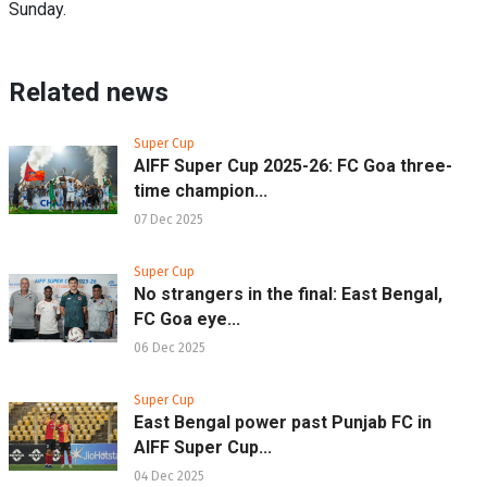
Sunday.
Related news
Super Cup
AIFF Super Cup 2025-26: FC Goa three-
time champion...
07 Dec 2025
Super Cup
No strangers in the final: East Bengal,
FC Goa eye...
06 Dec 2025
Super Cup
East Bengal power past Punjab FC in
AIFF Super Cup...
04 Dec 2025