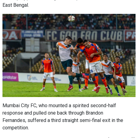
East Bengal.
Mumbai City FC, who mounted a spirited second-half
response and pulled one back through Brandon
Fernandes, suffered a third straight semi-final exit in the
competition.