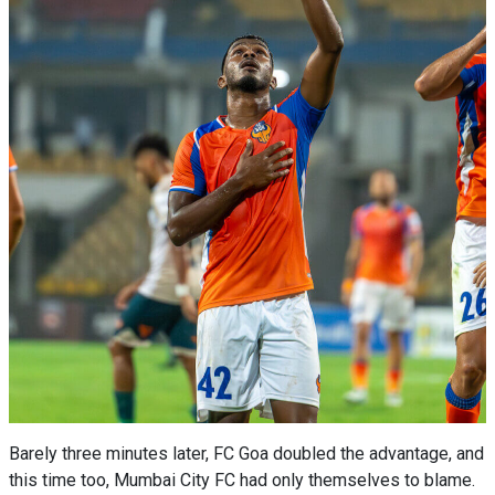
Barely three minutes later, FC Goa doubled the advantage, and
this time too, Mumbai City FC had only themselves to blame.