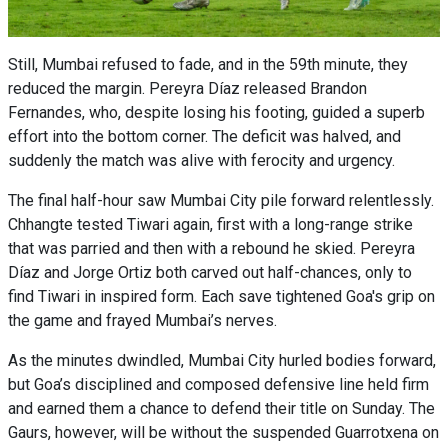
Still, Mumbai refused to fade, and in the 59th minute, they
reduced the margin. Pereyra Díaz released Brandon
Fernandes, who, despite losing his footing, guided a superb
effort into the bottom corner. The deficit was halved, and
suddenly the match was alive with ferocity and urgency.
The final half-hour saw Mumbai City pile forward relentlessly.
Chhangte tested Tiwari again, first with a long-range strike
that was parried and then with a rebound he skied. Pereyra
Díaz and Jorge Ortiz both carved out half-chances, only to
find Tiwari in inspired form. Each save tightened Goa's grip on
the game and frayed Mumbai’s nerves.
As the minutes dwindled, Mumbai City hurled bodies forward,
but Goa’s disciplined and composed defensive line held firm
and earned them a chance to defend their title on Sunday. The
Gaurs, however, will be without the suspended Guarrotxena on