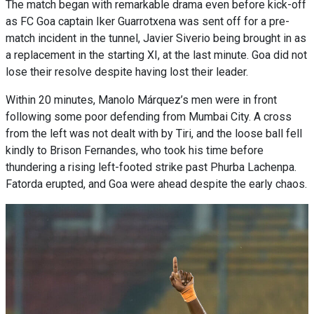
The match began with remarkable drama even before kick-off
as FC Goa captain Iker Guarrotxena was sent off for a pre-
match incident in the tunnel, Javier Siverio being brought in as
a replacement in the starting XI, at the last minute. Goa did not
lose their resolve despite having lost their leader.
Within 20 minutes, Manolo Márquez’s men were in front
following some poor defending from Mumbai City. A cross
from the left was not dealt with by Tiri, and the loose ball fell
kindly to Brison Fernandes, who took his time before
thundering a rising left-footed strike past Phurba Lachenpa.
Fatorda erupted, and Goa were ahead despite the early chaos.