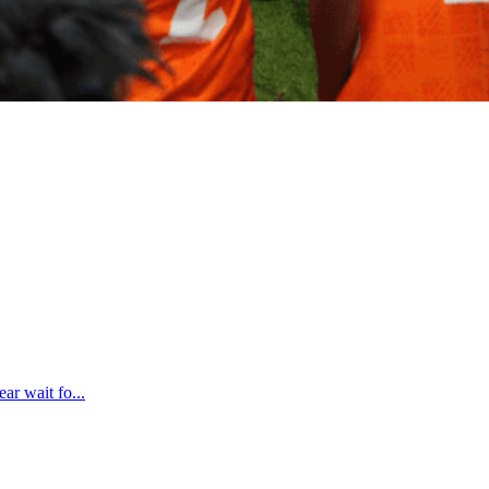
ar wait fo...