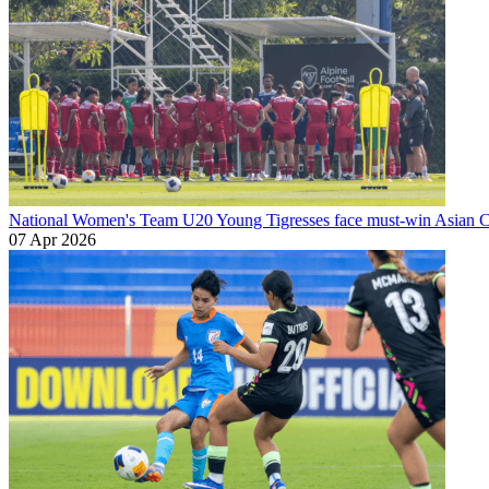
National Women's Team U20
Young Tigresses face must-win Asian Cu
07 Apr 2026