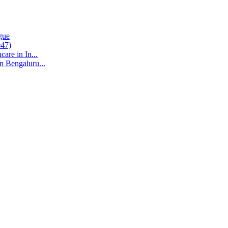
gue
047)
are in In...
n Bengaluru...