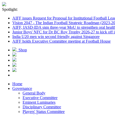
Spotlight:
AIFF issues Request for Proposal for Institutional Football Lea
Vision 2047 - The Indian Football Strategic Roadmap (2023-2
AIFF, IASD-IDA sign three-year MoU to strengthen oral healthc
Junior Boys' NFC for Dr BC Roy Trophy 2026-27 to kick off i
India U20 men win second friendly against Singapore
AIFF holds Executive Committee meeting at Football House
Shop
Home
Governance
General Body
Executive Committee
Eminent Luminaries
Disciplinary Committee
Players' Status Committee