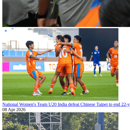
National Women's Team U20
India defeat Chinese Taipei to end 22-ye
08 Apr 2026