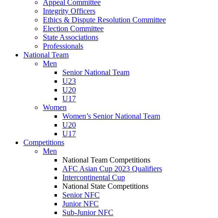
Appeal Committee
Integrity Officers
Ethics & Dispute Resolution Committee
Election Committee
State Associations
Professionals
National Team
Men
Senior National Team
U23
U20
U17
Women
Women’s Senior National Team
U20
U17
Competitions
Men
National Team Competitions
AFC Asian Cup 2023 Qualifiers
Intercontinental Cup
National State Competitions
Senior NFC
Junior NFC
Sub-Junior NFC