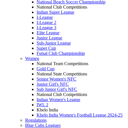
National Beach Soccer Championship
National Club Competitions
Indian Super League
I-League
I-League 2
I-League 3
Elite League
Junior League
Sub-Junior League
Super Cup
Futsal Club Championship
Women
National Team Competitions
Gold Cup
National State Competitions
Senior Women's NFC
Junior Girl's NFC
Sub Junior Girl's NFC
National Club Competitions
Indian Women's League
IWL 2
Khelo India
Khelo India Women's Football League 2024-25
Regulations
Blue Cubs Leagues