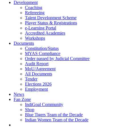
Development
Coaching
Refereeing
Talent Development Scheme
Player Status & Registrations
e-Learning Portal
Accredited Academies
Workshops
Documents
Constitution/Status
MYAS Compliance
Order passed by Judicial Committee
Audit Report
MoU/Agreement
All Documents
Tender
Elections 2026
Employment
News
Fan Zone
IndiGoal Community
Shop
Blue Tigers Team of the Decade
Indian Women Team of the Decade