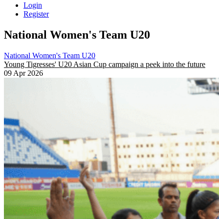
Login
Register
National Women's Team U20
National Women's Team U20
Young Tigresses' U20 Asian Cup campaign a peek into the future
09 Apr 2026