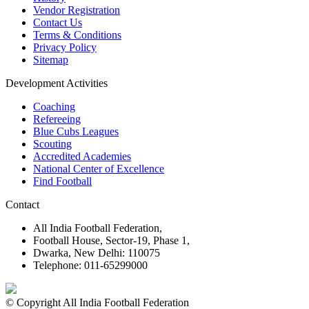
Vendor Registration
Contact Us
Terms & Conditions
Privacy Policy
Sitemap
Development Activities
Coaching
Refereeing
Blue Cubs Leagues
Scouting
Accredited Academies
National Center of Excellence
Find Football
Contact
All India Football Federation,
Football House, Sector-19, Phase 1,
Dwarka, New Delhi: 110075
Telephone: 011-65299000
© Copyright All India Football Federation