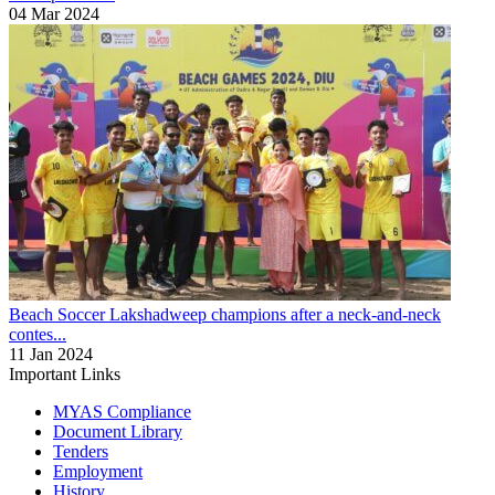
04 Mar 2024
Beach Soccer
Lakshadweep champions after a neck-and-neck
contes...
11 Jan 2024
Important Links
MYAS Compliance
Document Library
Tenders
Employment
History