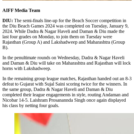
AIFF Media Team
DIU:
The semi-finals line-up for the Beach Soccer competition in
the Diu Beach Games 2024 was completed on Tuesday, January 9,
2024. While Dadra & Nagar Haveli and Daman & Diu made the
last four grades on Monday, to join them on Tuesday were
Rajasthan (Group A) and Lakshadweep and Maharashtra (Group
B).
In the penultimate rounds on Wednesday, Dadra & Nagar Haveli
and Daman & Diu will take on Maharashtra and Rajasthan will lock
horns with Lakshadweep.
In the remaining group league matches, Rajasthan handed out an 8-3
defeat to Gujarat with Sujal Saini scoring twice for the winners. In
the same group, Dadra & Nagar Haveli and Daman & Diu
completed their league engagements in style, routing Andaman and
Nicobar 14-5. Laishram Prosanannda Singh once again displayed
his class by netting four goals.