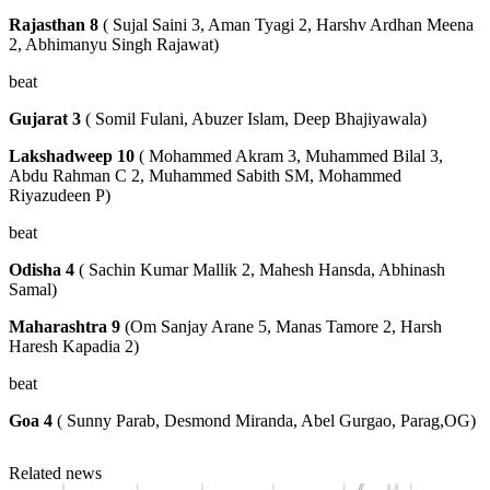
Rajasthan 8
( Sujal Saini 3, Aman Tyagi 2, Harshv Ardhan Meena
2, Abhimanyu Singh Rajawat)
beat
Gujarat 3
( Somil Fulani, Abuzer Islam, Deep Bhajiyawala)
Lakshadweep 10
( Mohammed Akram 3, Muhammed Bilal 3,
Abdu Rahman C 2, Muhammed Sabith SM, Mohammed
Riyazudeen P)
beat
Odisha 4
( Sachin Kumar Mallik 2, Mahesh Hansda, Abhinash
Samal)
Maharashtra 9
(Om Sanjay Arane 5, Manas Tamore 2, Harsh
Haresh Kapadia 2)
beat
Goa 4
( Sunny Parab, Desmond Miranda, Abel Gurgao, Parag,OG)
Related news