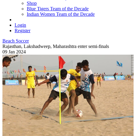
Shop
Blue Tigers Team of the Decade
Indian Women Team of the Decade
Login
Register
Beach Soccer
Rajasthan, Lakshadweep, Maharashtra enter semi-finals
09 Jan 2024