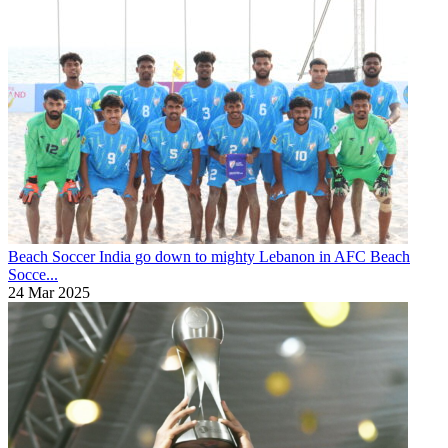
Beach Soccer
India go down to mighty Lebanon in AFC Beach
Socce...
24 Mar 2025