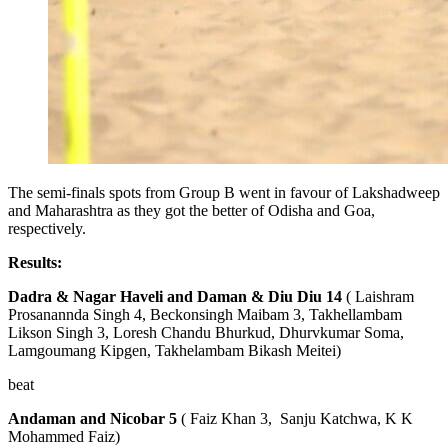
The semi-finals spots from Group B went in favour of Lakshadweep
and Maharashtra as they got the better of Odisha and Goa,
respectively.
Results:
Dadra & Nagar Haveli and Daman & Diu
Diu 14
( Laishram
Prosanannda Singh 4, Beckonsingh Maibam 3, Takhellambam
Likson Singh 3, Loresh Chandu Bhurkud, Dhurvkumar Soma,
Lamgoumang Kipgen, Takhelambam Bikash Meitei)
beat
Andaman and Nicobar 5
( Faiz Khan 3, Sanju Katchwa, K K
Mohammed Faiz)