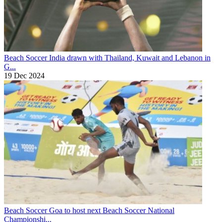
Beach Soccer
India drawn with Thailand, Kuwait and Lebanon in
G...
19 Dec 2024
Beach Soccer
Goa to host next Beach Soccer National
Championshi...