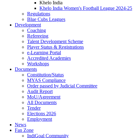
Khelo India
Khelo India Women's Football League 2024-25
Regulations
Blue Cubs Leagues
Development
Coaching
Refereeing
Talent Development Scheme
Player Status & Registrations
e-Learning Portal
Accredited Academies
Workshops
Documents
Constitution/Status
MYAS Compliance
Order passed by Judicial Committee
Audit Report
MoU/Agreement
All Documents
Tender
Elections 2026
Employment
News
Fan Zone
IndiGoal Community