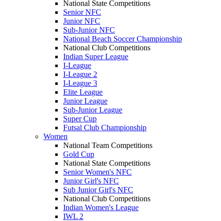
National State Competitions
Senior NFC
Junior NFC
Sub-Junior NFC
National Beach Soccer Championship
National Club Competitions
Indian Super League
I-League
I-League 2
I-League 3
Elite League
Junior League
Sub-Junior League
Super Cup
Futsal Club Championship
Women
National Team Competitions
Gold Cup
National State Competitions
Senior Women's NFC
Junior Girl's NFC
Sub Junior Girl's NFC
National Club Competitions
Indian Women's League
IWL 2