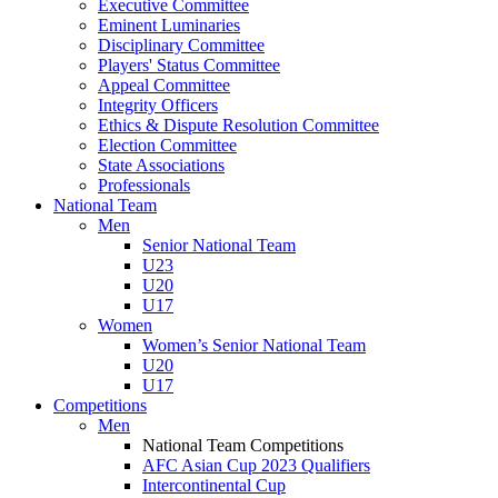
Executive Committee
Eminent Luminaries
Disciplinary Committee
Players' Status Committee
Appeal Committee
Integrity Officers
Ethics & Dispute Resolution Committee
Election Committee
State Associations
Professionals
National Team
Men
Senior National Team
U23
U20
U17
Women
Women’s Senior National Team
U20
U17
Competitions
Men
National Team Competitions
AFC Asian Cup 2023 Qualifiers
Intercontinental Cup