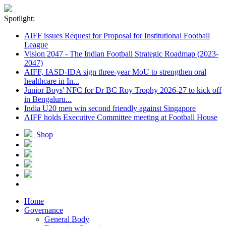
Spotlight:
AIFF issues Request for Proposal for Institutional Football
League
Vision 2047 - The Indian Football Strategic Roadmap (2023-
2047)
AIFF, IASD-IDA sign three-year MoU to strengthen oral
healthcare in In...
Junior Boys' NFC for Dr BC Roy Trophy 2026-27 to kick off
in Bengaluru...
India U20 men win second friendly against Singapore
AIFF holds Executive Committee meeting at Football House
Shop
Home
Governance
General Body