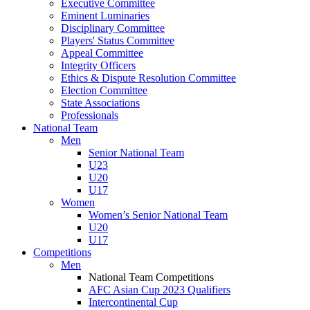
Executive Committee
Eminent Luminaries
Disciplinary Committee
Players' Status Committee
Appeal Committee
Integrity Officers
Ethics & Dispute Resolution Committee
Election Committee
State Associations
Professionals
National Team
Men
Senior National Team
U23
U20
U17
Women
Women’s Senior National Team
U20
U17
Competitions
Men
National Team Competitions
AFC Asian Cup 2023 Qualifiers
Intercontinental Cup