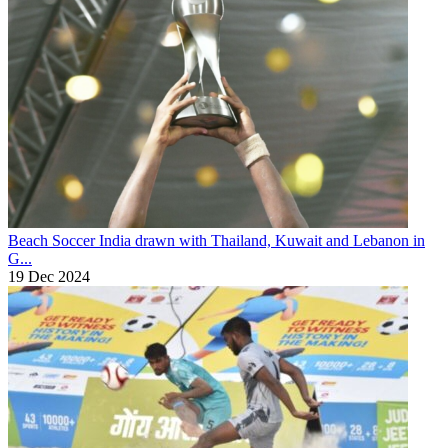
Beach Soccer
India drawn with Thailand, Kuwait and Lebanon in
G...
19 Dec 2024