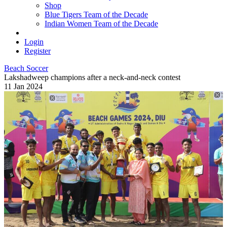
Shop
Blue Tigers Team of the Decade
Indian Women Team of the Decade
Login
Register
Beach Soccer
Lakshadweep champions after a neck-and-neck contest
11 Jan 2024