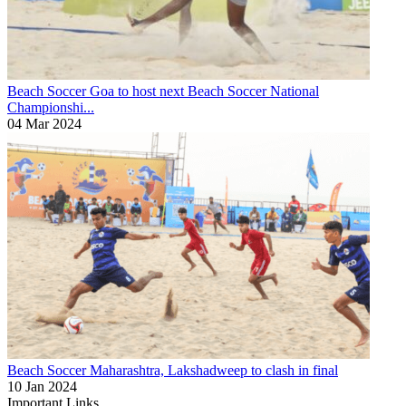
Beach Soccer
Goa to host next Beach Soccer National
Championshi...
04 Mar 2024
Beach Soccer
Maharashtra, Lakshadweep to clash in final
10 Jan 2024
Important Links