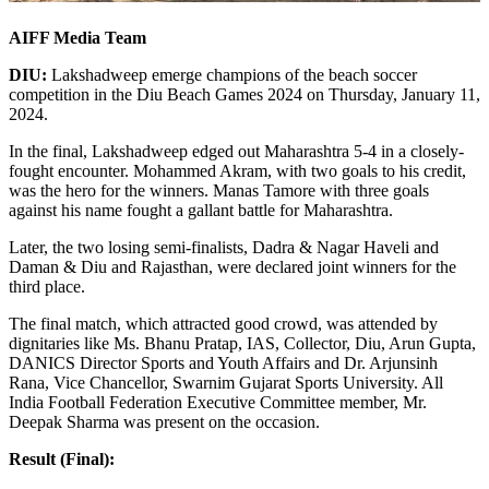
AIFF Media Team
DIU:
Lakshadweep emerge champions of the beach soccer
competition in the Diu Beach Games 2024 on Thursday, January 11,
2024.
In the final, Lakshadweep edged out Maharashtra 5-4 in a closely-
fought encounter. Mohammed Akram, with two goals to his credit,
was the hero for the winners. Manas Tamore with three goals
against his name fought a gallant battle for Maharashtra.
Later, the two losing semi-finalists, Dadra & Nagar Haveli and
Daman & Diu and Rajasthan, were declared joint winners for the
third place.
The final match, which attracted good crowd, was attended by
dignitaries like Ms. Bhanu Pratap, IAS, Collector, Diu, Arun Gupta,
DANICS Director Sports and Youth Affairs and Dr. Arjunsinh
Rana, Vice Chancellor, Swarnim Gujarat Sports University. All
India Football Federation Executive Committee member, Mr.
Deepak Sharma was present on the occasion.
Result (Final):