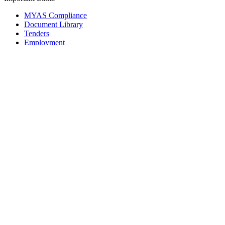
MYAS Compliance
Document Library
Tenders
Employment
History
Vendor Registration
Contact Us
Terms & Conditions
Privacy Policy
Sitemap
Development Activities
Coaching
Refereeing
Blue Cubs Leagues
Scouting
Accredited Academies
National Center of Excellence
Find Football
Contact
All India Football Federation,