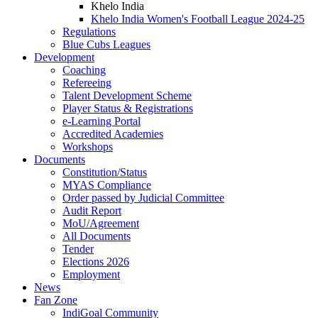
Khelo India
Khelo India Women's Football League 2024-25
Regulations
Blue Cubs Leagues
Development
Coaching
Refereeing
Talent Development Scheme
Player Status & Registrations
e-Learning Portal
Accredited Academies
Workshops
Documents
Constitution/Status
MYAS Compliance
Order passed by Judicial Committee
Audit Report
MoU/Agreement
All Documents
Tender
Elections 2026
Employment
News
Fan Zone
IndiGoal Community