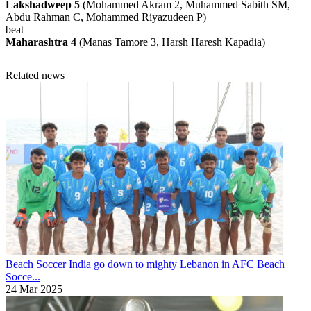
Lakshadweep 5
(Mohammed Akram 2, Muhammed Sabith SM,
Abdu Rahman C, Mohammed Riyazudeen P)
beat
Maharashtra 4
(Manas Tamore 3, Harsh Haresh Kapadia)
Related news
Beach Soccer
India go down to mighty Lebanon in AFC Beach
Socce...
24 Mar 2025