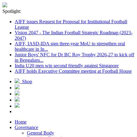
Spotlight:
AIFF issues Request for Proposal for Institutional Football
League
Vision 2047 - The Indian Football Strategic Roadmap (2023-
2047)
AIFF, IASD-IDA sign three-year MoU to strengthen oral
healthcare in In...
Junior Boys' NFC for Dr BC Roy Trophy 2026-27 to kick off
in Bengaluru...
India U20 men win second friendly against Singapore
AIFF holds Executive Committee meeting at Football House
Shop
Home
Governance
General Body