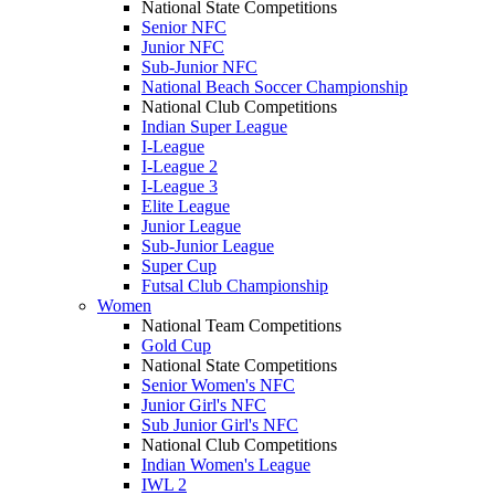
National State Competitions
Senior NFC
Junior NFC
Sub-Junior NFC
National Beach Soccer Championship
National Club Competitions
Indian Super League
I-League
I-League 2
I-League 3
Elite League
Junior League
Sub-Junior League
Super Cup
Futsal Club Championship
Women
National Team Competitions
Gold Cup
National State Competitions
Senior Women's NFC
Junior Girl's NFC
Sub Junior Girl's NFC
National Club Competitions
Indian Women's League
IWL 2